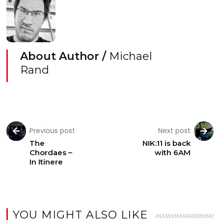
About Author /
Michael
Rand
Previous post
Next post
The
NIK:11 is back
Chordaes –
with 6AM
In Itinere
YOU MIGHT ALSO LIKE