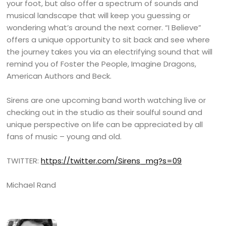
your foot, but also offer a spectrum of sounds and
musical landscape that will keep you guessing or
wondering what’s around the next corner. “I Believe”
offers a unique opportunity to sit back and see where
the journey takes you via an electrifying sound that will
remind you of Foster the People, Imagine Dragons,
American Authors and Beck.
Sirens are one upcoming band worth watching live or
checking out in the studio as their soulful sound and
unique perspective on life can be appreciated by all
fans of music – young and old.
TWITTER:
https://twitter.com/Sirens_mg?s=09
Michael Rand