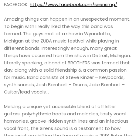
FACEBOOK:
https://www.facebook.com/sirensmg/
Amazing things can happen in an unexpected moment.
To begin with I really liked the way this band was
formed. The guys met at a show in Wyandotte,
Michigan at the ZUBA music festival while playing in
different bands. Interestingly enough, many great
things have occurred from the show in Detroit, Michigan.
Literally speaking, a band of BROTHERS was formed that
day, along with a solid friendship & a common passion
for music. Band consists of Steve Kinzer – Keyboards,
synth sounds, Josh Barnhart – Drums, Jake Barnhart –
Guitar/lead vocals. .
Melding a unique yet accessible blend of off kilter
guitars, polyrhythmic beats and melodies, tasty vocal
harmonies, groove-ridden synth lines and an infectious
vocal front, the Sirens sound is a testament to how
they insist on shifting the face of music in 2018. Enter the