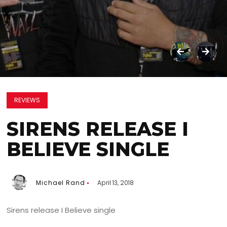
REVIEWS
SIRENS RELEASE I
BELIEVE SINGLE
Michael Rand
April 13, 2018
Sirens release I Believe single