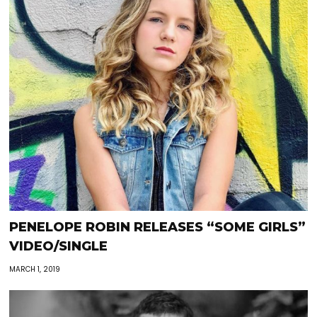
PENELOPE ROBIN RELEASES “SOME GIRLS”
VIDEO/SINGLE
MARCH 1, 2019