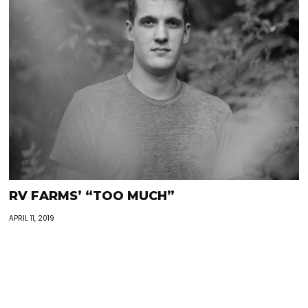
RV FARMS’ “TOO MUCH”
APRIL 11, 2019