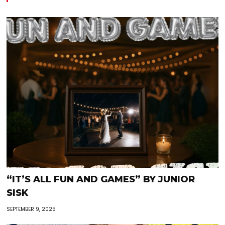
“IT’S ALL FUN AND GAMES” BY JUNIOR
SISK
SEPTEMBER 9, 2025