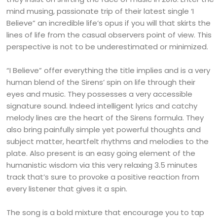
mind musing, passionate trip of their latest single ‘I
Believe” an incredible life’s opus if you will that skirts the
lines of life from the casual observers point of view. This
perspective is not to be underestimated or minimized.
“I Believe” offer everything the title implies and is a very
human blend of the Sirens’ spin on life through their
eyes and music. They possesses a very accessible
signature sound. Indeed intelligent lyrics and catchy
melody lines are the heart of the Sirens formula. They
also bring painfully simple yet powerful thoughts and
subject matter, heartfelt rhythms and melodies to the
plate. Also present is an easy going element of the
humanistic wisdom via this very relaxing 3.5 minutes
track that’s sure to provoke a positive reaction from
every listener that gives it a spin.
The song is a bold mixture that encourage you to tap