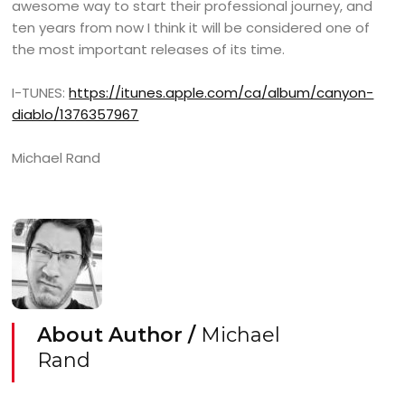
awesome way to start their professional journey, and
ten years from now I think it will be considered one of
the most important releases of its time.
I-TUNES:
https://itunes.apple.com/ca/album/canyon-
diablo/1376357967
Michael Rand
About Author /
Michael
Rand