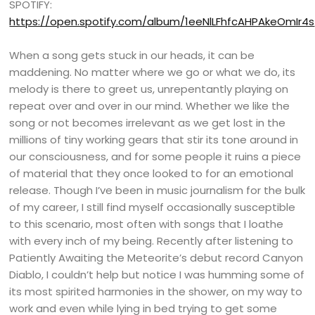
SPOTIFY:
https://open.spotify.com/album/1eeNlLFhfcAHPAkeOmIr4s
When a song gets stuck in our heads, it can be
maddening. No matter where we go or what we do, its
melody is there to greet us, unrepentantly playing on
repeat over and over in our mind. Whether we like the
song or not becomes irrelevant as we get lost in the
millions of tiny working gears that stir its tone around in
our consciousness, and for some people it ruins a piece
of material that they once looked to for an emotional
release. Though I’ve been in music journalism for the bulk
of my career, I still find myself occasionally susceptible
to this scenario, most often with songs that I loathe
with every inch of my being. Recently after listening to
Patiently Awaiting the Meteorite’s debut record Canyon
Diablo, I couldn’t help but notice I was humming some of
its most spirited harmonies in the shower, on my way to
work and even while lying in bed trying to get some