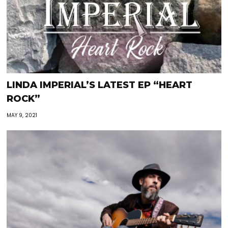
LINDA IMPERIAL’S LATEST EP “HEART
ROCK”
MAY 9, 2021