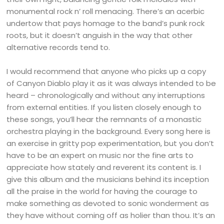
monumental rock n’ roll menacing. There’s an acerbic
undertow that pays homage to the band’s punk rock
roots, but it doesn’t anguish in the way that other
alternative records tend to.
I would recommend that anyone who picks up a copy
of Canyon Diablo play it as it was always intended to be
heard – chronologically and without any interruptions
from external entities. If you listen closely enough to
these songs, you’ll hear the remnants of a monastic
orchestra playing in the background. Every song here is
an exercise in gritty pop experimentation, but you don’t
have to be an expert on music nor the fine arts to
appreciate how stately and reverent its content is. I
give this album and the musicians behind its inception
all the praise in the world for having the courage to
make something as devoted to sonic wonderment as
they have without coming off as holier than thou. It’s an