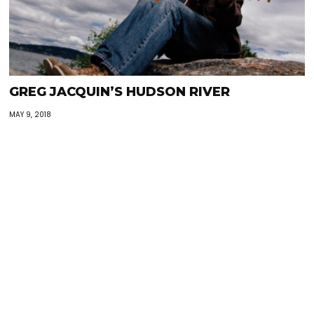
GREG JACQUIN’S HUDSON RIVER
MAY 9, 2018