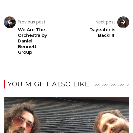
Previous post
Next post
We Are The
Dayeater is
Orchestra by
Back!!!!
Daniel
Bennett
Group
YOU MIGHT ALSO LIKE