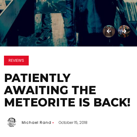
REVIEWS
PATIENTLY
AWAITING THE
METEORITE IS BACK!
Michael Rand
October 15, 2018