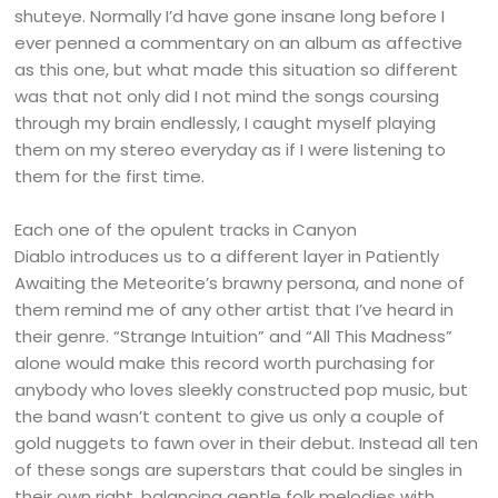
shuteye. Normally I’d have gone insane long before I
ever penned a commentary on an album as affective
as this one, but what made this situation so different
was that not only did I not mind the songs coursing
through my brain endlessly, I caught myself playing
them on my stereo everyday as if I were listening to
them for the first time.
Each one of the opulent tracks in Canyon
Diablo introduces us to a different layer in Patiently
Awaiting the Meteorite’s brawny persona, and none of
them remind me of any other artist that I’ve heard in
their genre. “Strange Intuition” and “All This Madness”
alone would make this record worth purchasing for
anybody who loves sleekly constructed pop music, but
the band wasn’t content to give us only a couple of
gold nuggets to fawn over in their debut. Instead all ten
of these songs are superstars that could be singles in
their own right, balancing gentle folk melodies with