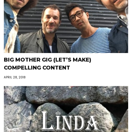
BIG MOTHER GIG (LET’S MAKE)
COMPELLING CONTENT
APRIL 28, 2018