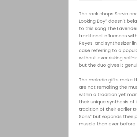
The rock chops Servin an
Looking Boy” doesn’t bela
to this song The Lavender
traditional influences wit
Reyes, and synthesizer line
case referring to a popula
without ever risking self-i
but the duo gives it genu
The melodic gifts make t
are not remaking the musi
within a tradition yet ma
their unique synthesis of i
tradition of their earlier
Sons” but expands their 
muscle than ever before.