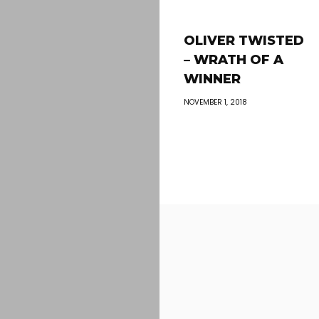
OLIVER TWISTED
– WRATH OF A
WINNER
NOVEMBER 1, 2018