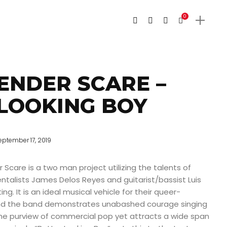
0
ENDER SCARE –
LOOKING BOY
eptember 17, 2019
 Scare is a two man project utilizing the talents of
ntalists James Delos Reyes and guitarist/bassist Luis
ting. It is an ideal musical vehicle for their queer-
and the band demonstrates unabashed courage singing
he purview of commercial pop yet attracts a wide span