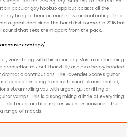
ew single “Better Looking Boy” puts this to the test as
rtain popular gay hookup app but boasts all the
they bring to bear on each new musical outing. Their
ved a great deal since the band first formed in 2016 but
al sound that sets them apart from the pack.
caremusic.com/epk/
deed, very strong with this recording. Muscular drumming
he production mix but thankfully avoids a heavy handed
et dramatic contributions. The Lavender Scare’s guitar
and carries this song from restrained, almost muted,
ons steamrolling you with urgent guitar riffing or
uitar vamps. This is a song mixing a little of everything
n listeners and it is impressive how convincing the
a range of moods.