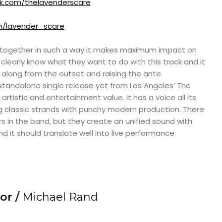
.com/thelavenderscare
m/lavender_scare
t together in such a way it makes maximum impact on
 clearly know what they want to do with this track and it
 along from the outset and raising the ante
 standalone single release yet from Los Angeles’ The
rtistic and entertainment value. It has a voice all its
ing classic strands with punchy modern production. There
in the band, but they create an unified sound with
d it should translate well into live performance.
or /
Michael Rand