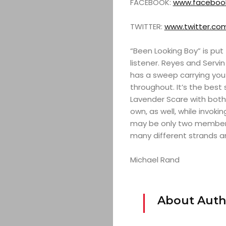
FACEBOOK:
www.facebook
TWITTER:
www.twitter.co
“Been Looking Boy” is pu
listener. Reyes and Servin
has a sweep carrying you
throughout. It’s the best
Lavender Scare with both a
own, as well, while invok
may be only two members 
many different strands an
Michael Rand
About Auth