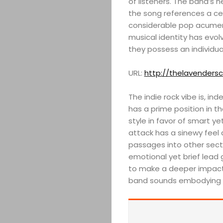
of listeners. The band’s n
the song references a ce
considerable pop acumen 
musical identity has evol
they possess an individu
URL:
http://thelavenders
The indie rock vibe is, in
has a prime position in t
style in favor of smart y
attack has a sinewy feel 
passages into other secti
emotional yet brief lead g
to make a deeper impact o
band sounds embodying 