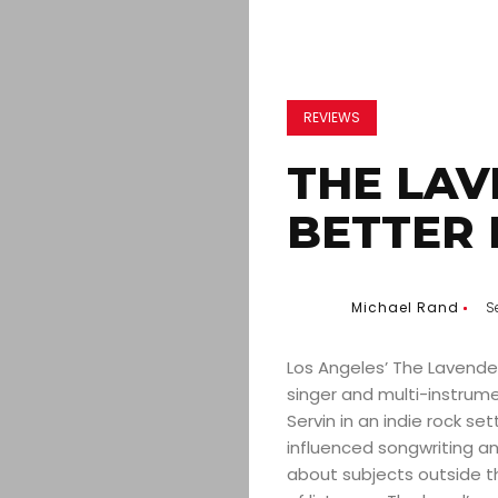
REVIEWS
THE LAV
BETTER 
Michael Rand
S
Los Angeles’ The Lavender
singer and multi-instrume
Servin in an indie rock set
influenced songwriting 
about subjects outside t