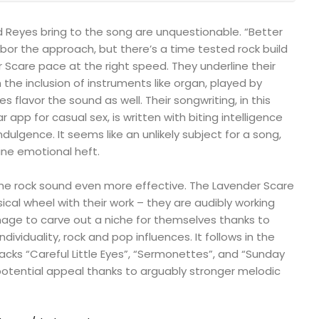
d Reyes bring to the song are unquestionable. “Better
bor the approach, but there’s a time tested rock build
 Scare pace at the right speed. They underline their
h the inclusion of instruments like organ, played by
s flavor the sound as well. Their songwriting, in this
r app for casual sex, is written with biting intelligence
ndulgence. It seems like an unlikely subject for a song,
ine emotional heft.
he rock sound even more effective. The Lavender Scare
cal wheel with their work – they are audibly working
nage to carve out a niche for themselves thanks to
ndividuality, rock and pop influences. It follows in the
 tracks “Careful Little Eyes”, “Sermonettes”, and “Sunday
potential appeal thanks to arguably stronger melodic