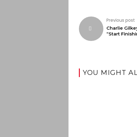
Previous post
Charlie Gilke
“Start Finish
YOU MIGHT AL