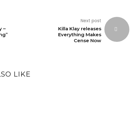
Next post
y –
Killa Klay releases
ing”
Everything Makes
Cense Now
SO LIKE