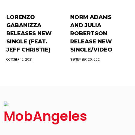
LORENZO
NORM ADAMS
GABANIZZA
AND JULIA
RELEASES NEW
ROBERTSON
SINGLE (FEAT.
RELEASE NEW
JEFF CHRISTIE)
SINGLE/VIDEO
OCTOBER 15, 2021
SEPTEMBER 20, 2021