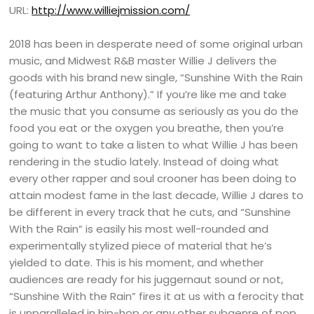
URL:
http://www.williejmission.com/
2018 has been in desperate need of some original urban
music, and Midwest R&B master Willie J delivers the
goods with his brand new single, “Sunshine With the Rain
(featuring Arthur Anthony).” If you’re like me and take
the music that you consume as seriously as you do the
food you eat or the oxygen you breathe, then you’re
going to want to take a listen to what Willie J has been
rendering in the studio lately. Instead of doing what
every other rapper and soul crooner has been doing to
attain modest fame in the last decade, Willie J dares to
be different in every track that he cuts, and “Sunshine
With the Rain” is easily his most well-rounded and
experimentally stylized piece of material that he’s
yielded to date. This is his moment, and whether
audiences are ready for his juggernaut sound or not,
“Sunshine With the Rain” fires it at us with a ferocity that
is unparalleled in hip-hop or any other subgenre of pop