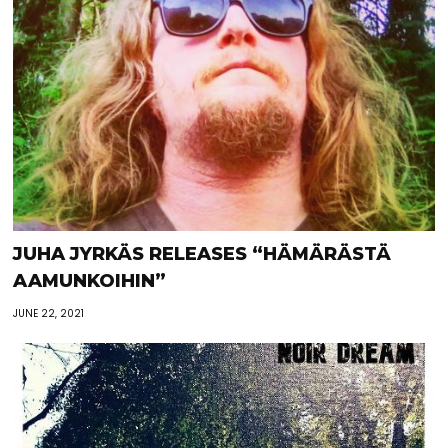
JUHA JYRKÄS RELEASES “HÄMÄRÄSTÄ
AAMUNKOIHIN”
JUNE 22, 2021