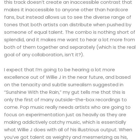
this track doesn’t create an inaccessible contrast that
makes it inaccessible to anyone other than hardcore
fans, but instead allows us to see the diverse range of
tones that both artists can distribute when pushed by
someone of equal talent. The combo is nothing short of
splendid, and it makes me want to hear a lot more from
both of them together and separately (which is the real
goal of any collaboration, isn’t it?).
I expect that I’m going to be hearing a lot more
excellence out of Willie J in the near future, and based
on the tenacity and subtle surrealism suggested in
“Sunshine With the Rain,” my gut tells me that this is
only the first of many outside-the-box recordings to
come. Pop music really needs artists who are going to
focus on experimentation just as heavily as they are
making addictively catchy music, which is essentially
what Willie J does with all of his illustrious output. When
you’ve got talent as weighty and mesmerizing as his,