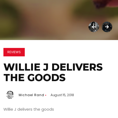
REVIEWS
WILLIE J DELIVERS
THE GOODS
Michael Rand
August 15, 2018
Willie J delivers the goods