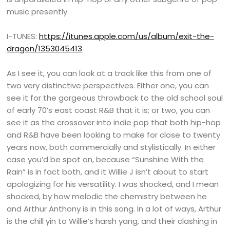
music presently.
I-TUNES:
https://itunes.apple.com/us/album/exit-the-
dragon/1353045413
As I see it, you can look at a track like this from one of
two very distinctive perspectives. Either one, you can
see it for the gorgeous throwback to the old school soul
of early 70’s east coast R&B that it is; or two, you can
see it as the crossover into indie pop that both hip-hop
and R&B have been looking to make for close to twenty
years now, both commercially and stylistically. In either
case you’d be spot on, because “Sunshine With the
Rain” is in fact both, and it Willie J isn’t about to start
apologizing for his versatility. I was shocked, and I mean
shocked, by how melodic the chemistry between he
and Arthur Anthony is in this song. In a lot of ways, Arthur
is the chill yin to Willie’s harsh yang, and their clashing in