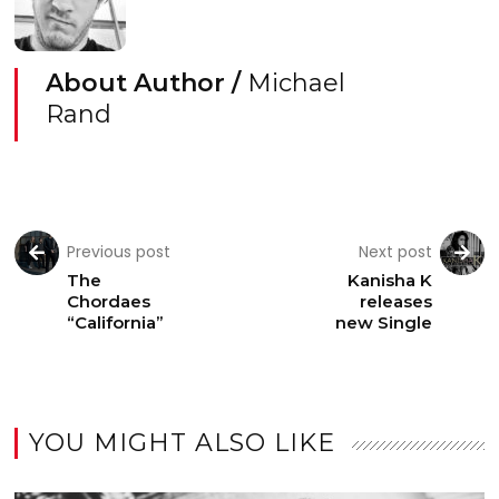
About Author /
Michael
Rand
Previous post
Next post
The
Kanisha K
Chordaes
releases
“California”
new Single
YOU MIGHT ALSO LIKE