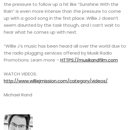
the pressure to follow up a hit like “Sunshine With the
Rain” is even more intense than the pressure to come
up with a good song in the first place. Willie J doesn’t
seem daunted by the task though, and I can’t wait to
hear what he comes up with next.
“Willie J’s music has been heard all over the world due to
the radio plugging services offered by Musik Radio
Promotions. Learn more –
HTTPS://musikandfilm.com
WATCH VIDEOS:
http://www.williejmission.com/category/videos/
Michael Rand