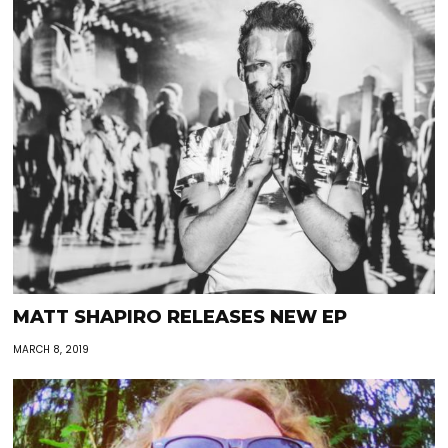
MATT SHAPIRO RELEASES NEW EP
MARCH 8, 2019