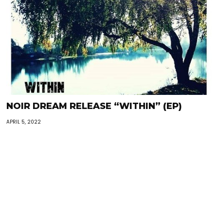
NOIR DREAM RELEASE “WITHIN” (EP)
APRIL 5, 2022