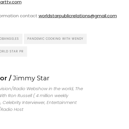
arttv.com
nformation contact
worldstarpublicrelations@gmail.com
OBANGELES
PANDEMIC COOKING WITH WENDY
ORLD STAR PR
or /
Jimmy Star
evision/Radio Webshow in the world, The
th Ron Russell ( 4 million weekly
 Celebrity Interviewer, Entertainment
/Radio Host