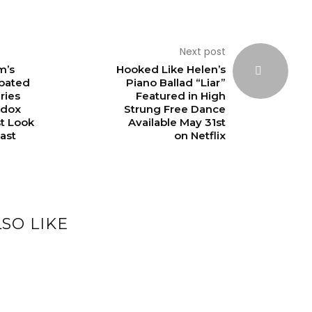
Next post
m’s
Hooked Like Helen’s
ipated
Piano Ballad “Liar”
ries
Featured in High
adox
Strung Free Dance
st Look
Available May 31st
ast
on Netflix
SO LIKE