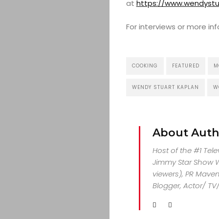
at
https://www.wendystu
For interviews or more i
COOKING
FEATURED
M
WENDY STUART KAPLAN
W
About Auth
Host of the #1 Tel
Jimmy Star Show Wi
viewers), PR Maven,
Blogger, Actor/ TV