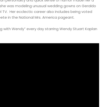
fun personality and quick sense of humor made her a
she was modeling unusual wedding gowns on Geraldo
el TV. Her ecclectic career also includes being voted
ete in the National Mrs. America pageant.
 with Wendy” every day starring Wendy Stuart Kaplan