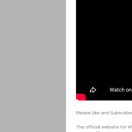
Please Like and Subscrib
The official website for