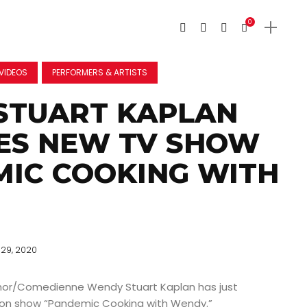
0
VIDEOS
PERFORMERS & ARTISTS
STUART KAPLAN
ES NEW TV SHOW
IC COOKING WITH
29, 2020
or/Comedienne Wendy Stuart Kaplan has just
sion show “Pandemic Cooking with Wendy.”