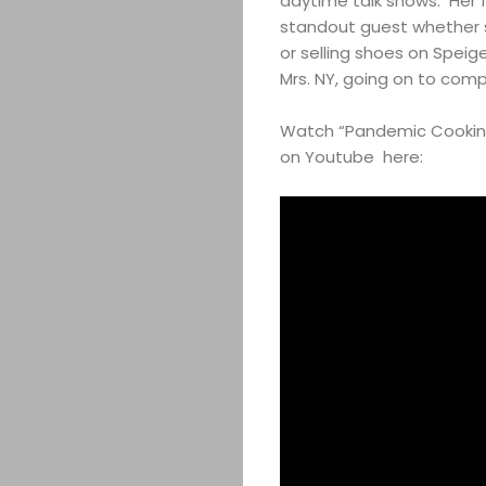
daytime talk shows. Her 
standout guest whether 
or selling shoes on Speig
Mrs. NY, going on to comp
Watch “Pandemic Cooking
on Youtube here: