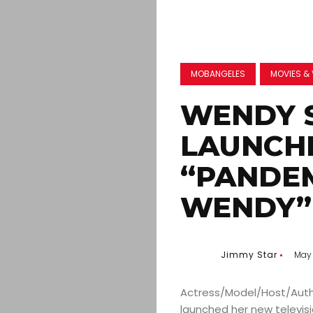
MOBANGELES
MOVIES & 
WENDY 
LAUNCH
“PANDEM
WENDY”
Jimmy Star
May 
Actress/Model/Host/Auth
launched her new televi