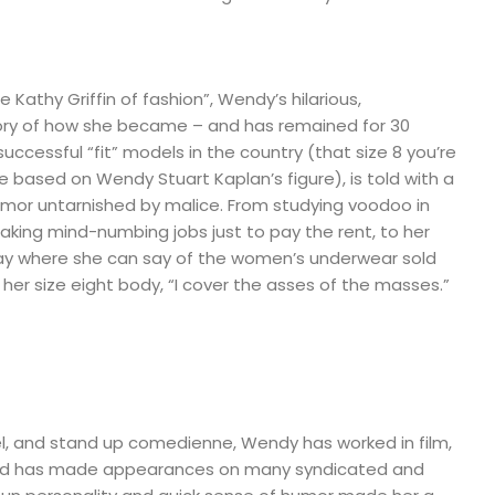
 Kathy Griffin of fashion”, Wendy’s hilarious,
ory of how she became – and has remained for 30
uccessful “fit” models in the country (that size 8 you’re
e based on Wendy Stuart Kaplan’s figure), is told with a
umor untarnished by malice. From studying voodoo in
taking mind-numbing jobs just to pay the rent, to her
ay where she can say of the women’s underwear sold
er size eight body, “I cover the asses of the masses.”
el, and stand up comedienne, Wendy has worked in film,
and has made appearances on many syndicated and