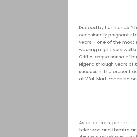
Dubbed by her friends “the
occasionally poignant st
years – one of the most s
wearing might very well b
Griffin-esque sense of h
Nigeria through years of 
success in the present d
at Wal-Mart, modeled on h
As an actress, print mod
television and theatre 