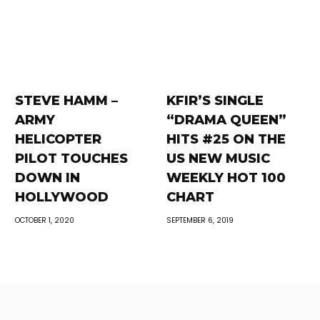
STEVE HAMM –
KFIR’S SINGLE
ARMY
“DRAMA QUEEN”
HELICOPTER
HITS #25 ON THE
PILOT TOUCHES
US NEW MUSIC
DOWN IN
WEEKLY HOT 100
HOLLYWOOD
CHART
OCTOBER 1, 2020
SEPTEMBER 6, 2019