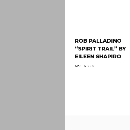
ROB PALLADINO
“SPIRIT TRAIL” BY
EILEEN SHAPIRO
APRIL 5, 2019