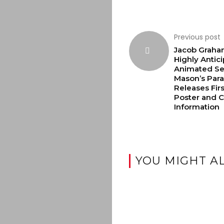
Previous post
Jacob Graha
Highly Antic
Animated Se
Mason’s Par
Releases Fir
Poster and C
Information
YOU MIGHT AL