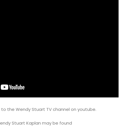
e to the Wendy Stuart TV channel on youtube.
 Wendy Stuart Kaplan may be found