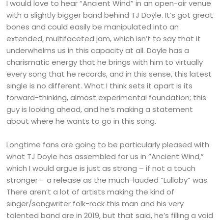
I would love to hear “Ancient Wind” in an open-air venue
with a slightly bigger band behind TJ Doyle. It’s got great
bones and could easily be manipulated into an
extended, multifaceted jam, which isn’t to say that it
underwhelms us in this capacity at all. Doyle has a
charismatic energy that he brings with him to virtually
every song that he records, and in this sense, this latest
single is no different. What I think sets it apart is its
forward-thinking, almost experimental foundation; this
guy is looking ahead, and he’s making a statement
about where he wants to go in this song.
Longtime fans are going to be particularly pleased with
what TJ Doyle has assembled for us in “Ancient Wind,”
which I would argue is just as strong – if not a touch
stronger – a release as the much-lauded “Lullaby” was.
There aren’t a lot of artists making the kind of
singer/songwriter folk-rock this man and his very
talented band are in 2019, but that said, he’s filling a void