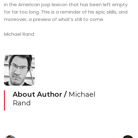
in the American pop lexicon that has been left empty
for far too long. This is a reminder of his epic skills, and
moreover, a preview of what’s still to come.
Michael Rand
About Author /
Michael
Rand