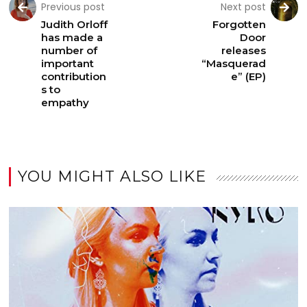
Previous post
Next post
Judith Orloff
Forgotten
has made a
Door
number of
releases
important
“Masquerad
contribution
e” (EP)
s to
empathy
YOU MIGHT ALSO LIKE