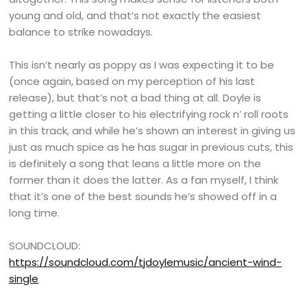
young and old, and that’s not exactly the easiest
balance to strike nowadays.
This isn’t nearly as poppy as I was expecting it to be
(once again, based on my perception of his last
release), but that’s not a bad thing at all. Doyle is
getting a little closer to his electrifying rock n’ roll roots
in this track, and while he’s shown an interest in giving us
just as much spice as he has sugar in previous cuts, this
is definitely a song that leans a little more on the
former than it does the latter. As a fan myself, I think
that it’s one of the best sounds he’s showed off in a
long time.
SOUNDCLOUD:
https://soundcloud.com/tjdoylemusic/ancient-wind-
single