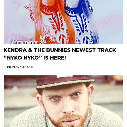
KENDRA & THE BUNNIES NEWEST TRACK
“NYKO NYKO” IS HERE!
SEPTEMBER 24, 2020