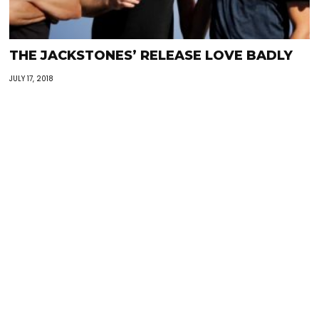
THE JACKSTONES’ RELEASE LOVE BADLY
JULY 17, 2018