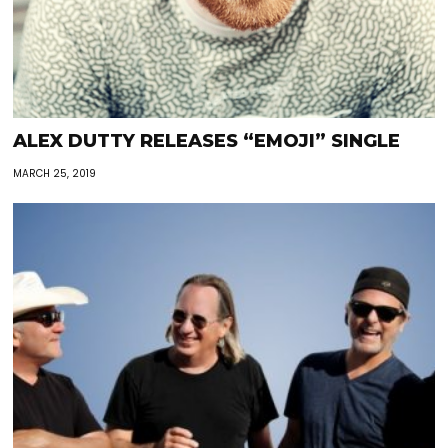
ALEX DUTTY RELEASES “EMOJI” SINGLE
MARCH 25, 2019