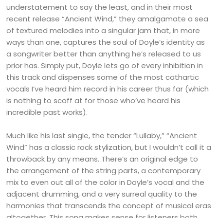
understatement to say the least, and in their most
recent release “Ancient Wind,” they amalgamate a sea
of textured melodies into a singular jam that, in more
ways than one, captures the soul of Doyle’s identity as
a songwriter better than anything he’s released to us
prior has. Simply put, Doyle lets go of every inhibition in
this track and dispenses some of the most cathartic
vocals I’ve heard him record in his career thus far (which
is nothing to scoff at for those who’ve heard his
incredible past works).
Much like his last single, the tender “Lullaby,” “Ancient
Wind” has a classic rock stylization, but I wouldn’t call it a
throwback by any means. There’s an original edge to
the arrangement of the string parts, a contemporary
mix to even out all of the color in Doyle’s vocal and the
adjacent drumming, and a very surreal quality to the
harmonies that transcends the concept of musical eras
altogether. This song makes sense for listeners both