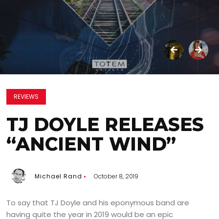
REVIEWS
TJ DOYLE RELEASES
“ANCIENT WIND”
Michael Rand
October 8, 2019
To say that TJ Doyle and his eponymous band are
having quite the year in 2019 would be an epic