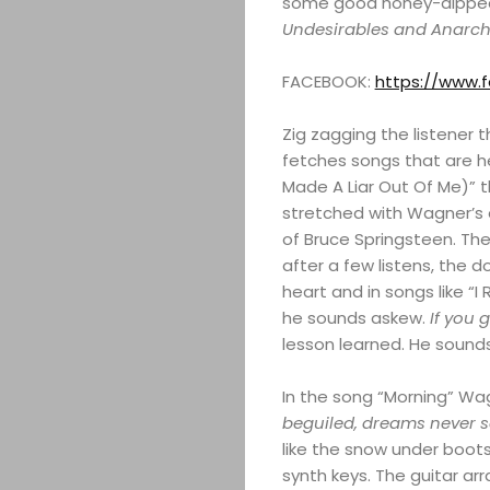
some good honey-dipped gu
Undesirables and Anarch
FACEBOOK:
https://www.
Zig zagging the listener
fetches songs that are hea
Made A Liar Out Of Me)” t
stretched with Wagner’s e
of Bruce Springsteen. The 
after a few listens, the 
heart and in songs like “
he sounds askew.
If you 
lesson learned. He sounds
In the song “Morning” Wa
beguiled, dreams never s
like the snow under boots 
synth keys. The guitar a