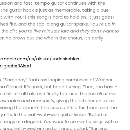
ussion and fast-tempo guitar continues with the
The guitar hook is just as memorable, taking a cue
 With You”) this song is hard to hold on…it just goes!
hes fire, and the tap-along guitar sparks.
You’re up in
he dirt, you’re five minutes late and they don’t want to
hen he draws out the
who
in the chorus, it’s eerily
ic.apple.com/us/album/undesirables-
gn-gact=3&ls=1
on, “Someday” features looping harmonies of Wagner
a Colucci. It’s quick, but head turning. Then, the bass-
s a bit of tall tale and finally features the line
all of my
ndesirables and anarchists
, giving the listener an extra
ering the album’s title source. It’s a fun track, and the
y riffs. In the wah-wah-wah guitar kicker “Ballad of
 sings of a legend.
You want to be me,
he sings with a
n a spaghetti-western guitar toned ballad, “Running