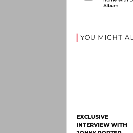
Album
YOU MIGHT AL
EXCLUSIVE
INTERVIEW WITH