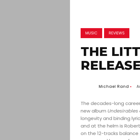
MUSIC
REVIEWS
THE LIT
RELEASE
Michael Rand
A
The decades-long career o
new album
Undesirables 
longevity and binding lyri
and at the helm is Robert 
on the 12-tracks balance 