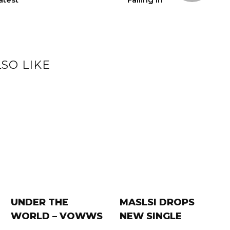
SO LIKE
UNDER THE
MASLSI DROPS
WORLD – VOWWS
NEW SINGLE