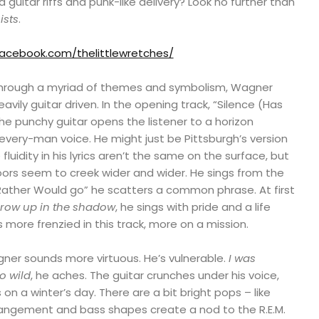
itar riffs and punk-like delivery? Look no further than
ists
.
facebook.com/thelittlewretches/
 through a myriad of themes and symbolism, Wagner
vily guitar driven. In the opening track, “Silence (Has
he punchy guitar opens the listener to a horizon
very-man voice. He might just be Pittsburgh’s version
fluidity in his lyrics aren’t the same on the surface, but
doors seem to creek wider and wider. He sings from the
I Rather Would go” he scatters a common phrase. At first
grow up in the shadow
, he sings with pride and a life
 more frenzied in this track, more on a mission.
gner sounds more virtuous. He’s vulnerable.
I was
o wild
, he aches. The guitar crunches under his voice,
on a winter’s day. There are a bit bright pops – like
rrangement and bass shapes create a nod to the R.E.M.