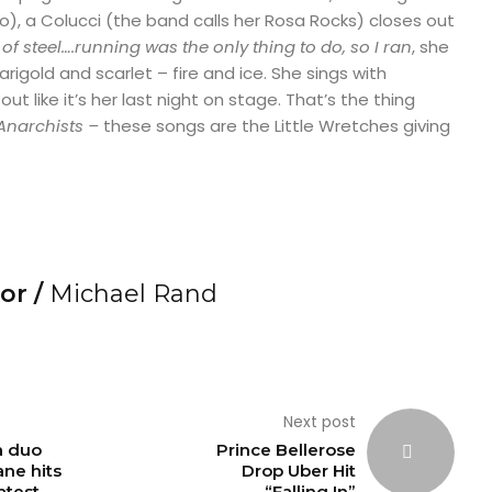
), a Colucci (the band calls her Rosa Rocks) closes out
of steel….running was the only thing to do, so I ran
, she
marigold and scarlet – fire and ice. She sings with
 out like it’s her last night on stage. That’s the thing
Anarchists –
these songs are the Little Wretches giving
or /
Michael Rand
Next post
a duo
Prince Bellerose
ne hits
Drop Uber Hit
atest
“Falling In”