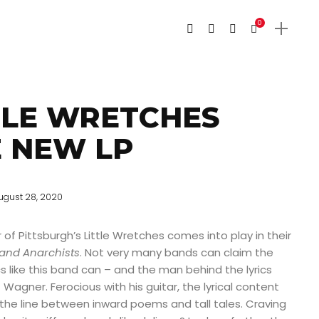
0
TLE WRETCHES
 NEW LP
ugust 28, 2020
f Pittsburgh’s Little Wretches comes into play in their
and Anarchists
. Not very many bands can claim the
cs like this band can – and the man behind the lyrics
Wagner. Ferocious with his guitar, the lyrical content
the line between inward poems and tall tales. Craving