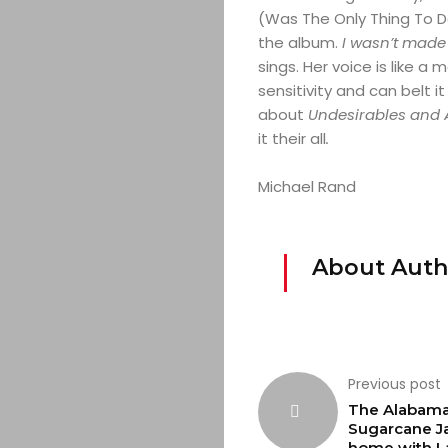
(Was The Only Thing To Do
the album.
I wasn’t made 
sings. Her voice is like a 
sensitivity and can belt it
about
Undesirables and 
it their all
.
Michael Rand
About Auth
Previous post
The Alabam
Sugarcane Ja
home with L