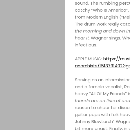
sound. The rumbling perc
catchy “Who Is America”. 
from Modern English (“Melt
The drum work really catc
the morning and down in t
hear it
, Wagner sings. W
infectious.
APPLE MUSIC:
https://mus
anarchists/1513791402?i
Serving as an intermissi
and a female vocalist, Ros
heavy “All Of My Friends” i
friends are on lists of u
reason to cheer for discov
guitar pops with folk heav
Johnny Blowtorch” Wagner
bit more angst. Finally, i