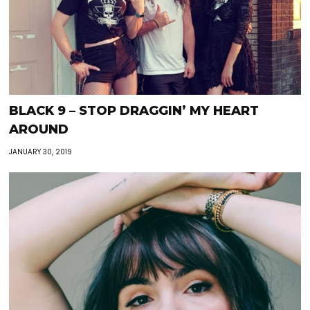
BLACK 9 – STOP DRAGGIN’ MY HEART
AROUND
JANUARY 30, 2019