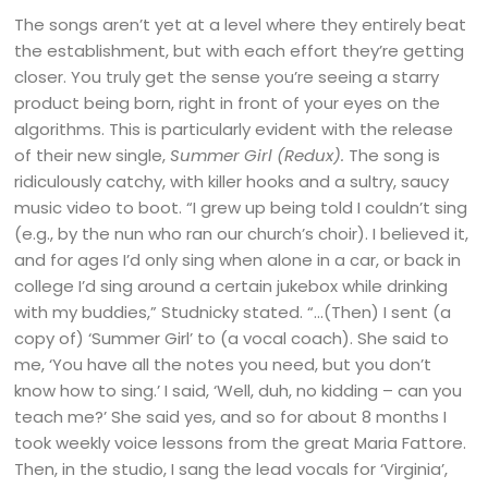
The songs aren’t yet at a level where they entirely beat
the establishment, but with each effort they’re getting
closer. You truly get the sense you’re seeing a starry
product being born, right in front of your eyes on the
algorithms. This is particularly evident with the release
of their new single,
Summer Girl (Redux).
The song is
ridiculously catchy, with killer hooks and a sultry, saucy
music video to boot. “I grew up being told I couldn’t sing
(e.g., by the nun who ran our church’s choir). I believed it,
and for ages I’d only sing when alone in a car, or back in
college I’d sing around a certain jukebox while drinking
with my buddies,” Studnicky stated. “…(Then) I sent (a
copy of) ‘Summer Girl’ to (a vocal coach). She said to
me, ‘You have all the notes you need, but you don’t
know how to sing.’ I said, ‘Well, duh, no kidding – can you
teach me?’ She said yes, and so for about 8 months I
took weekly voice lessons from the great Maria Fattore.
Then, in the studio, I sang the lead vocals for ‘Virginia’,