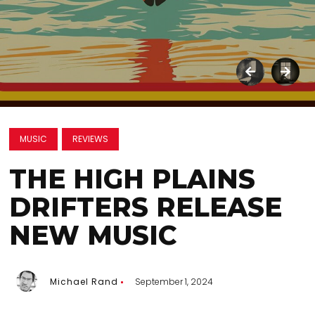
MUSIC
REVIEWS
THE HIGH PLAINS
DRIFTERS RELEASE
NEW MUSIC
Michael Rand
September 1, 2024