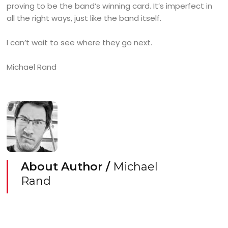
proving to be the band’s winning card. It’s imperfect in
all the right ways, just like the band itself.
I can’t wait to see where they go next.
Michael Rand
About Author /
Michael
Rand