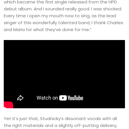
which became the first single released from the HPD
debut album. And I sounded really good. I was shocked.
Every time I open my mouth now to sing, as the lead
singer of this wonderfully talented band, I thank Charles
and Maria for what they’ve done for me.”
Yet it’s just that, Studnicky’s dissonant vocals with all
the right materials and a slightly off-putting delivery,