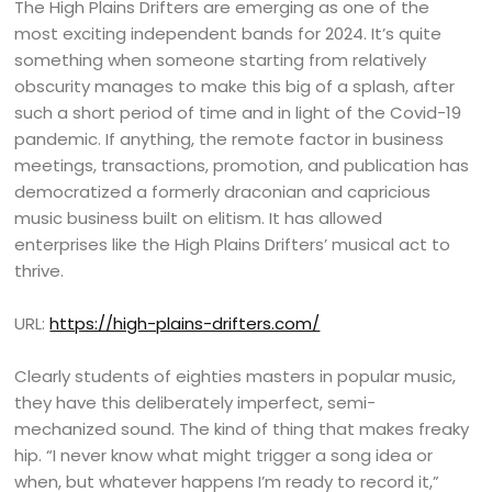
The High Plains Drifters are emerging as one of the
most exciting independent bands for 2024. It’s quite
something when someone starting from relatively
obscurity manages to make this big of a splash, after
such a short period of time and in light of the Covid-19
pandemic. If anything, the remote factor in business
meetings, transactions, promotion, and publication has
democratized a formerly draconian and capricious
music business built on elitism. It has allowed
enterprises like the High Plains Drifters’ musical act to
thrive.
URL:
https://high-plains-drifters.com/
Clearly students of eighties masters in popular music,
they have this deliberately imperfect, semi-
mechanized sound. The kind of thing that makes freaky
hip. “I never know what might trigger a song idea or
when, but whatever happens I’m ready to record it,”