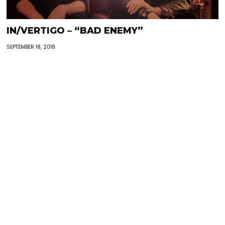
IN/VERTIGO – “BAD ENEMY”
SEPTEMBER 18, 2018