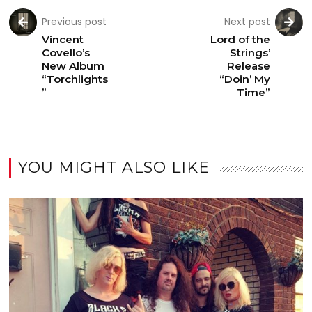
Previous post
Next post
Vincent
Lord of the
Covello’s
Strings’
New Album
Release
“Torchlights
“Doin’ My
”
Time”
YOU MIGHT ALSO LIKE