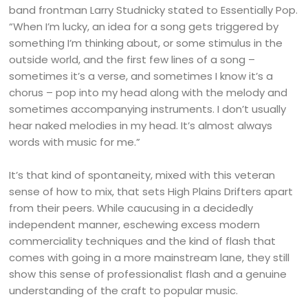
band frontman Larry Studnicky stated to Essentially Pop.
“When I’m lucky, an idea for a song gets triggered by
something I’m thinking about, or some stimulus in the
outside world, and the first few lines of a song –
sometimes it’s a verse, and sometimes I know it’s a
chorus – pop into my head along with the melody and
sometimes accompanying instruments. I don’t usually
hear naked melodies in my head. It’s almost always
words with music for me.”
It’s that kind of spontaneity, mixed with this veteran
sense of how to mix, that sets High Plains Drifters apart
from their peers. While caucusing in a decidedly
independent manner, eschewing excess modern
commerciality techniques and the kind of flash that
comes with going in a more mainstream lane, they still
show this sense of professionalist flash and a genuine
understanding of the craft to popular music.