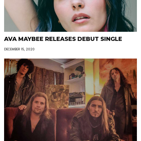
AVA MAYBEE RELEASES DEBUT SINGLE
DECEMBER 15, 2020