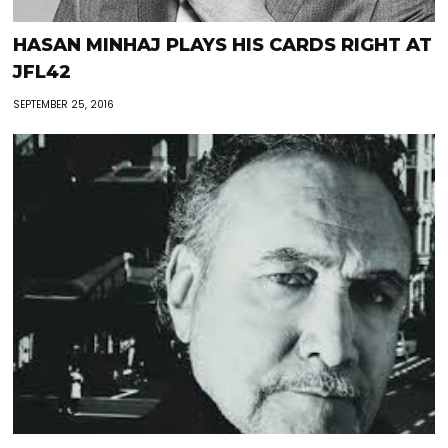
HASAN MINHAJ PLAYS HIS CARDS RIGHT AT
JFL42
SEPTEMBER 25, 2016