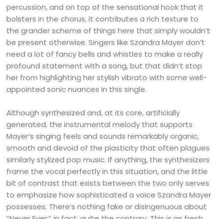
percussion, and on top of the sensational hook that it
bolsters in the chorus, it contributes a rich texture to
the grander scheme of things here that simply wouldn’t
be present otherwise. Singers like Szandra Mayer don’t
need a lot of fancy bells and whistles to make a really
profound statement with a song, but that didn’t stop
her from highlighting her stylish vibrato with some well-
appointed sonic nuances in this single.
Although synthesized and, at its core, artificially
generated, the instrumental melody that supports
Mayer’s singing feels and sounds remarkably organic,
smooth and devoid of the plasticity that often plagues
similarly stylized pop music. If anything, the synthesizers
frame the vocal perfectly in this situation, and the little
bit of contrast that exists between the two only serves
to emphasize how sophisticated a voice Szandra Mayer
possesses. There’s nothing fake or disingenuous about
“Never Ever;” in fact, quite the contrary. This is as fresh