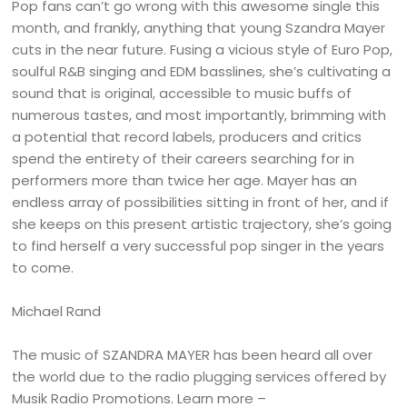
Pop fans can’t go wrong with this awesome single this
month, and frankly, anything that young Szandra Mayer
cuts in the near future. Fusing a vicious style of Euro Pop,
soulful R&B singing and EDM basslines, she’s cultivating a
sound that is original, accessible to music buffs of
numerous tastes, and most importantly, brimming with
a potential that record labels, producers and critics
spend the entirety of their careers searching for in
performers more than twice her age. Mayer has an
endless array of possibilities sitting in front of her, and if
she keeps on this present artistic trajectory, she’s going
to find herself a very successful pop singer in the years
to come.
Michael Rand
The music of SZANDRA MAYER has been heard all over
the world due to the radio plugging services offered by
Musik Radio Promotions. Learn more –