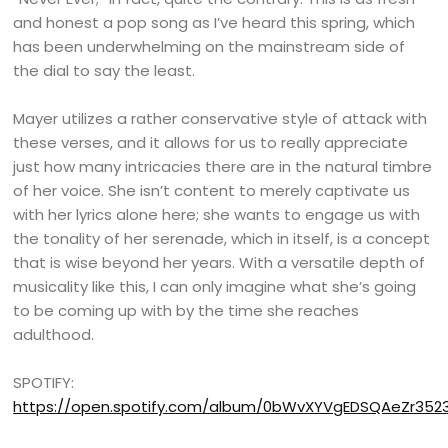
and honest a pop song as I’ve heard this spring, which
has been underwhelming on the mainstream side of
the dial to say the least.
Mayer utilizes a rather conservative style of attack with
these verses, and it allows for us to really appreciate
just how many intricacies there are in the natural timbre
of her voice. She isn’t content to merely captivate us
with her lyrics alone here; she wants to engage us with
the tonality of her serenade, which in itself, is a concept
that is wise beyond her years. With a versatile depth of
musicality like this, I can only imagine what she’s going
to be coming up with by the time she reaches
adulthood.
SPOTIFY:
https://open.spotify.com/album/0bWvXYVgEDSQAeZr352