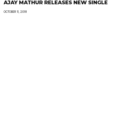
AJAY MATHUR RELEASES NEW SINGLE
OCTOBER 11, 2018