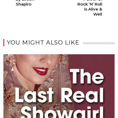
Shapiro
Rock ‘N’ Roll
is Alive &
Well
YOU MIGHT ALSO LIKE