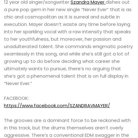
12 year old singer/songwriter
Szandra Mayer
dishes out
a pure pop gem in her new single “Never Ever” that is as
chic and cosmopolitan as it is surreal and subtle in
execution. Mayer doesn’t waste any time before laying
into her sparkling vocal with a raw intensity that speaks
to her youthfulness, but moreover, her passion and
unadulterated talent. She commands enigmatic poetry
seamlessly in this song, and while she’s still got a lot of
growing up to do before deciding what career she
ultimately wants to pursue, there’s no arguing that
she’s got a phenomenal talent that is on full display in
“Never Ever.”
FACEBOOK:
https://www.facebook.com/SZANDRAVMAYER/
The grooves are a dominant force to be reckoned with
in this track, but the drums themselves aren’t overly
aggressive. There’s a conventional EDM swagger in the