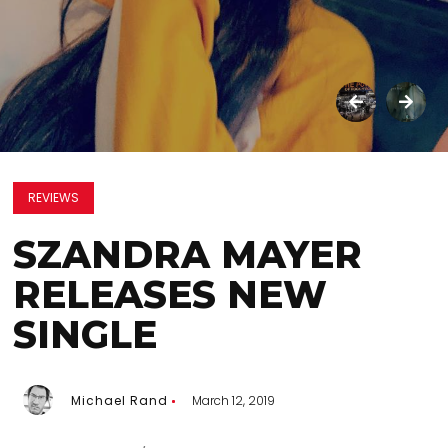
REVIEWS
SZANDRA MAYER
RELEASES NEW
SINGLE
Michael Rand
March 12, 2019