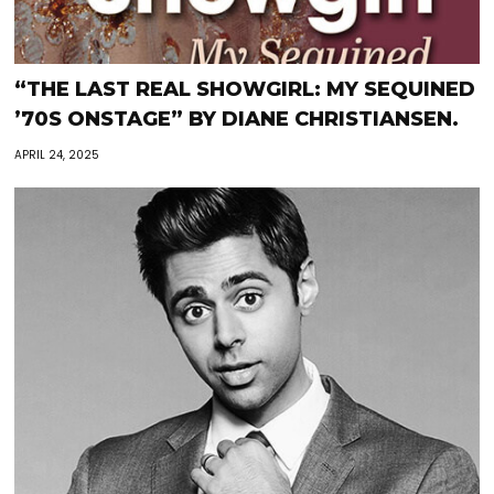
“THE LAST REAL SHOWGIRL: MY SEQUINED
’70S ONSTAGE” BY DIANE CHRISTIANSEN.
APRIL 24, 2025