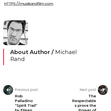
HTTPS://musikandfilm.com
About Author /
Michael
Rand
Previous post
Next post
Rob
The
Palladino
Respectable
“Spirit Trail”
s prove the
by Eileen
Power of