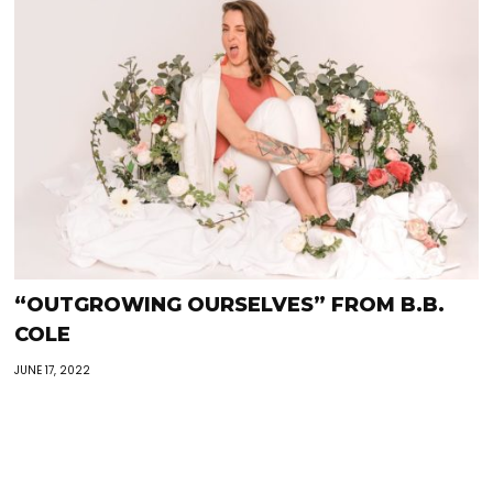
“OUTGROWING OURSELVES” FROM B.B.
COLE
JUNE 17, 2022