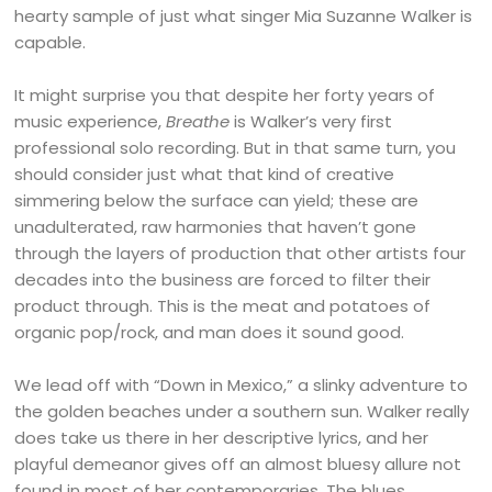
hearty sample of just what singer Mia Suzanne Walker is
capable.
It might surprise you that despite her forty years of
music experience,
Breathe
is Walker’s very first
professional solo recording. But in that same turn, you
should consider just what that kind of creative
simmering below the surface can yield; these are
unadulterated, raw harmonies that haven’t gone
through the layers of production that other artists four
decades into the business are forced to filter their
product through. This is the meat and potatoes of
organic pop/rock, and man does it sound good.
We lead off with “Down in Mexico,” a slinky adventure to
the golden beaches under a southern sun. Walker really
does take us there in her descriptive lyrics, and her
playful demeanor gives off an almost bluesy allure not
found in most of her contemporaries. The blues