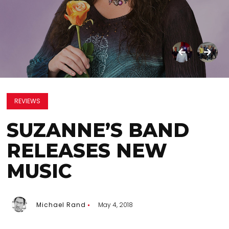
REVIEWS
SUZANNE’S BAND
RELEASES NEW
MUSIC
Michael Rand
May 4, 2018