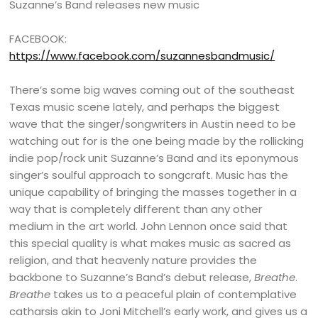
Suzanne’s Band releases new music
FACEBOOK:
https://www.facebook.com/suzannesbandmusic/
There’s some big waves coming out of the southeast
Texas music scene lately, and perhaps the biggest
wave that the singer/songwriters in Austin need to be
watching out for is the one being made by the rollicking
indie pop/rock unit Suzanne’s Band and its eponymous
singer’s soulful approach to songcraft. Music has the
unique capability of bringing the masses together in a
way that is completely different than any other
medium in the art world. John Lennon once said that
this special quality is what makes music as sacred as
religion, and that heavenly nature provides the
backbone to Suzanne’s Band’s debut release,
Breathe
.
Breathe
takes us to a peaceful plain of contemplative
catharsis akin to Joni Mitchell’s early work, and gives us a