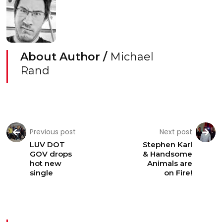
About Author /
Michael
Rand
Previous post
Next post
LUV DOT
Stephen Karl
GOV drops
& Handsome
hot new
Animals are
single
on Fire!