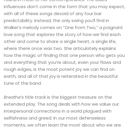
influences don’t come in the form that you may expect,
with all of these songs devoid of any four bar
predictability. Instead, the only swing you’ll find in
Walker’s melody comes on “One from Two,” a poignant
love song that explores the story of how we find each
other and come to share a single heart, a single life,
where there once was two. She articulately explains
how the magic of finding that one person who gets you
and everything that you’re about, even your flaws and
rough edges, is the most potent joy we can find on
earth, and all of that joy is reiterated in the beautiful
tune of the band.
Breathe
’s title track is the biggest treasure on the
extended play. The song deals with how we value our
interpersonal connections in a world plagued with
selfishness and greed. In our most defenseless
moments, we often learn the most about who we are