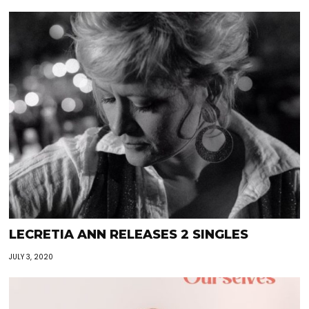
LECRETIA ANN RELEASES 2 SINGLES
JULY 3, 2020