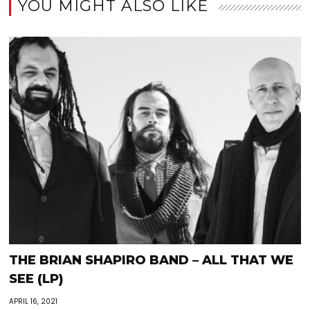
YOU MIGHT ALSO LIKE
THE BRIAN SHAPIRO BAND – ALL THAT WE
SEE (LP)
APRIL 16, 2021