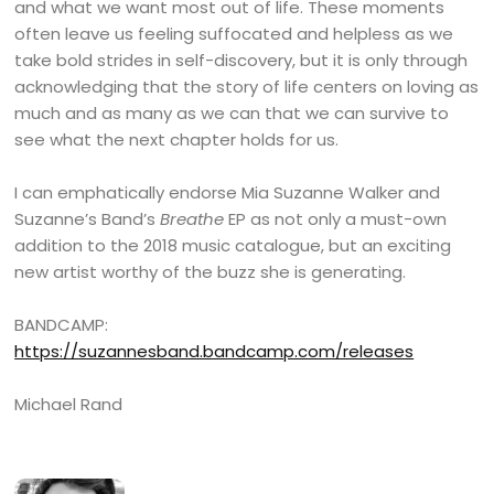
and what we want most out of life. These moments
often leave us feeling suffocated and helpless as we
take bold strides in self-discovery, but it is only through
acknowledging that the story of life centers on loving as
much and as many as we can that we can survive to
see what the next chapter holds for us.
I can emphatically endorse Mia Suzanne Walker and
Suzanne’s Band’s
Breathe
EP as not only a must-own
addition to the 2018 music catalogue, but an exciting
new artist worthy of the buzz she is generating.
BANDCAMP:
https://suzannesband.bandcamp.com/releases
Michael Rand