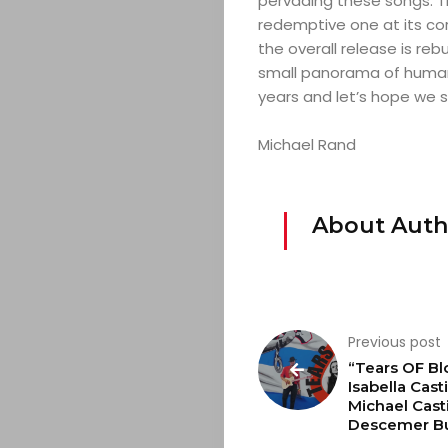
pervading these songs. The
redemptive one at its core
CONTACT
the overall release is reb
small panorama of human 
years and let’s hope we s
Search
Michael Rand
About Auth
Previous post
“Tears OF Bl
Isabella Casti
Michael Casti
Descemer B