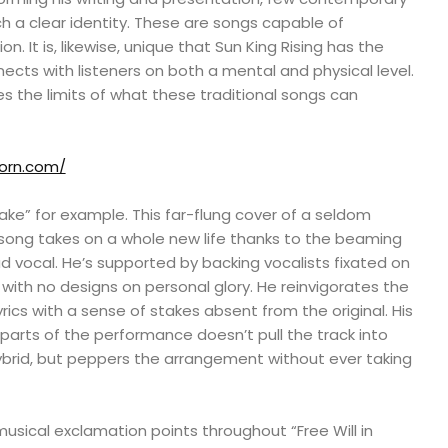
h a clear identity. These are songs capable of
 It is, likewise, unique that Sun King Rising has the
nects with listeners on both a mental and physical level.
s the limits of what these traditional songs can
born.com/
nake” for example. This far-flung cover of a seldom
ong takes on a whole new life thanks to the beaming
d vocal. He’s supported by backing vocalists fixated on
ith no designs on personal glory. He reinvigorates the
rics with a sense of stakes absent from the original. His
 parts of the performance doesn’t pull the track into
brid, but peppers the arrangement without ever taking
sical exclamation points throughout “Free Will in