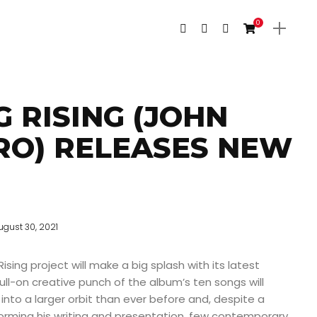
0
G RISING (JOHN
RO) RELEASES NEW
ugust 30, 2021
ising project will make a big splash with its latest
ull-on creative punch of the album’s ten songs will
into a larger orbit than ever before and, despite a
forming his writing and presentation, few contemporary