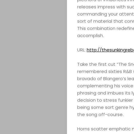
releases impress with suc
commanding your attention.
sort of material that con
This combination redefine
accomplish.
URL:
http://thesunkingre
Take the first cut “The S
remembered sixties R&B s
bravado of Blangero’s lea
complementing his voice w
phrasing and imbues its ly
decision to stress funkier
being some sort genre hy
the song off-course.
Horns scatter emphatic mu