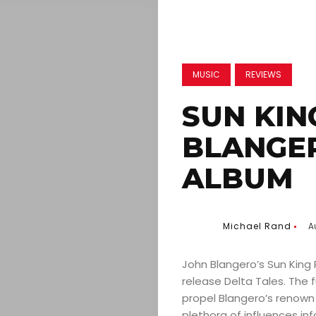
MUSIC
REVIEWS
SUN KIN
BLANGE
ALBUM
Michael Rand
A
John Blangero’s Sun King R
release Delta Tales. The f
propel Blangero’s renown 
plethora of influences in