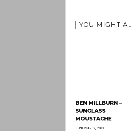
YOU MIGHT AL
BEN MILLBURN –
SUNGLASS
MOUSTACHE
SEPTEMBER 12, 2018