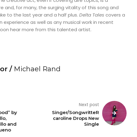
 creative act, even if covering dire topics, is a
 and, for many, the surging vitality of this song and
uke to the last year and a half plus.
Delta Tales
covers a
experience as well as any musical work in recent
oon hear more from this talented artist.
or /
Michael Rand
Next post
ood” by
Singer/SongwritteR
llo,
caroline Drops New
llo and
Single
ueno