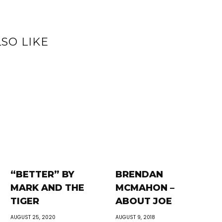
SO LIKE
“BETTER” BY
BRENDAN
MARK AND THE
MCMAHON –
TIGER
ABOUT JOE
AUGUST 25, 2020
AUGUST 9, 2018