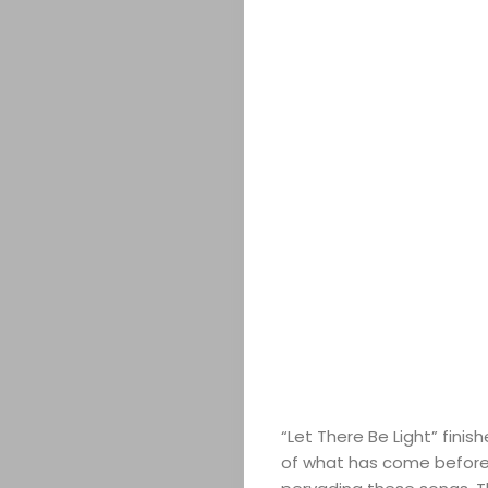
COMEDY
CULTURE
SERVICES
TICKETS
&
EVENTS
JOIN
THE
“Let There Be Light” finish
MOB
of what has come before 