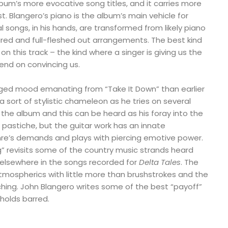
lbum’s more evocative song titles, and it carries more
 Blangero’s piano is the album’s main vehicle for
 songs, in his hands, are transformed from likely piano
ired and full-fleshed out arrangements. The best kind
 on this track – the kind where a singer is giving us the
pend on convincing us.
ged mood emanating from “Take It Down” than earlier
a sort of stylistic chameleon as he tries on several
 the album and this can be heard as his foray into the
ish pastiche, but the guitar work has an innate
re’s demands and plays with piercing emotive power.
g” revisits some of the country music strands heard
d elsewhere in the songs recorded for
Delta Tales
. The
tmospherics with little more than brushstrokes and the
ching. John Blangero writes some of the best “payoff”
 holds barred.