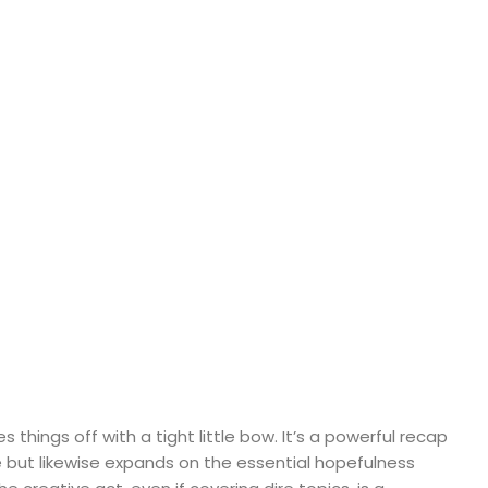
es things off with a tight little bow. It’s a powerful recap
but likewise expands on the essential hopefulness