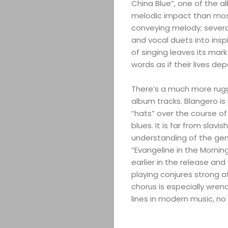
China Blue”, one of the a
melodic impact than most.
conveying melody; several
and vocal duets into insp
of singing leaves its mark
words as if their lives de
There’s a much more rug
album tracks. Blangero is 
“hats” over the course of
blues. It is far from slav
understanding of the gen
“Evangeline in the Mornin
earlier in the release an
playing conjures strong a
ABOUT
chorus is especially wren
lines in modern music, no
ARTS