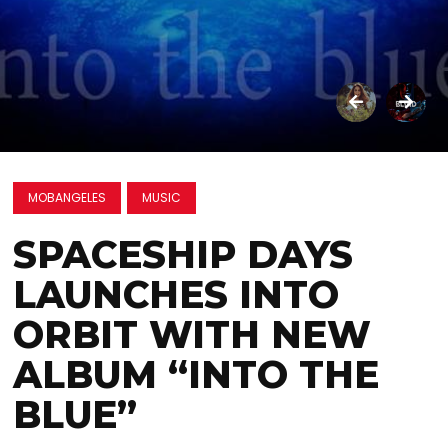
MOBANGELES
MUSIC
SPACESHIP DAYS
LAUNCHES INTO
ORBIT WITH NEW
ALBUM “INTO THE
BLUE”