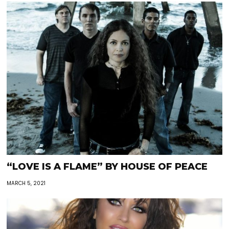
“LOVE IS A FLAME” BY HOUSE OF PEACE
MARCH 5, 2021