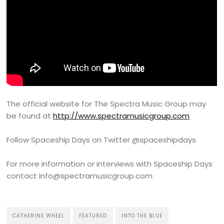
The official website for The Spectra Music Group may
be found at
http://www.spectramusicgroup.com
Follow Spaceship Days on Twitter @spaceshipdays
For more information or interviews with Spaceship Days
contact info@spectramusicgroup.com
CATHERINE WHEEL
FEATURED
INTO THE BLUE