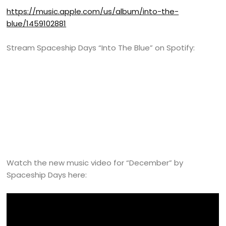
https://music.apple.com/us/album/into-the-
blue/1459102881
Stream Spaceship Days “Into The Blue” on Spotify:
Watch the new music video for “December” by
Spaceship Days here: