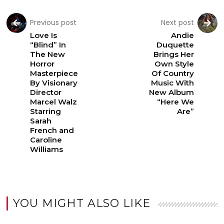
Previous post
Next post
Love Is
Andie
“Blind” In
Duquette
The New
Brings Her
Horror
Own Style
Masterpiece
Of Country
By Visionary
Music With
Director
New Album
Marcel Walz
“Here We
Starring
Are”
Sarah
French and
Caroline
Williams
YOU MIGHT ALSO LIKE