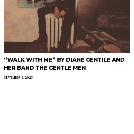
“WALK WITH ME” BY DIANE GENTILE AND
HER BAND THE GENTLE MEN
SEPTEMBER 9, 2023