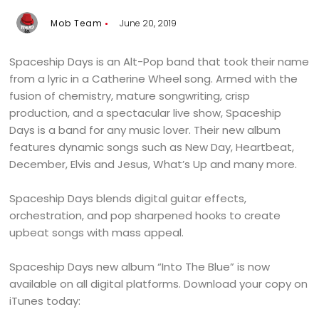
Mob Team
June 20, 2019
Spaceship Days is an Alt-Pop band that took their name
from a lyric in a Catherine Wheel song. Armed with the
fusion of chemistry, mature songwriting, crisp
production, and a spectacular live show, Spaceship
Days is a band for any music lover. Their new album
features dynamic songs such as New Day, Heartbeat,
December, Elvis and Jesus, What’s Up and many more.
Spaceship Days blends digital guitar effects,
orchestration, and pop sharpened hooks to create
upbeat songs with mass appeal.
Spaceship Days new album “Into The Blue” is now
available on all digital platforms. Download your copy on
iTunes today: