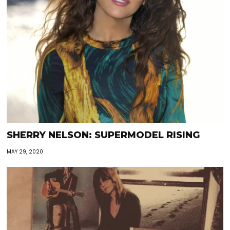
SHERRY NELSON: SUPERMODEL RISING
MAY 29, 2020