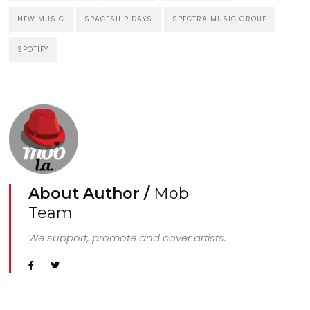
NEW MUSIC
SPACESHIP DAYS
SPECTRA MUSIC GROUP
SPOTIFY
About Author /
Mob
Team
We support, promote and cover artists.