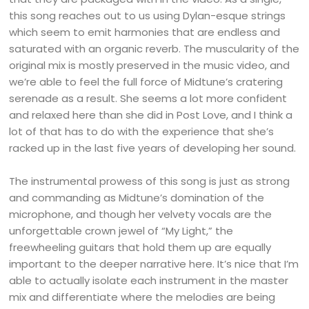
this song reaches out to us using Dylan-esque strings
which seem to emit harmonies that are endless and
saturated with an organic reverb. The muscularity of the
original mix is mostly preserved in the music video, and
we’re able to feel the full force of Midtune’s cratering
serenade as a result. She seems a lot more confident
and relaxed here than she did in Post Love, and I think a
lot of that has to do with the experience that she’s
racked up in the last five years of developing her sound.
The instrumental prowess of this song is just as strong
and commanding as Midtune’s domination of the
microphone, and though her velvety vocals are the
unforgettable crown jewel of “My Light,” the
freewheeling guitars that hold them up are equally
important to the deeper narrative here. It’s nice that I’m
able to actually isolate each instrument in the master
mix and differentiate where the melodies are being