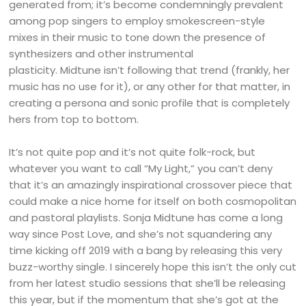
generated from; it’s become condemningly prevalent
among pop singers to employ smokescreen-style
mixes in their music to tone down the presence of
synthesizers and other instrumental
plasticity. Midtune isn’t following that trend (frankly, her
music has no use for it), or any other for that matter, in
creating a persona and sonic profile that is completely
hers from top to bottom.
It’s not quite pop and it’s not quite folk-rock, but
whatever you want to call “My Light,” you can’t deny
that it’s an amazingly inspirational crossover piece that
could make a nice home for itself on both cosmopolitan
and pastoral playlists. Sonja Midtune has come a long
way since Post Love, and she’s not squandering any
time kicking off 2019 with a bang by releasing this very
buzz-worthy single. I sincerely hope this isn’t the only cut
from her latest studio sessions that she’ll be releasing
this year, but if the momentum that she’s got at the