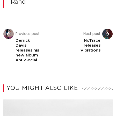
Rand
Previous post
Next post
Derrick
NoTrace
Davis
releases
releases his
Vibrations
new album
Anti-Social
YOU MIGHT ALSO LIKE