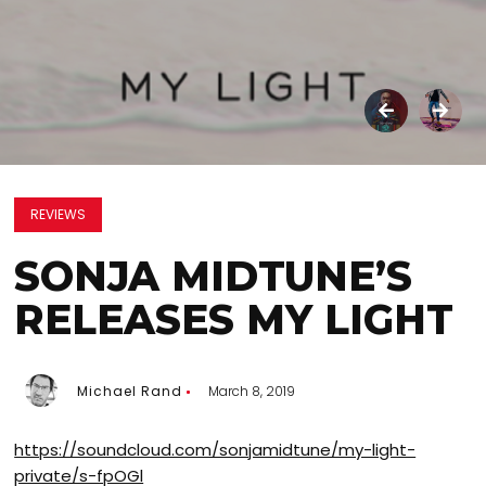
REVIEWS
SONJA MIDTUNE’S
RELEASES MY LIGHT
Michael Rand
March 8, 2019
https://soundcloud.com/sonjamidtune/my-light-
private/s-fpOGl