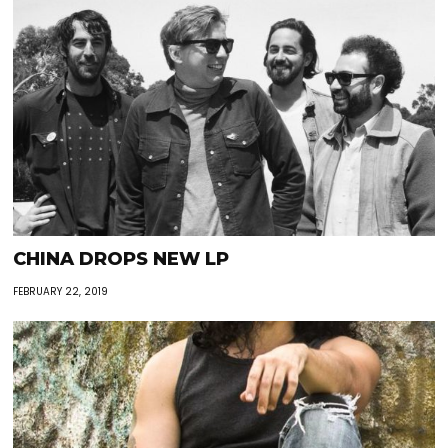
CHINA DROPS NEW LP
FEBRUARY 22, 2019