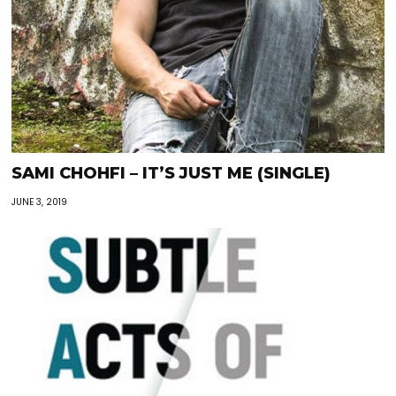
SAMI CHOHFI – IT’S JUST ME (SINGLE)
JUNE 3, 2019