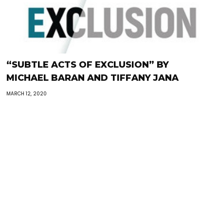
“SUBTLE ACTS OF EXCLUSION” BY
MICHAEL BARAN AND TIFFANY JANA
MARCH 12, 2020