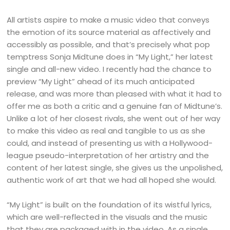
All artists aspire to make a music video that conveys
the emotion of its source material as affectively and
accessibly as possible, and that’s precisely what pop
temptress Sonja Midtune does in “My Light,” her latest
single and all-new video. I recently had the chance to
preview “My Light” ahead of its much anticipated
release, and was more than pleased with what it had to
offer me as both a critic and a genuine fan of Midtune’s.
Unlike a lot of her closest rivals, she went out of her way
to make this video as real and tangible to us as she
could, and instead of presenting us with a Hollywood-
league pseudo-interpretation of her artistry and the
content of her latest single, she gives us the unpolished,
authentic work of art that we had all hoped she would.
“My Light” is built on the foundation of its wistful lyrics,
which are well-reflected in the visuals and the music
that they are packaged with in the video. As a single,