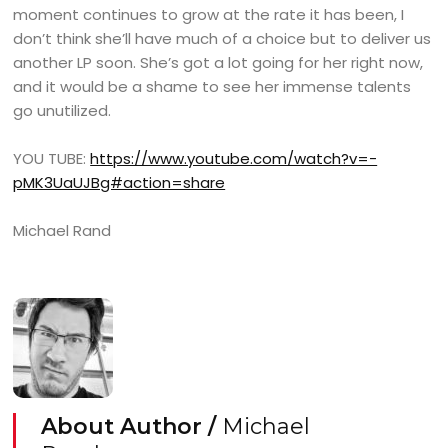
moment continues to grow at the rate it has been, I
don’t think she’ll have much of a choice but to deliver us
another LP soon. She’s got a lot going for her right now,
and it would be a shame to see her immense talents
go unutilized.
YOU TUBE:
https://www.youtube.com/watch?v=-
pMK3UaUJBg#action=share
Michael Rand
About Author /
Michael