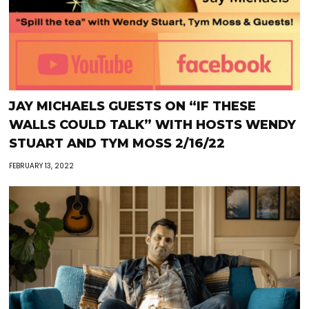
JAY MICHAELS GUESTS ON “IF THESE
WALLS COULD TALK” WITH HOSTS WENDY
STUART AND TYM MOSS 2/16/22
FEBRUARY 13, 2022