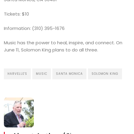
Tickets: $10
Information: (310) 395-1676
Music has the power to heal, inspire, and connect. On
June 11, Solomon King plans to do all three.
HARVELLE'S
MUSIC
SANTA MONICA
SOLOMON KING