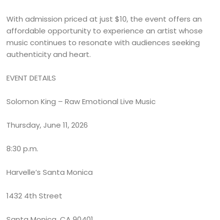
With admission priced at just $10, the event offers an
affordable opportunity to experience an artist whose
music continues to resonate with audiences seeking
authenticity and heart.
EVENT DETAILS
Solomon King – Raw Emotional Live Music
Thursday, June 11, 2026
8:30 p.m.
Harvelle’s Santa Monica
1432 4th Street
Santa Monica, CA 90401