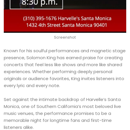
Screenshot
Known for his soulful performances and magnetic stage
presence, Solomon King has earned praise for creating
concerts that feel less like shows and more like shared
experiences. Whether performing deeply personal
originals or audience favorites, King invites listeners into
every lyric and every note.
Set against the intimate backdrop of Harvelle’s Santa
Monica, one of Southern California’s most beloved live
music venues, the performance promises to be a
memorable night for longtime fans and first-time
listeners alike.