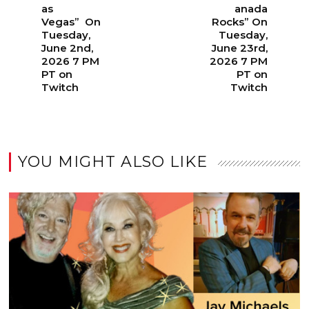
as
anada
Vegas” On
Rocks” On
Tuesday,
Tuesday,
June 2nd,
June 23rd,
2026 7 PM
2026 7 PM
PT on
PT on
Twitch
Twitch
YOU MIGHT ALSO LIKE