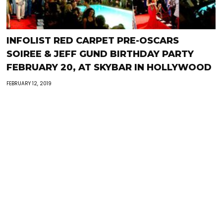
INFOLIST RED CARPET PRE-OSCARS
SOIREE & JEFF GUND BIRTHDAY PARTY
FEBRUARY 20, AT SKYBAR IN HOLLYWOOD
FEBRUARY 12, 2019