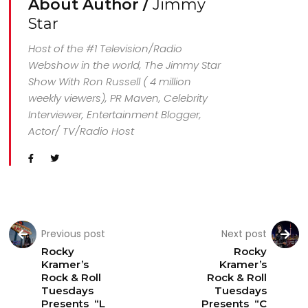
About Author /
Jimmy
Star
Host of the #1 Television/Radio
Webshow in the world, The Jimmy Star
Show With Ron Russell ( 4 million
weekly viewers), PR Maven, Celebrity
Interviewer, Entertainment Blogger,
Actor/ TV/Radio Host
Previous post
Next post
Rocky
Rocky
Kramer’s
Kramer’s
Rock & Roll
Rock & Roll
Tuesdays
Tuesdays
Presents “L
Presents “C