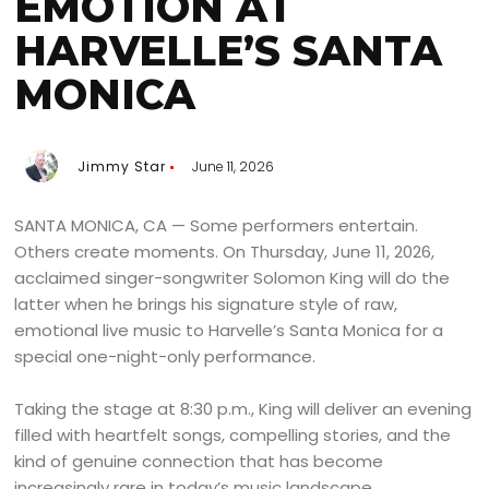
EMOTION AT
HARVELLE’S SANTA
MONICA
Jimmy Star
June 11, 2026
SANTA MONICA, CA — Some performers entertain.
Others create moments. On Thursday, June 11, 2026,
acclaimed singer-songwriter Solomon King will do the
latter when he brings his signature style of raw,
emotional live music to Harvelle’s Santa Monica for a
special one-night-only performance.
Taking the stage at 8:30 p.m., King will deliver an evening
filled with heartfelt songs, compelling stories, and the
kind of genuine connection that has become
increasingly rare in today’s music landscape.