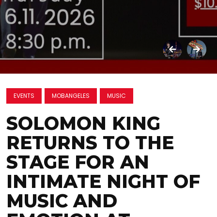
EVENTS
MOBANGELES
MUSIC
SOLOMON KING
RETURNS TO THE
STAGE FOR AN
INTIMATE NIGHT OF
MUSIC AND