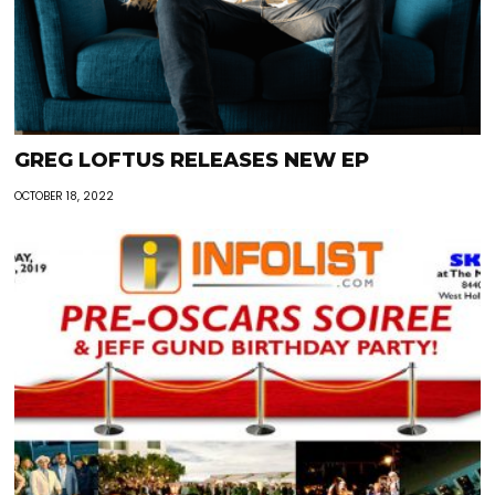
GREG LOFTUS RELEASES NEW EP
OCTOBER 18, 2022