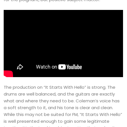
The production on “It Starts With Hello” is strong. The
drums are well balanced, and the guitars are exactly
what and where they need to be. Coleman’s voice has
a soft strength to it, and his tone is clear and clean.
While this may not be suited for FM, “It Starts With Hello”
is well presented enough to gain some legitimate