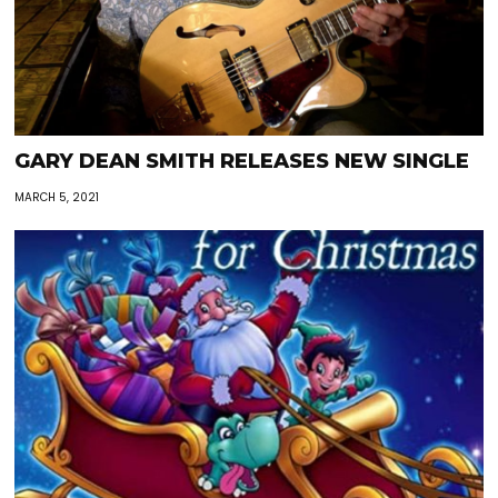
GARY DEAN SMITH RELEASES NEW SINGLE
MARCH 5, 2021