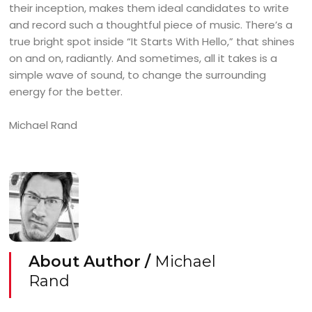
their inception, makes them ideal candidates to write
and record such a thoughtful piece of music. There’s a
true bright spot inside “It Starts With Hello,” that shines
on and on, radiantly. And sometimes, all it takes is a
simple wave of sound, to change the surrounding
energy for the better.
Michael Rand
About Author /
Michael
Rand