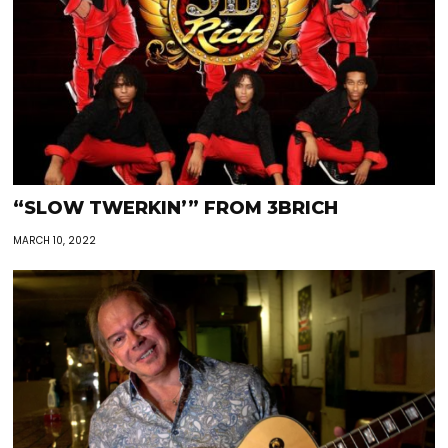
“SLOW TWERKIN’” FROM 3BRICH
MARCH 10, 2022