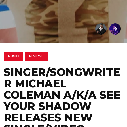
MUSIC
REVIEWS
SINGER/SONGWRITE
R MICHAEL
COLEMAN A/K/A SEE
YOUR SHADOW
RELEASES NEW