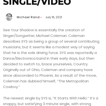
SINGLE/VIDEO
Michael Rand
July 16, 2021
See Your Shadow is essentially the creation of
Singer/Songwriter, Michael Coleman. Coleman
describes SYS as being a group of several contributing
musicians, but it seems like a modest way of saying
that he is the sole driving force. SYS was reportedly a
Dance/Electronica band in their early days, but then
decided to switch to, brace yourselves, Country.
Originally out of Ohio, Coleman and company have
since absconded to Phoenix. As a result of the move,
Coleman has dubbed himself, “The Metropolitan
Cowboy.”
The newest single by SYS is, “It Starts With Hello.” It’s a
snappy, but satisfying 3 minute single, with strong