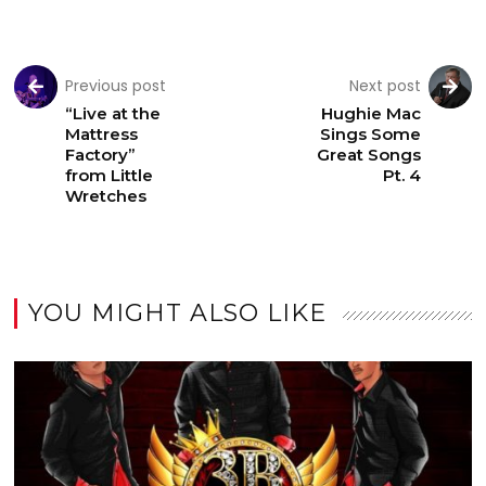
Previous post
Next post
“Live at the
Hughie Mac
Mattress
Sings Some
Factory”
Great Songs
from Little
Pt. 4
Wretches
YOU MIGHT ALSO LIKE