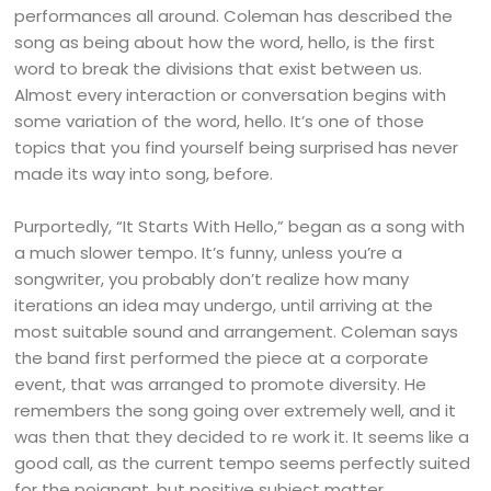
performances all around. Coleman has described the
song as being about how the word, hello, is the first
word to break the divisions that exist between us.
Almost every interaction or conversation begins with
some variation of the word, hello. It’s one of those
topics that you find yourself being surprised has never
made its way into song, before.
Purportedly, “It Starts With Hello,” began as a song with
a much slower tempo. It’s funny, unless you’re a
songwriter, you probably don’t realize how many
iterations an idea may undergo, until arriving at the
most suitable sound and arrangement. Coleman says
the band first performed the piece at a corporate
event, that was arranged to promote diversity. He
remembers the song going over extremely well, and it
was then that they decided to re work it. It seems like a
good call, as the current tempo seems perfectly suited
for the poignant, but positive subject matter.