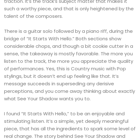
traction. It’s the track’s subject matter that makes it
such a worthy piece, and that is only heightened by the
talent of the composers.
There is a guitar solo followed by a piano riff, during the
bridge of “It Starts With Hello.” Both sections show
considerable chops, and though a bit cookie cutter in a
sense, the takeaway is mostly favorable. The more you
listen to the track, the more you appreciate the quality
of performances. Yes, this is Country music with Pop
stylings, but it doesn’t end up feeling like that. It’s
message succeeds in superseding any derisive
perceptions, and you come away thinking about exactly
what See Your Shadow wants you to.
I found “It Starts With Hello,” to be an enjoyable and
stimulating listen. It’s a simple, yet deeply meaningful
piece, that has all the ingredients to spark some level of
real change. The story behind See Your Shadow and