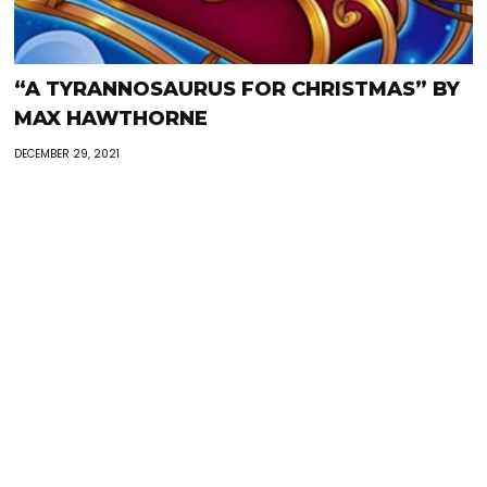
“A TYRANNOSAURUS FOR CHRISTMAS” BY
MAX HAWTHORNE
DECEMBER 29, 2021