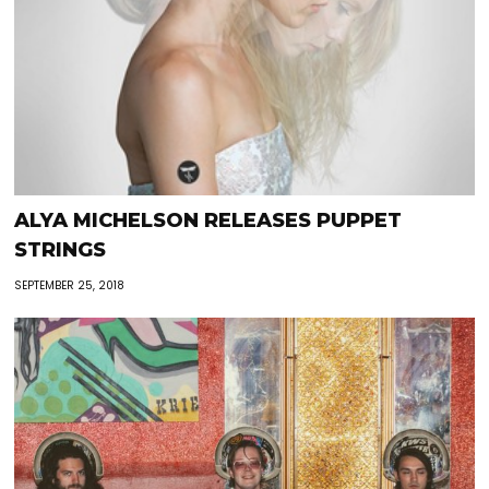
ALYA MICHELSON RELEASES PUPPET
STRINGS
SEPTEMBER 25, 2018