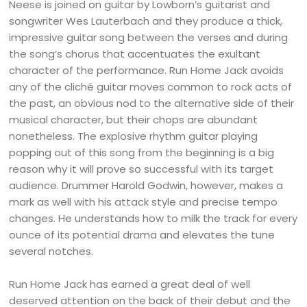
Neese is joined on guitar by Lowborn’s guitarist and
songwriter Wes Lauterbach and they produce a thick,
impressive guitar song between the verses and during
the song’s chorus that accentuates the exultant
character of the performance. Run Home Jack avoids
any of the cliché guitar moves common to rock acts of
the past, an obvious nod to the alternative side of their
musical character, but their chops are abundant
nonetheless. The explosive rhythm guitar playing
popping out of this song from the beginning is a big
reason why it will prove so successful with its target
audience. Drummer Harold Godwin, however, makes a
mark as well with his attack style and precise tempo
changes. He understands how to milk the track for every
ounce of its potential drama and elevates the tune
several notches.
Run Home Jack has earned a great deal of well
deserved attention on the back of their debut and the