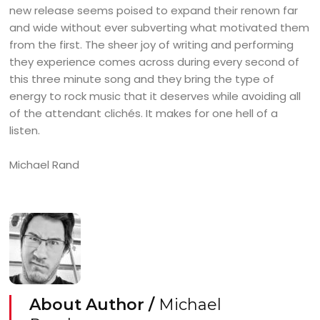
new release seems poised to expand their renown far
and wide without ever subverting what motivated them
from the first. The sheer joy of writing and performing
they experience comes across during every second of
this three minute song and they bring the type of
energy to rock music that it deserves while avoiding all
of the attendant clichés. It makes for one hell of a
listen.
Michael Rand
About Author /
Michael