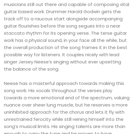
musicians still out there and capable of composing vital
guitar based work. Drummer Harold Godwin gets the
track off to a raucous start alongside accompanying
guitar flourishes before the song segues into a near
staccato rhythm for its opening verse. The terse guitar
work has a physical sound, in your face all the while, but
the overall production of the song frames it in the best
possible way for listeners. It couples nicely with lead
singer Jersey Neese’s singing without ever upsetting
the balance of the song.
Neese has a masterful approach towards making this
song work. His vocals throughout the verses play
towards a more emotional end of the spectrum, valuing
nuance over sheer lung muscle, but he reserves a more
uninhibited approach for the chorus and lets it fly with
unrestrained ferocity while still reining himself into the
song’s musical limits. His singing talents are more than
enough to carry the tune and he proves to have