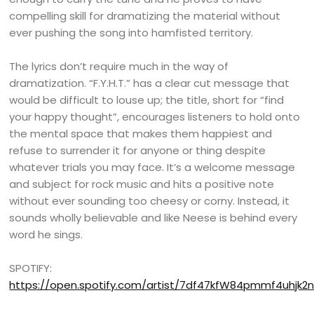
compelling skill for dramatizing the material without
ever pushing the song into hamfisted territory.
The lyrics don’t require much in the way of
dramatization. “F.Y.H.T.” has a clear cut message that
would be difficult to louse up; the title, short for “find
your happy thought”, encourages listeners to hold onto
the mental space that makes them happiest and
refuse to surrender it for anyone or thing despite
whatever trials you may face. It’s a welcome message
and subject for rock music and hits a positive note
without ever sounding too cheesy or corny. Instead, it
sounds wholly believable and like Neese is behind every
word he sings.
SPOTIFY:
https://open.spotify.com/artist/7df47kfW84pmmf4uhjk2n