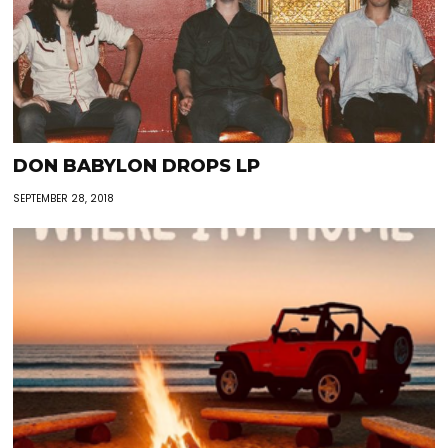
DON BABYLON DROPS LP
SEPTEMBER 28, 2018