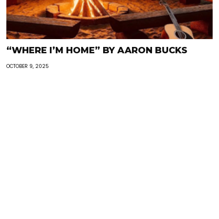
“WHERE I’M HOME” BY AARON BUCKS
OCTOBER 9, 2025