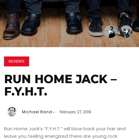
REVIEWS
RUN HOME JACK –
F.Y.H.T.
Michael Rand
February 27, 2019
Run Home Jack’s “F.Y.H.T.” will blow back your hair and
leave you feeling energized there are young rock