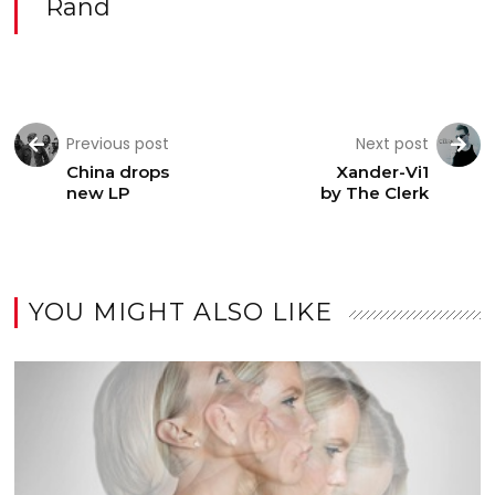
Rand
Previous post
Next post
China drops
Xander-Vi1
new LP
by The Clerk
YOU MIGHT ALSO LIKE