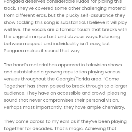
Pangaea deserves considerable kudos for picking this
track. They’ve covered some other challenging material
from different eras, but the plucky self-assurance they
show tackling this song is substantial. I believe it will play
well live. The vocals are a familiar touch that breaks with
the original in important and obvious ways. Balancing
between respect and individuality isn’t easy, but
Pangaea makes it sound that way.
The band’s material has appeared in television shows
and established a growing reputation playing various
venues throughout the Georgia/Florida area. “Come
Together” has them poised to break through to a larger
audience. They have an accessible and crowd-pleasing
sound that never compromises their personal vision.
Perhaps most importantly, they have ample chemistry.
They come across to my ears as if they’ve been playing
together for decades. That’s magic. Achieving that