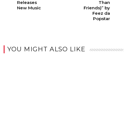
Releases
Than
New Music
Friends)” by
Feez da
Popstar
YOU MIGHT ALSO LIKE