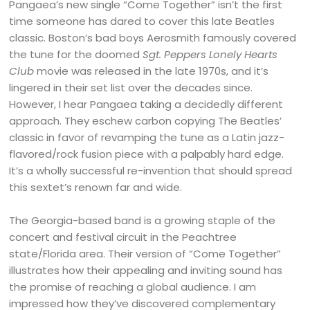
Pangaea’s new single “Come Together” isn’t the first
time someone has dared to cover this late Beatles
classic. Boston’s bad boys Aerosmith famously covered
the tune for the doomed
Sgt. Peppers Lonely Hearts
Club
movie was released in the late 1970s, and it’s
lingered in their set list over the decades since.
However, I hear Pangaea taking a decidedly different
approach. They eschew carbon copying The Beatles’
classic in favor of revamping the tune as a Latin jazz-
flavored/rock fusion piece with a palpably hard edge.
It’s a wholly successful re-invention that should spread
this sextet’s renown far and wide.
The Georgia-based band is a growing staple of the
concert and festival circuit in the Peachtree
state/Florida area. Their version of “Come Together”
illustrates how their appealing and inviting sound has
the promise of reaching a global audience. I am
impressed how they’ve discovered complementary