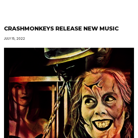
CRASHMONKEYS RELEASE NEW MUSIC
JULY 15, 2022