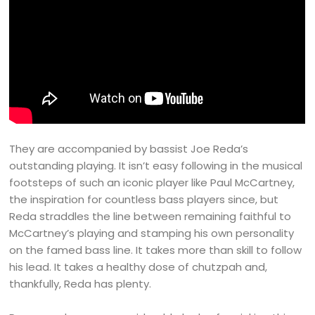
They are accompanied by bassist Joe Reda’s
outstanding playing. It isn’t easy following in the musical
footsteps of such an iconic player like Paul McCartney,
the inspiration for countless bass players since, but
Reda straddles the line between remaining faithful to
McCartney’s playing and stamping his own personality
on the famed bass line. It takes more than skill to follow
his lead. It takes a healthy dose of chutzpah and,
thankfully, Reda has plenty.