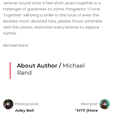
veteran sound after a few short years together is a
harbinger of greatness to come. Pangaea’s “Come
Together” will bring a smile to the face of even the
Beatles’ most devoted fans, please those unfamiliar
with this classic, and invite every listener to explore
further.
Michael Rand
About Author /
Michael
Rand
Previous post
Next post
Adey Bell
“MTF (More