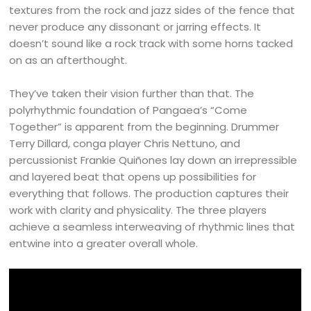
textures from the rock and jazz sides of the fence that
never produce any dissonant or jarring effects. It
doesn’t sound like a rock track with some horns tacked
on as an afterthought.
They’ve taken their vision further than that. The
polyrhythmic foundation of Pangaea’s “Come
Together” is apparent from the beginning. Drummer
Terry Dillard, conga player Chris Nettuno, and
percussionist Frankie Quiñones lay down an irrepressible
and layered beat that opens up possibilities for
everything that follows. The production captures their
work with clarity and physicality. The three players
achieve a seamless interweaving of rhythmic lines that
entwine into a greater overall whole.