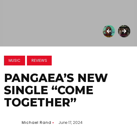
MUSIC
REVIEWS
PANGAEA’S NEW
SINGLE “COME
TOGETHER”
Michael Rand
June 17, 2024