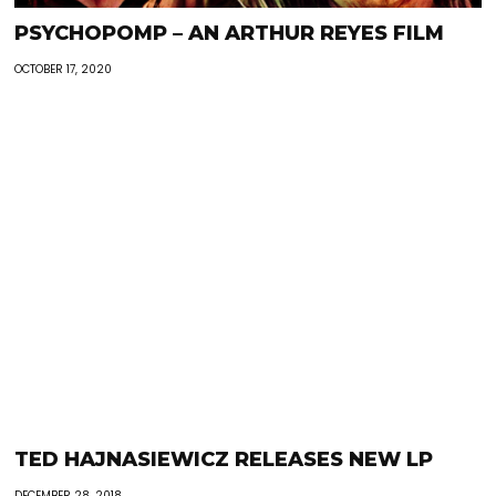
PSYCHOPOMP – AN ARTHUR REYES FILM
OCTOBER 17, 2020
TED HAJNASIEWICZ RELEASES NEW LP
DECEMBER 28, 2018