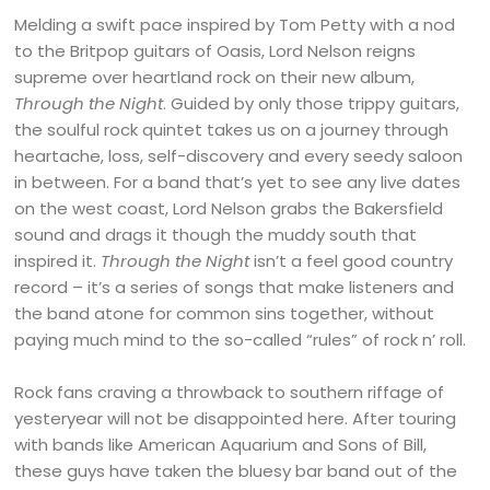
Melding a swift pace inspired by Tom Petty with a nod
to the Britpop guitars of Oasis, Lord Nelson reigns
supreme over heartland rock on their new album,
Through the Night
. Guided by only those trippy guitars,
the soulful rock quintet takes us on a journey through
heartache, loss, self-discovery and every seedy saloon
in between. For a band that’s yet to see any live dates
on the west coast, Lord Nelson grabs the Bakersfield
sound and drags it though the muddy south that
inspired it.
Through the Night
isn’t a feel good country
record – it’s a series of songs that make listeners and
the band atone for common sins together, without
paying much mind to the so-called “rules” of rock n’ roll.
Rock fans craving a throwback to southern riffage of
yesteryear will not be disappointed here. After touring
with bands like American Aquarium and Sons of Bill,
these guys have taken the bluesy bar band out of the