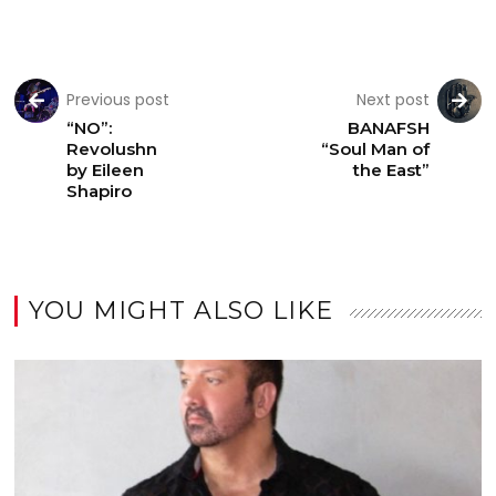
Previous post
Next post
“NO”:
BANAFSH
Revolushn
“Soul Man of
by Eileen
the East”
Shapiro
YOU MIGHT ALSO LIKE