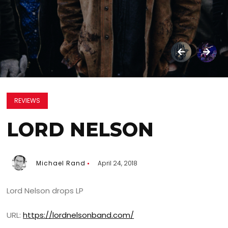
REVIEWS
LORD NELSON
Michael Rand
April 24, 2018
Lord Nelson drops LP
URL:
https://lordnelsonband.com/