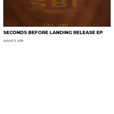
SECONDS BEFORE LANDING RELEASE EP
AUGUST 3, 2018