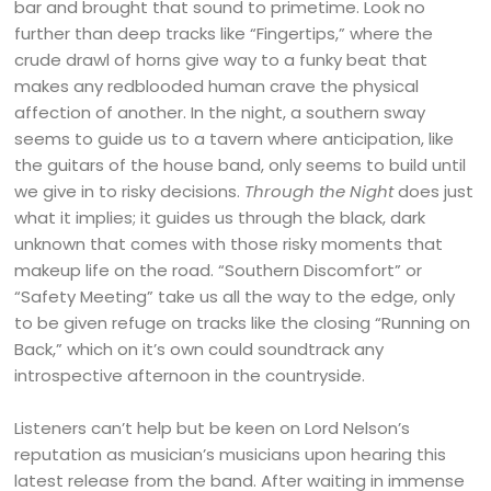
bar and brought that sound to primetime. Look no
further than deep tracks like “Fingertips,” where the
crude drawl of horns give way to a funky beat that
makes any redblooded human crave the physical
affection of another. In the night, a southern sway
seems to guide us to a tavern where anticipation, like
the guitars of the house band, only seems to build until
we give in to risky decisions.
Through the Night
does just
what it implies; it guides us through the black, dark
unknown that comes with those risky moments that
makeup life on the road. “Southern Discomfort” or
“Safety Meeting” take us all the way to the edge, only
to be given refuge on tracks like the closing “Running on
Back,” which on it’s own could soundtrack any
introspective afternoon in the countryside.
Listeners can’t help but be keen on Lord Nelson’s
reputation as musician’s musicians upon hearing this
latest release from the band. After waiting in immense