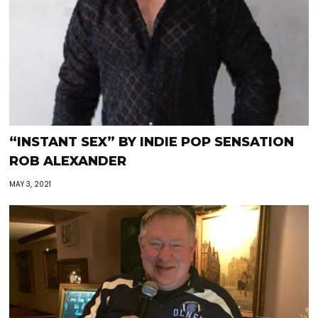
“INSTANT SEX” BY INDIE POP SENSATION
ROB ALEXANDER
MAY 3, 2021