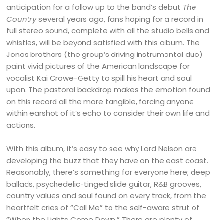
anticipation for a follow up to the band’s debut
The
Country
several years ago, fans hoping for a record in
full stereo sound, complete with all the studio bells and
whistles, will be beyond satisfied with this album. The
Jones brothers (the group’s driving instrumental duo)
paint vivid pictures of the American landscape for
vocalist Kai Crowe-Getty to spill his heart and soul
upon. The pastoral backdrop makes the emotion found
on this record all the more tangible, forcing anyone
within earshot of it’s echo to consider their own life and
actions.
With this album, it’s easy to see why Lord Nelson are
developing the buzz that they have on the east coast.
Reasonably, there’s something for everyone here; deep
ballads, psychedelic-tinged slide guitar, R&B grooves,
country values and soul found on every track, from the
heartfelt cries of “Call Me” to the self-aware strut of
“When the Lights Come Down.” There are plenty of