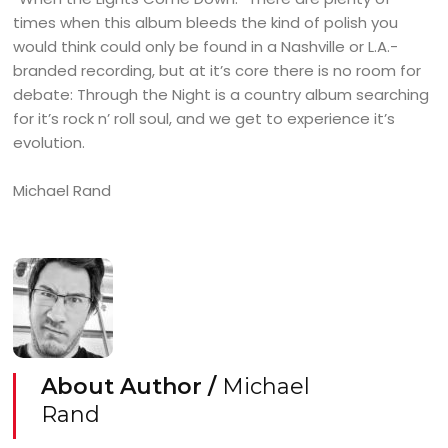
times when this album bleeds the kind of polish you
would think could only be found in a Nashville or L.A.-
branded recording, but at it’s core there is no room for
debate: Through the Night is a country album searching
for it’s rock n’ roll soul, and we get to experience it’s
evolution.
Michael Rand
About Author /
Michael
Rand