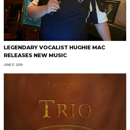
LEGENDARY VOCALIST HUGHIE MAC
RELEASES NEW MUSIC
JUNE 17, 2019