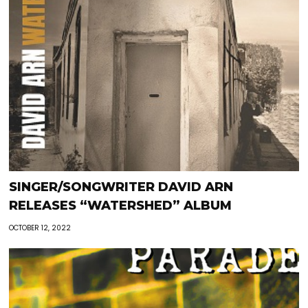
SINGER/SONGWRITER DAVID ARN
RELEASES “WATERSHED” ALBUM
OCTOBER 12, 2022