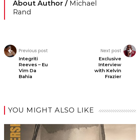
About Author /
Michael
Rand
Previous post
Next post
Integriti
Exclusive
Reeves – Eu
Interview
Vim Da
with Kelvin
Bahia
Frazier
YOU MIGHT ALSO LIKE