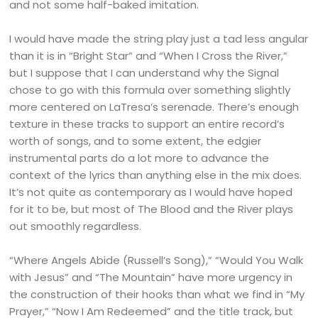
and not some half-baked imitation.
I would have made the string play just a tad less angular
than it is in “Bright Star” and “When I Cross the River,”
but I suppose that I can understand why the Signal
chose to go with this formula over something slightly
more centered on LaTresa’s serenade. There’s enough
texture in these tracks to support an entire record’s
worth of songs, and to some extent, the edgier
instrumental parts do a lot more to advance the
context of the lyrics than anything else in the mix does.
It’s not quite as contemporary as I would have hoped
for it to be, but most of The Blood and the River plays
out smoothly regardless.
“Where Angels Abide (Russell’s Song),” “Would You Walk
with Jesus” and “The Mountain” have more urgency in
the construction of their hooks than what we find in “My
Prayer,” “Now I Am Redeemed” and the title track, but