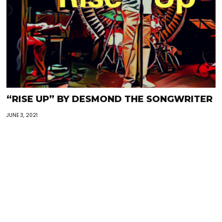
“RISE UP” BY DESMOND THE SONGWRITER
JUNE 3, 2021