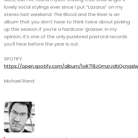
lovely vocal stylings ever since I put “Lazarus” on my
stereo last weekend. The Blood and the River is an
album that you don’t have to think twice about picking
up this season if you’re a hardcore ‘grasser; in my
opinion, it’s one of the only purebred pastoral records
you’ll hear before the year is out.
SPOTIFY:
https://open.spotify.com/album/1oR718JQmzrJdtiQcnqsl
Michael Rand