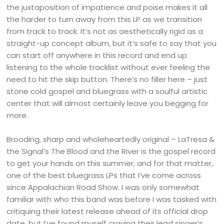
the juxtaposition of impatience and poise makes it all
the harder to turn away from this LP as we transition
from track to track. It’s not as aesthetically rigid as a
straight-up concept album, but it’s safe to say that you
can start off anywhere in this record and end up
listening to the whole tracklist without ever feeling the
need to hit the skip button. There’s no filler here – just
stone cold gospel and bluegrass with a soulful artistic
center that will almost certainly leave you begging for
more.
Brooding, sharp and wholeheartedly original – LaTresa &
the Signal’s The Blood and the River is the gospel record
to get your hands on this summer, and for that matter,
one of the best bluegrass LPs that I’ve come across
since Appalachian Road Show. I was only somewhat
familiar with who this band was before I was tasked with
critiquing their latest release ahead of its official drop
date, but I’ve found myself craving their lead singer’s