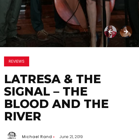
REVIEWS
LATRESA & THE
SIGNAL – THE
BLOOD AND THE
RIVER
Michael Rand
June 21, 2019