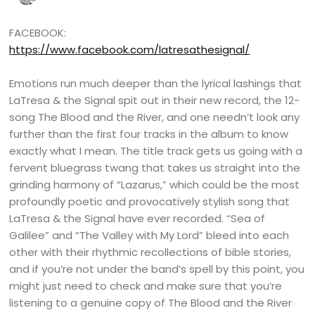
FACEBOOK:
https://www.facebook.com/latresathesignal/
Emotions run much deeper than the lyrical lashings that
LaTresa & the Signal spit out in their new record, the 12-
song The Blood and the River, and one needn’t look any
further than the first four tracks in the album to know
exactly what I mean. The title track gets us going with a
fervent bluegrass twang that takes us straight into the
grinding harmony of “Lazarus,” which could be the most
profoundly poetic and provocatively stylish song that
LaTresa & the Signal have ever recorded. “Sea of
Galilee” and “The Valley with My Lord” bleed into each
other with their rhythmic recollections of bible stories,
and if you’re not under the band’s spell by this point, you
might just need to check and make sure that you’re
listening to a genuine copy of The Blood and the River