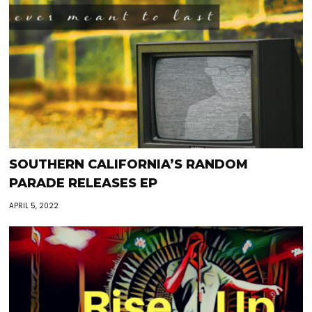
SOUTHERN CALIFORNIA’S RANDOM
PARADE RELEASES EP
APRIL 5, 2022