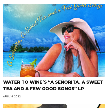
WATER TO WINE’S “A SEÑORITA, A SWEET
TEA AND A FEW GOOD SONGS” LP
APRIL 14, 2022