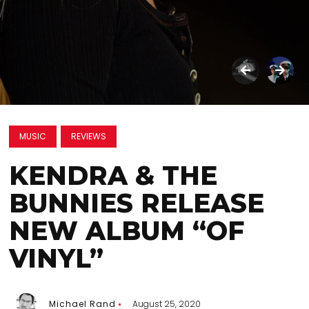
MUSIC
REVIEWS
KENDRA & THE
BUNNIES RELEASE
NEW ALBUM “OF
VINYL”
Michael Rand
August 25, 2020