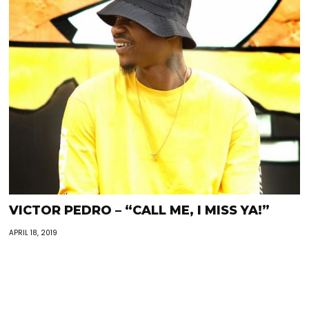
VICTOR PEDRO – “CALL ME, I MISS YA!”
APRIL 18, 2019