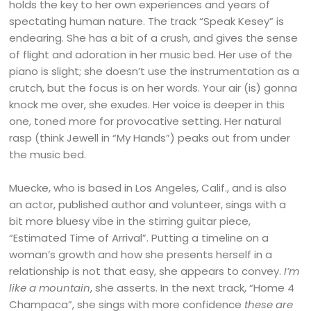
holds the key to her own experiences and years of
spectating human nature. The track “Speak Kesey” is
endearing. She has a bit of a crush, and gives the sense
of flight and adoration in her music bed. Her use of the
piano is slight; she doesn’t use the instrumentation as a
crutch, but the focus is on her words. Your air (is) gonna
knock me over, she exudes. Her voice is deeper in this
one, toned more for provocative setting. Her natural
rasp (think Jewell in “My Hands”) peaks out from under
the music bed.
Muecke, who is based in Los Angeles, Calif., and is also
an actor, published author and volunteer, sings with a
bit more bluesy vibe in the stirring guitar piece,
“Estimated Time of Arrival”. Putting a timeline on a
woman’s growth and how she presents herself in a
relationship is not that easy, she appears to convey.
I’m
like a mountain
, she asserts. In the next track, “Home 4
Champaca”, she sings with more confidence
these are