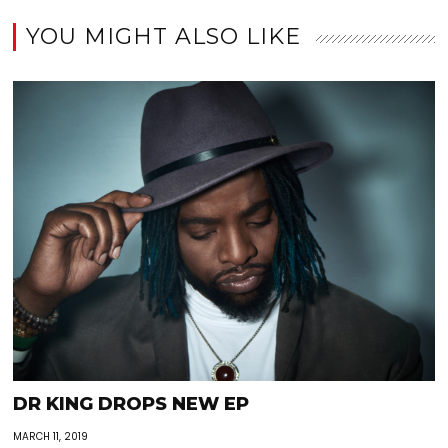
YOU MIGHT ALSO LIKE
DR KING DROPS NEW EP
MARCH 11, 2019