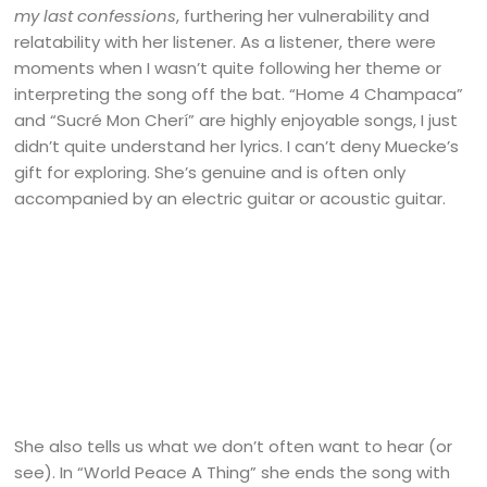
my last confessions
, furthering her vulnerability and
relatability with her listener. As a listener, there were
moments when I wasn’t quite following her theme or
interpreting the song off the bat. “Home 4 Champaca”
and “Sucré Mon Cherí” are highly enjoyable songs, I just
didn’t quite understand her lyrics. I can’t deny Muecke’s
gift for exploring. She’s genuine and is often only
accompanied by an electric guitar or acoustic guitar.
She also tells us what we don’t often want to hear (or
see). In “World Peace A Thing” she ends the song with