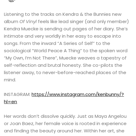
Listening to the tracks on Kendra & the Bunnies new
album
Of Vinyl
feels like lead singer (and only member)
Kendra Muecke is sending out pages of her diary. She’s
intimate and very worldly in her easy to escape into
songs. From the inward “A Series of Self” to the
sociological “World Peace A Thing” to the spoken word
“My Own, I’m Not There”, Muecke weaves a tapestry of
self-reflection and brutal honesty. She co-pilots the
listener away, to never-before-reached places of the
mind.
INSTAGRAM:
https://www.instagram.com/kenbunny/?
hl=en
Her words don’t dissolve quickly. Just as Maya Angelou
or Joan Baez, her female voice is rooted in experience
and finding the beauty around her. Within her art, she