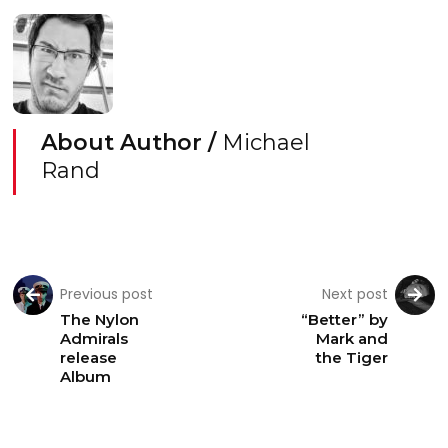
About Author /
Michael
Rand
Previous post
Next post
The Nylon
“Better” by
Admirals
Mark and
release
the Tiger
Album