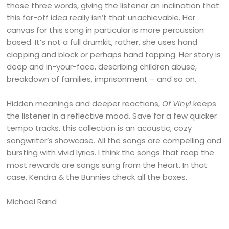
those three words, giving the listener an inclination that
this far-off idea really isn’t that unachievable. Her
canvas for this song in particular is more percussion
based. It’s not a full drumkit, rather, she uses hand
clapping and block or perhaps hand tapping. Her story is
deep and in-your-face, describing children abuse,
breakdown of families, imprisonment – and so on.
Hidden meanings and deeper reactions,
Of Vinyl
keeps
the listener in a reflective mood. Save for a few quicker
tempo tracks, this collection is an acoustic, cozy
songwriter’s showcase. All the songs are compelling and
bursting with vivid lyrics. I think the songs that reap the
most rewards are songs sung from the heart. In that
case, Kendra & the Bunnies check all the boxes.
Michael Rand