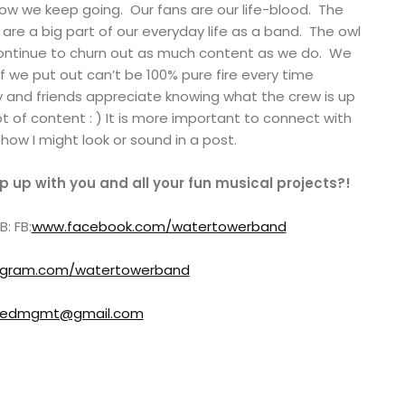
ow we keep going. Our fans are our life-blood. The
are a big part of our everyday life as a band. The owl
continue to churn out as much content as we do. We
uff we put out can’t be 100% pure fire every time
ly and friends appreciate knowing what the crew is up
lot of content : ) It is more important to connect with
how I might look or sound in a post.
 up with you and all your fun musical projects?!
: FB:
www.facebook.com/watertowerband
tagram.com/watertowerband
redmgmt@gmail.com