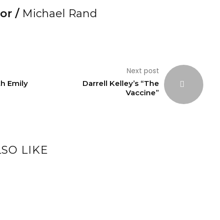
or /
Michael Rand
Next post
th Emily
Darrell Kelley’s “The
Vaccine”
SO LIKE