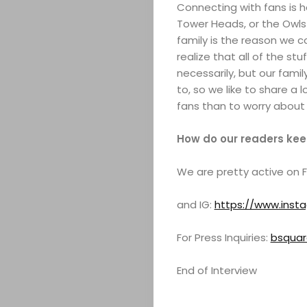
Connecting with fans is h
ABOUT
Tower Heads, or the Owls 
family is the reason we 
ARTS
realize that all of the st
necessarily, but our fami
to, so we like to share a 
COMEDY
fans than to worry about 
CULTURE
How do our readers keep
SERVICES
We are pretty active on FB
TICKETS
and IG:
https://www.ins
&
For Press Inquiries:
bsqua
EVENTS
End of Interview