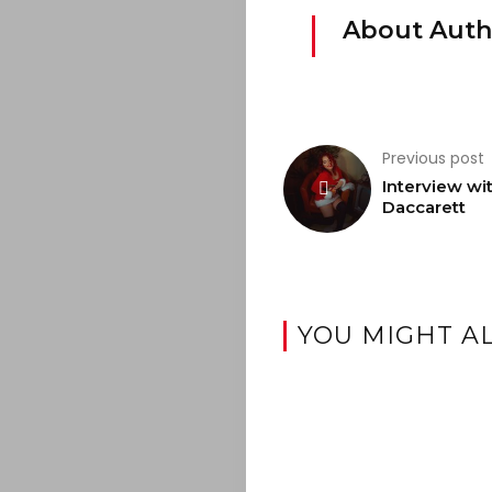
JOIN
About Auth
THE
MOB
Previous post
CONTACT
Interview wi
Daccarett
Search
YOU MIGHT AL