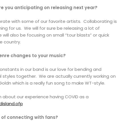
re you anticipating on releasing next year?
rate with some of our favorite artists. Collaborating is
ing for us. We will for sure be releasing a lot of
 will also be focusing on small “tour blasts” or quick
e country.
genre changes to your music?
constants in our band is our love for bending and
l styles together. We are actually currently working on
Goldn which is a really fun song to make WT-style.
m about our experience having COVID as a
disland.ofp
 of connecting with fans?