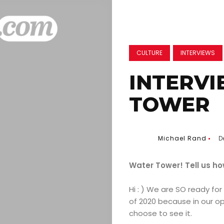
CULTURE
INTERVIEWS
INTERV
TOWER
Michael Rand
D
Water Tower! Tell us ho
Hi : ) We are SO ready for
of 2020 because in our op
choose to see it.