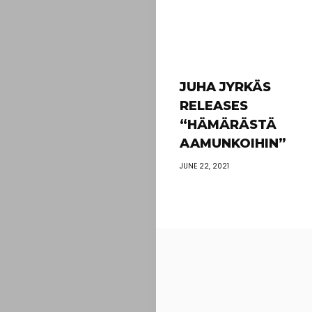
JUHA JYRKÄS
RELEASES
“HÄMÄRÄSTÄ
AAMUNKOIHIN”
JUNE 22, 2021