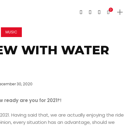
0
MUSIC
IEW WITH WATER
ecember 30, 2020
w ready are you for 2021?!
 2021. Having said that, we are actually enjoying the ride
inion, every situation has an advantage, should we