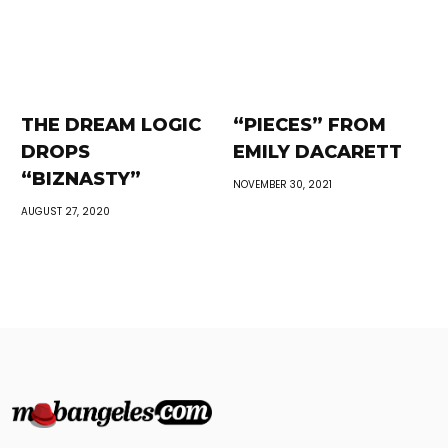
THE DREAM LOGIC
“PIECES” FROM
DROPS
EMILY DACARETT
“BIZNASTY”
NOVEMBER 30, 2021
AUGUST 27, 2020