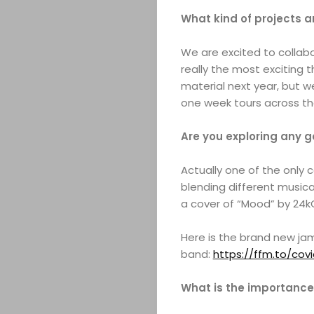
What kind of projects a
We are excited to collabo
really the most exciting th
material next year, but we
one week tours across th
Are you exploring any 
Actually one of the only 
blending different musica
a cover of “Mood” by 24k
Here is the brand new ja
band:
https://ffm.to/covi
What is the importance