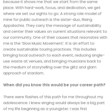
because it shows me that we start from the same
place. With hard-work, focus, and dedication, we get
where we set our sights to go. A strong role model of
mine for public outreach is the sister-duo, Rising
Appalachia. They carry the message of sustainability
and center their values on current situations relevant to
our community. One of their causes that resonates with
me is the ‘Slow Music Movement’. It is an effort to
create sustainable touring practices. This includes
bringing local outreach to each event, reducing single-
use waste at venues, and bringing musicians back to
the medium of storytelling over the glitz and glam
approach of stardom.
When did you know this would be your career path?
There were flashes of this path for me throughout my
adolescence. I knew singing would always be a big part
of my life beginning as a youngster. I was first