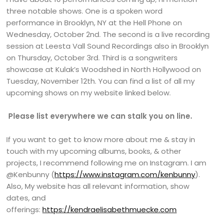
three notable shows. One is a spoken word
performance in Brooklyn, NY at the Hell Phone on
Wednesday, October 2nd. The second is a live recording
session at Leesta Vall Sound Recordings also in Brooklyn
on Thursday, October 3rd. Third is a songwriters
showcase at Kulak’s Woodshed in North Hollywood on
Tuesday, November 12th. You can find a list of all my
upcoming shows on my website linked below.
Please list everywhere we can stalk you on line.
If you want to get to know more about me & stay in
touch with my upcoming albums, books, & other
projects, I recommend following me on Instagram. I am
@Kenbunny (
https://www.instagram.com/kenbunny
).
Also, My website has all relevant information, show
dates, and
offerings:
https://kendraelisabethmuecke.com