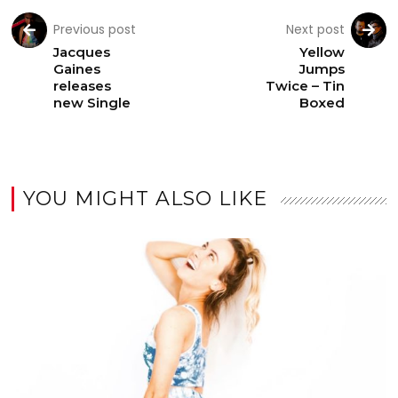
Previous post
Next post
Jacques
Yellow
Gaines
Jumps
releases
Twice – Tin
new Single
Boxed
YOU MIGHT ALSO LIKE