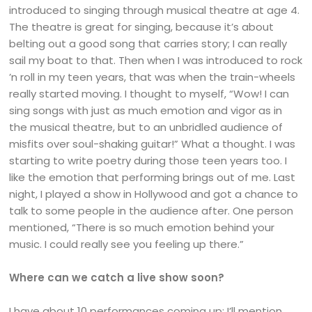
introduced to singing through musical theatre at age 4.
The theatre is great for singing, because it’s about
belting out a good song that carries story; I can really
sail my boat to that. Then when I was introduced to rock
’n roll in my teen years, that was when the train-wheels
really started moving. I thought to myself, “Wow! I can
sing songs with just as much emotion and vigor as in
the musical theatre, but to an unbridled audience of
misfits over soul-shaking guitar!” What a thought. I was
starting to write poetry during those teen years too. I
like the emotion that performing brings out of me. Last
night, I played a show in Hollywood and got a chance to
talk to some people in the audience after. One person
mentioned, “There is so much emotion behind your
music. I could really see you feeling up there.”
Where can we catch a live show soon?
I have about 10 performances coming up; I’ll mention