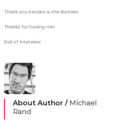
Thank you Kendra & the Bunnies
Thanks for having me!
End of Interview
About Author /
Michael
Rand