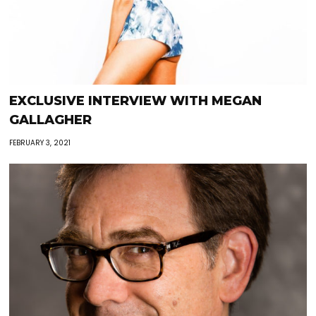
EXCLUSIVE INTERVIEW WITH MEGAN
GALLAGHER
FEBRUARY 3, 2021