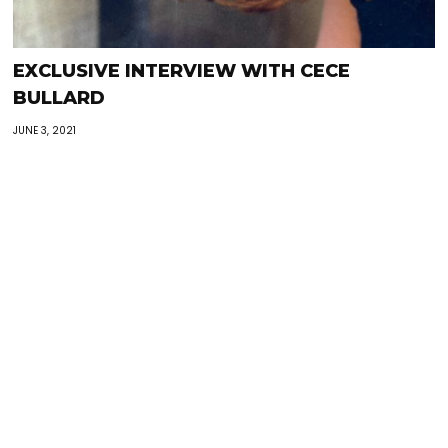
EXCLUSIVE INTERVIEW WITH CECE
BULLARD
JUNE 3, 2021