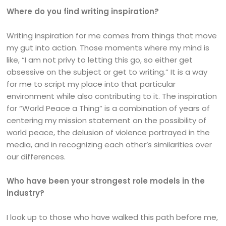
Where do you find writing inspiration?
Writing inspiration for me comes from things that move
my gut into action. Those moments where my mind is
like, “I am not privy to letting this go, so either get
obsessive on the subject or get to writing.” It is a way
for me to script my place into that particular
environment while also contributing to it. The inspiration
for “World Peace a Thing” is a combination of years of
centering my mission statement on the possibility of
world peace, the delusion of violence portrayed in the
media, and in recognizing each other’s similarities over
our differences.
Who have been your strongest role models in the
industry?
I look up to those who have walked this path before me,