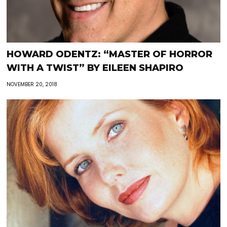
HOWARD ODENTZ: “MASTER OF HORROR
WITH A TWIST” BY EILEEN SHAPIRO
NOVEMBER 20, 2018