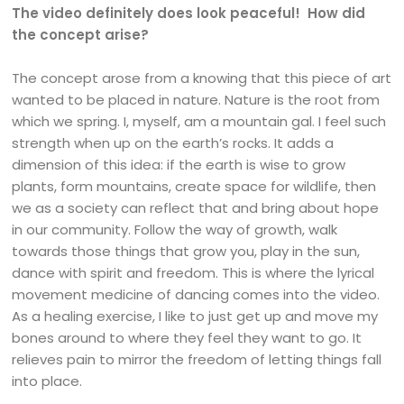
The video definitely does look peaceful! How did
the concept arise?
The concept arose from a knowing that this piece of art
wanted to be placed in nature. Nature is the root from
which we spring. I, myself, am a mountain gal. I feel such
strength when up on the earth’s rocks. It adds a
dimension of this idea: if the earth is wise to grow
plants, form mountains, create space for wildlife, then
we as a society can reflect that and bring about hope
in our community. Follow the way of growth, walk
towards those things that grow you, play in the sun,
dance with spirit and freedom. This is where the lyrical
movement medicine of dancing comes into the video.
As a healing exercise, I like to just get up and move my
bones around to where they feel they want to go. It
relieves pain to mirror the freedom of letting things fall
into place.