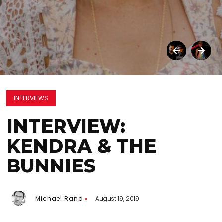
INTERVIEWS
INTERVIEW:
KENDRA & THE
BUNNIES
Michael Rand
August 19, 2019