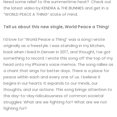
Need some relief to the summertime heat? Check out
the latest video by KENDRA & THE BUNNIES and get in a
“WORLD PEACE A THING” state of mind.
Tell us about this new single, World Peace a Thing!
I’d love to! “World Peace a Thing” was a song I wrote
originally as a freestyle. I was standing in my kitchen,
back when I lived in Denver in 2017, and thought, I’ve got
something to record. I wrote this song off the top of my
head onto my iPhone’s voice memos. The song rallies as
a chant that sings for better days. There is a place for
peace within each and every one of us. I believe it
begins in our hearts. It expands to our minds, our
thoughts, and our actions. This song brings attention to
the day-to-day ridiculousness of common societal
struggles. What are we fighting for? What are we not
fighting for?