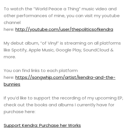
To watch the “World Peace a Thing” music video and
other performances of mine, you can visit my youtube
channel
here:
http://youtube.com/user/thepoliticsofkendra
My debut album, “of Vinyl” is streaming on all platforms
like Spotify, Apple Music, Google Play, SoundCloud &
more.
You can find links to each platform
here:
https://songwhip.com/artist/kendra-and-the-
bunnies
If you’d like to support the recording of my upcoming EP,
check out the books and albums I currently have for
purchase here:
Support Kendra: Purchase her Works