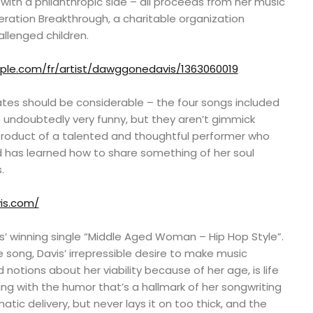
with a philanthropic side – all proceeds from her music
ration Breakthrough, a charitable organization
llenged children.
pple.com/fr/artist/dawggonedavis/1363060019
es should be considerable – the four songs included
 undoubtedly very funny, but they aren’t gimmick
roduct of a talented and thoughtful performer who
d has learned how to share something of her soul
.
is.com/
is’ winning single “Middle Aged Woman – Hip Hop Style”.
e song, Davis’ irrepressible desire to make music
notions about her viability because of her age, is life
ming with the humor that’s a hallmark of her songwriting
tic delivery, but never lays it on too thick, and the