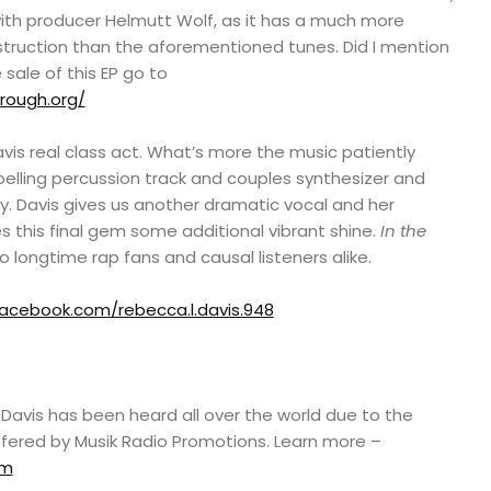
with producer Helmutt Wolf, as it has a much more
ruction than the aforementioned tunes. Did I mention
sale of this EP go to
rough.org/
vis real class act. What’s more the music patiently
elling percussion track and couples synthesizer and
y. Davis gives us another dramatic vocal and her
 this final gem some additional vibrant shine.
In the
o longtime rap fans and causal listeners alike.
acebook.com/rebecca.l.davis.948
avis has been heard all over the world due to the
ffered by Musik Radio Promotions. Learn more –
om