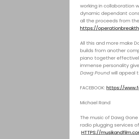
working in collaboration 
dynamic dependant const
all the proceeds from the 
https://operationbreakth
All this and more make Da
builds from another comp
piano together effectivel
immense personality gives
Dawg Pound
will appeal t
FACEBOOK:
https://www.f
Michael Rand
The music of Dawg Gone D
radio plugging services o
HTTPS://musikandfilm.c