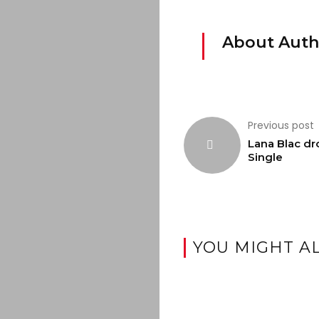
About Auth
Previous post
Lana Blac dr
Single
YOU MIGHT AL