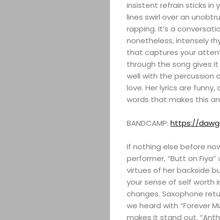
insistent refrain sticks in
lines swirl over an unobtr
rapping. It’s a conversatio
nonetheless, intensely rh
that captures your atten
through the song gives it
well with the percussion a
love. Her lyrics are funny,
words that makes this a
BANDCAMP:
https://daw
If nothing else before n
performer, “Butt on Fiya” 
virtues of her backside bu
your sense of self worth
changes. Saxophone retur
we heard with “Forever Mu
makes it stand out. “An