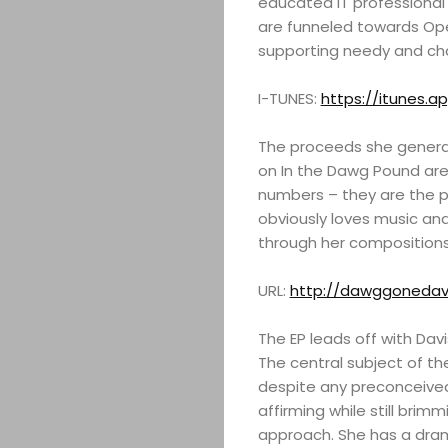
educated IT professional 
are funneled towards Ope
supporting needy and cha
I-TUNES:
https://itunes.a
The proceeds she generat
on In the Dawg Pound are
numbers – they are the p
obviously loves music an
through her compositions
URL:
http://dawggonedav
The EP leads off with Dav
The central subject of th
despite any preconceived 
affirming while still brim
approach. She has a drama