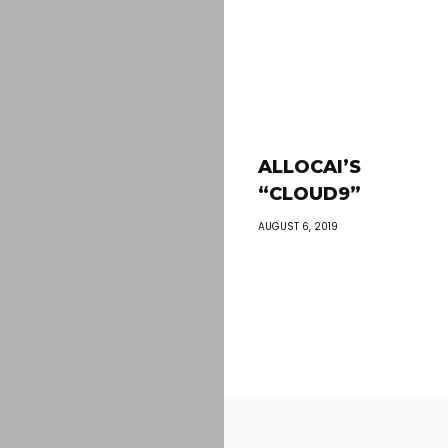
ALLOCAI’S
“CLOUD9”
AUGUST 6, 2019