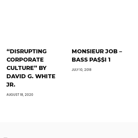
“DISRUPTING
MONSIEUR JOB –
CORPORATE
BASS PA$$I 1
CULTURE” BY
JULY 10, 2018
DAVID G. WHITE
JR.
AUGUST 18, 2020