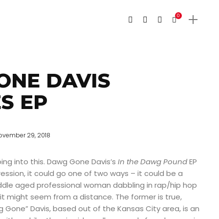
0
ONE DAVIS
S EP
ovember 29, 2018
 going into this. Dawg Gone Davis’s
In the Dawg Pound
EP
ression, it could go one of two ways – it could be a
iddle aged professional woman dabbling in rap/hip hop
 it might seem from a distance. The former is true,
 Gone” Davis, based out of the Kansas City area, is an