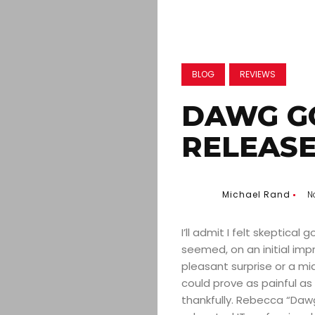
BLOG
REVIEWS
DAWG G
RELEASE
Michael Rand
N
I’ll admit I felt skeptical
seemed, on an initial imp
pleasant surprise or a m
could prove as painful as
thankfully. Rebecca “Dawg