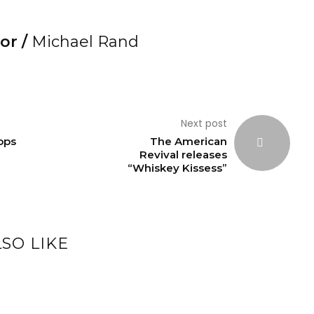
or /
Michael Rand
Next post
ops
The American
Revival releases
“Whiskey Kissess”
SO LIKE