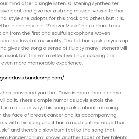
 your mind after a single listen. Glistening synthesizer
usive beat and give her a strong musical vessel for her
nal style she adopts for this track and others but it is,
ythmic and musical. “Forever Music” has a drum track
tion from the first and soulful saxophone woven
 another level of musicality. The fat bass pulse syncs up
nd gives the song a sense of fluidity many listeners will
 as usual, but there’s a reflective tinge coloring the
n even more memorable experience.
ggonedavis.bandcamp.com/
ow has convinced you that Davis is more than a comic
will do it. There’s ample humor as Davis extols the
t, in a deeper way, this song is also about retaining
 in the face of breast cancer and its accompanying
ns with this song and it has a much grittier edge than
sic” and there’s a slow burn feel to the song that
them Pandemonium” shows another facet of her talents,