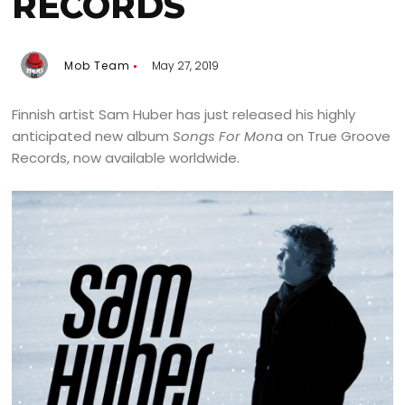
RECORDS
Mob Team
May 27, 2019
Finnish artist Sam Huber has just released his highly
anticipated new album
Songs For Mon
a on True Groove
Records, now available worldwide.