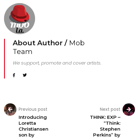
About Author /
Mob
Team
We support, promote and cover artists.
Previous post
Next post
Introducing
THINK: EXP –
Loretta
“Think:
Christiansen
Stephen
son by
Perkins” by