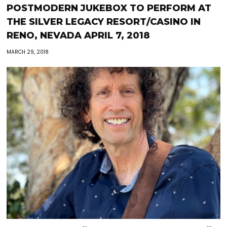
POSTMODERN JUKEBOX TO PERFORM AT
THE SILVER LEGACY RESORT/CASINO IN
RENO, NEVADA APRIL 7, 2018
MARCH 29, 2018