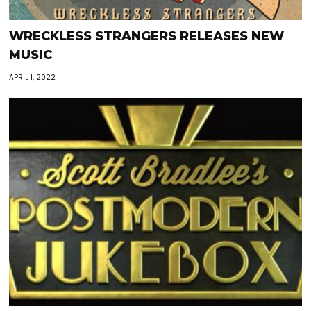
WRECKLESS STRANGERS RELEASES NEW
MUSIC
APRIL 1, 2022