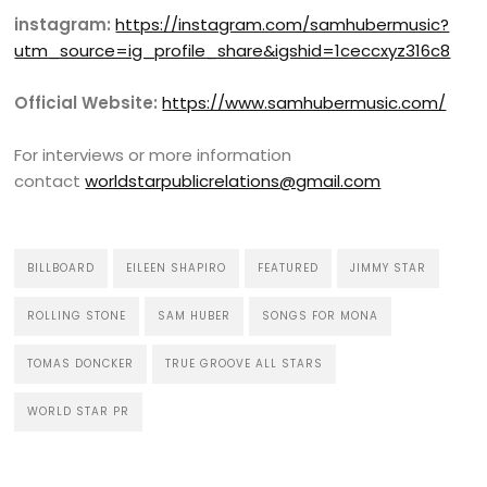
instagram:
https://instagram.com/samhubermusic?
utm_source=ig_profile_share&igshid=1ceccxyz316c8
Official Website:
https://www.samhubermusic.com/
For interviews or more information
contact
worldstarpublicrelations@gmail.com
BILLBOARD
EILEEN SHAPIRO
FEATURED
JIMMY STAR
ROLLING STONE
SAM HUBER
SONGS FOR MONA
TOMAS DONCKER
TRUE GROOVE ALL STARS
WORLD STAR PR