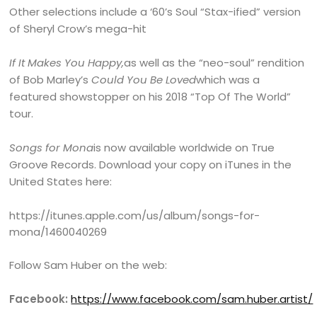
Other selections include a ‘60’s Soul “Stax-ified” version
of Sheryl Crow’s mega-hit
If It Makes You Happy,
as well as the “neo-soul” rendition
of Bob Marley’s
Could You Be Loved
which was a
featured showstopper on his 2018 “Top Of The World”
tour.
Songs for Mona
is now available worldwide on True
Groove Records. Download your copy on iTunes in the
United States here:
https://itunes.apple.com/us/album/songs-for-
mona/1460040269
Follow Sam Huber on the web:
Facebook:
https://www.facebook.com/sam.huber.artist/