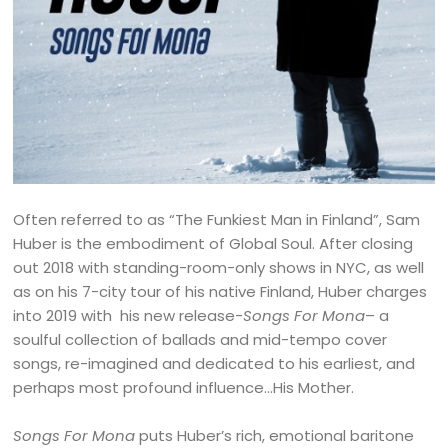
Often referred to as “The Funkiest Man in Finland”, Sam
Huber is the embodiment of Global Soul. After closing
out 2018 with standing-room-only shows in NYC, as well
as on his 7-city tour of his native Finland, Huber charges
into 2019 with his new release-
Songs For Mona
– a
soulful collection of ballads and mid-tempo cover
songs, re-imagined and dedicated to his earliest, and
perhaps most profound influence…His Mother.
Songs For Mona
puts Huber’s rich, emotional baritone