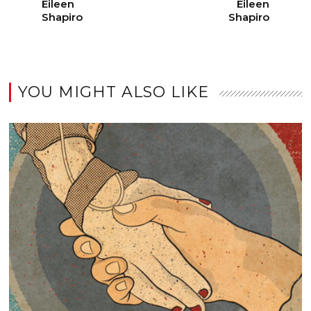
Eileen
Eileen
Shapiro
Shapiro
YOU MIGHT ALSO LIKE