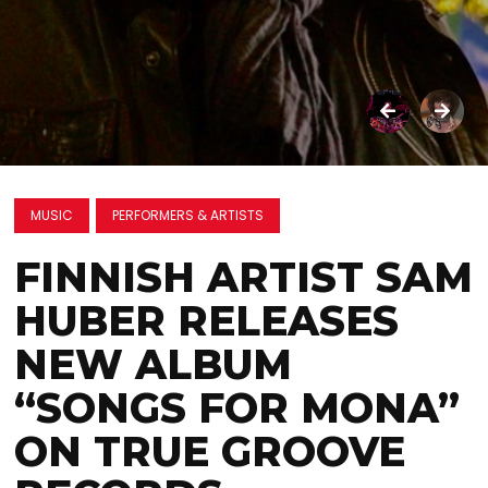
MUSIC
PERFORMERS & ARTISTS
FINNISH ARTIST SAM
HUBER RELEASES
NEW ALBUM
“SONGS FOR MONA”
ON TRUE GROOVE