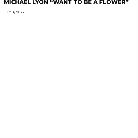
MICHAEL LYON “WANT TO BE A FLOWER”
JULY 14, 2022