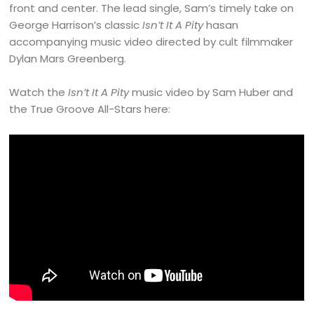
front and center. The lead single, Sam’s timely take on
George Harrison’s classic
Isn’t It A Pity
hasan
accompanying music video directed by cult filmmaker
Dylan Mars Greenberg.
Watch the
Isn’t It A Pity
music video by Sam Huber and
the True Groove All-Stars here: