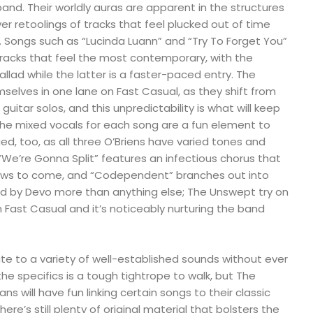
band. Their worldly auras are apparent in the structures
er retoolings of tracks that feel plucked out of time
. Songs such as “Lucinda Luann” and “Try To Forget You”
tracks that feel the most contemporary, with the
llad while the latter is a faster-paced entry. The
elves in one lane on Fast Casual, as they shift from
guitar solos, and this unpredictability is what will keep
e mixed vocals for each song are a fun element to
ed, too, as all three O’Briens have varied tones and
 “We’re Gonna Split” features an infectious chorus that
shows to come, and “Codependent” branches out into
ired by Devo more than anything else; The Unswept try on
h Fast Casual and it’s noticeably nurturing the band
ute to a variety of well-established sounds without ever
e specifics is a tough tightrope to walk, but The
Fans will have fun linking certain songs to their classic
here’s still plenty of original material that bolsters the