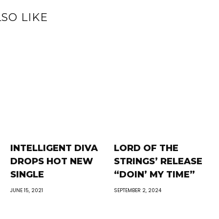
SO LIKE
INTELLIGENT DIVA
LORD OF THE
DROPS HOT NEW
STRINGS’ RELEASE
SINGLE
“DOIN’ MY TIME”
JUNE 15, 2021
SEPTEMBER 2, 2024