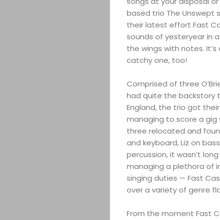
songs at your disposal or 
based trio The Unswept s
their latest effort Fast 
sounds of yesteryear in a
the wings with notes. It’
catchy one, too!
Comprised of three O’Brie
had quite the backstory to
England, the trio got thei
managing to score a gig w
three relocated and found 
and keyboard, Liz on bass,
percussion, it wasn’t lon
managing a plethora of in
singing duties — Fast Cas
over a variety of genre fla
From the moment Fast Cas