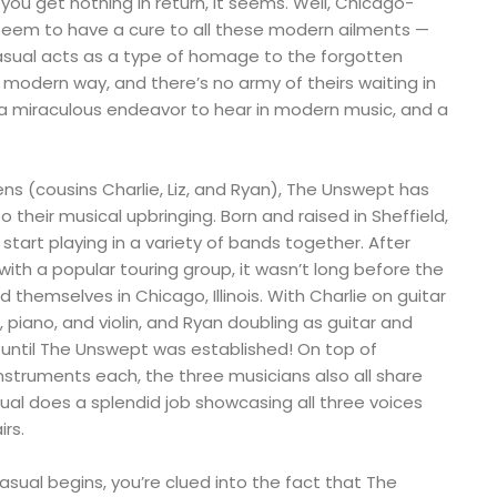
you get nothing in return, it seems. Well, Chicago-
eem to have a cure to all these modern ailments —
Casual acts as a type of homage to the forgotten
 modern way, and there’s no army of theirs waiting in
s a miraculous endeavor to hear in modern music, and a
ns (cousins Charlie, Liz, and Ryan), The Unswept has
 their musical upbringing. Born and raised in Sheffield,
r start playing in a variety of bands together. After
ith a popular touring group, it wasn’t long before the
themselves in Chicago, Illinois. With Charlie on guitar
 piano, and violin, and Ryan doubling as guitar and
g until The Unswept was established! On top of
struments each, the three musicians also all share
ual does a splendid job showcasing all three voices
irs.
ual begins, you’re clued into the fact that The