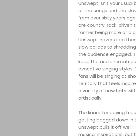
Unswept isn’t your usual 
of the songs and the clev
from over sixty years ago
are country-rock-driven 
former being more of a ba
Unswept never keep thems
slow ballads to shredding 
the audience engaged. Th
keep the audience intrigu
evocative singing styles.
fans will be singing at 
territory that feels insp
a variety of new hats wit
artistically.
The knack for paying trib
getting bogged down in th
Unswept pulls it off well. 
musical inspirations, but t