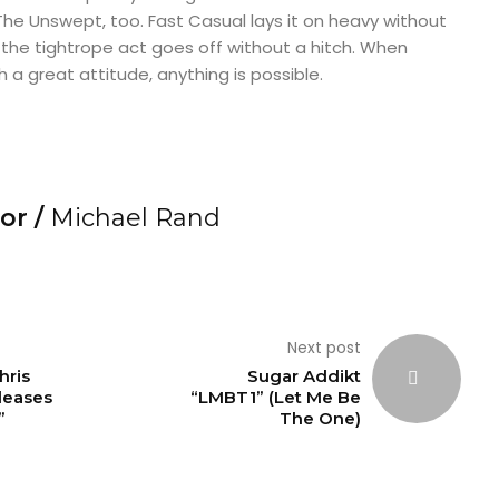
he Unswept, too. Fast Casual lays it on heavy without
 the tightrope act goes off without a hitch. When
 a great attitude, anything is possible.
or /
Michael Rand
Next post
hris
Sugar Addikt
leases
“LMBT1” (Let Me Be
”
The One)