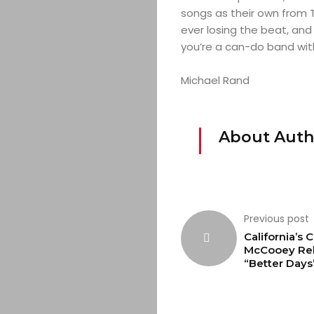
songs as their own from T
ever losing the beat, and
you’re a can-do band with
Michael Rand
About Auth
Previous post
California’s C
McCooey Re
“Better Days