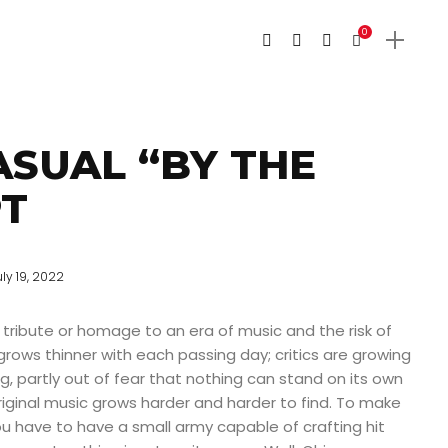
0
ASUAL “BY THE
T
uly 19, 2022
tribute or homage to an era of music and the risk of
grows thinner with each passing day; critics are growing
ng, partly out of fear that nothing can stand on its own
iginal music grows harder and harder to find. To make
you have to have a small army capable of crafting hit