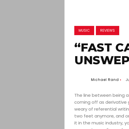
MUSIC
REVIEWS
“FAST C
UNSWEP
Michael Rand
J
The line between being a 
coming off as derivative 
weary of referential writi
two feet anymore, and or
it in the music industry, 