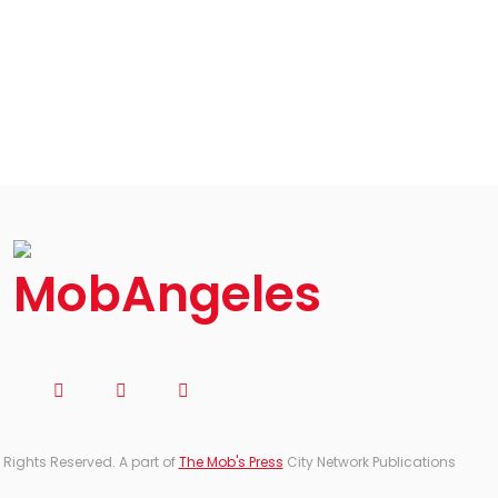
 Rights Reserved. A part of
The Mob's Press
City Network Publications