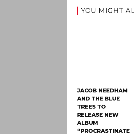
YOU MIGHT AL
JACOB NEEDHAM
AND THE BLUE
TREES TO
RELEASE NEW
ALBUM
“PROCRASTINATE