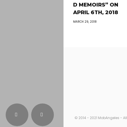
D MEMOIRS” ON
APRIL 6TH, 2018
MARCH 29, 2018
© 2014 - 2021 MobAngeles - All