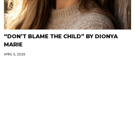
“DON’T BLAME THE CHILD” BY DIONYA
MARIE
APRIL 5, 2026