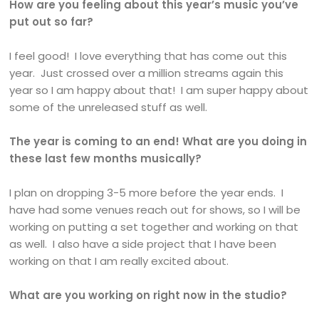
How are you feeling about this year’s music you’ve
put out so far?
I feel good! I love everything that has come out this
year. Just crossed over a million streams again this
year so I am happy about that! I am super happy about
some of the unreleased stuff as well.
The year is coming to an end! What are you doing in
these last few months musically?
I plan on dropping 3-5 more before the year ends. I
have had some venues reach out for shows, so I will be
working on putting a set together and working on that
as well. I also have a side project that I have been
working on that I am really excited about.
What are you working on right now in the studio?