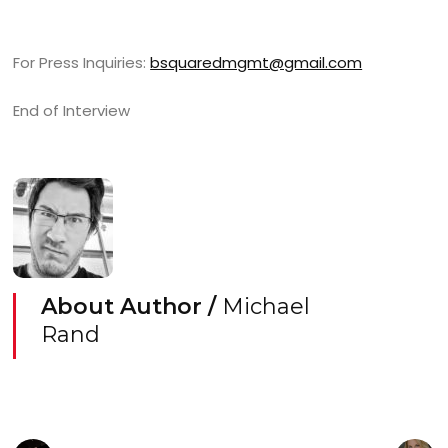
For Press Inquiries:
bsquaredmgmt@gmail.com
End of Interview
About Author /
Michael
Rand