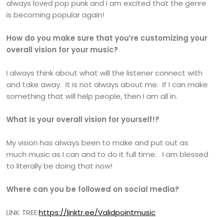
always loved pop punk and I am excited that the genre
is becoming popular again!
How do you make sure that you’re customizing your
overall vision for your music?
I always think about what will the listener connect with
and take away. It is not always about me. If I can make
something that will help people, then I am all in.
What is your overall vision for yourself!?
My vision has always been to make and put out as
much music as I can and to do it full time. I am blessed
to literally be doing that now!
Where can you be followed on social media?
LINK TREE:
https://linktr.ee/Validpointmusic