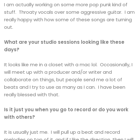
I am actually working on some more pop punk kind of
stuff. Throaty vocals over some aggressive guitar. I am
really happy with how some of these songs are turning
out.
What are your studio sessions looking like these
days?
It looks like me in a closet with a mac lol. Occasionally, I
will meet up with a producer and/or writer and
collaborate on things, but people send me a lot of
beats and I try to use as many as I can. I have been
really blessed with that.
Is it just you when you go to record or do you work
with others?
It is usually just me. I will pull up a beat and record
melodies on top of it, and if I like the direction, then I will