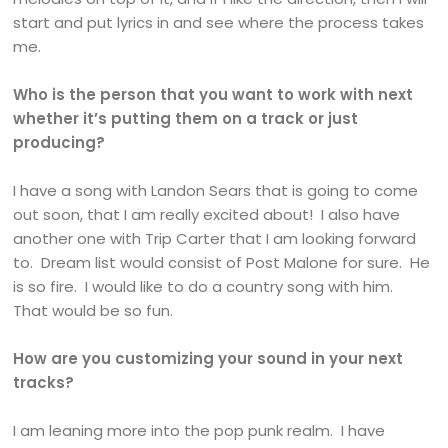
start and put lyrics in and see where the process takes
me.
Who is the person that you want to work with next
whether it’s putting them on a track or just
producing?
I have a song with Landon Sears that is going to come
out soon, that I am really excited about! I also have
another one with Trip Carter that I am looking forward
to. Dream list would consist of Post Malone for sure. He
is so fire. I would like to do a country song with him.
That would be so fun.
How are you customizing your sound in your next
tracks?
I am leaning more into the pop punk realm. I have