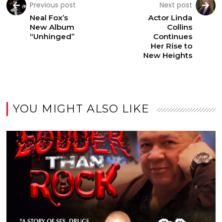
Previous post
Next post
Neal Fox’s
Actor Linda
New Album
Collins
“Unhinged”
Continues
Her Rise to
New Heights
YOU MIGHT ALSO LIKE