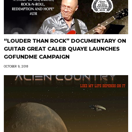
“LOUDER THAN ROCK” DOCUMENTARY ON
GUITAR GREAT CALEB QUAYE LAUNCHES
GOFUNDME CAMPAIGN
OCTOBER 9, 2018