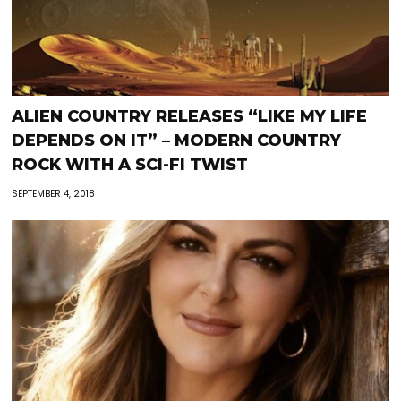
ALIEN COUNTRY RELEASES “LIKE MY LIFE
DEPENDS ON IT” – MODERN COUNTRY
ROCK WITH A SCI-FI TWIST
SEPTEMBER 4, 2018