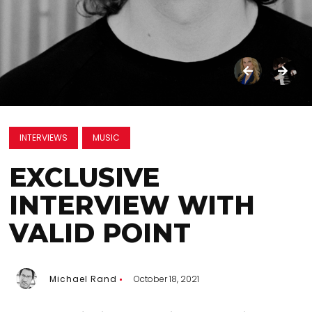
INTERVIEWS
MUSIC
EXCLUSIVE
INTERVIEW WITH
VALID POINT
Michael Rand
October 18, 2021