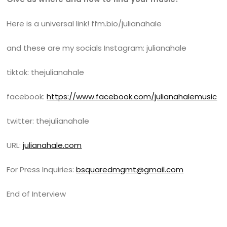
Here is a universal link! ffm.bio/julianahale
and these are my socials Instagram: julianahale
tiktok: thejulianahale
facebook:
https://www.facebook.com/julianahalemusic
twitter: thejulianahale
URL:
julianahale.com
For Press Inquiries:
bsquaredmgmt@gmail.com
End of Interview