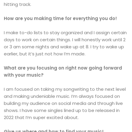
hitting track.
How are you making time for everything you do!
I make to-do lists to stay organized and I assign certain
days to work on certain things. I will honestly work until 2
or 3 am some nights and wake up at 8. I try to wake up
earlier, but it’s just not how I’m made.
What are you focusing on right now going forward
with your music?
I am focused on taking my songwriting to the next level
and making undeniable music. I’m always focused on
building my audience on social media and through live
shows. I have some singles lined up to be released in
2022 that I’m super excited about.
Give us where and how to find your music!