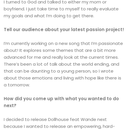
I turned to God and talked to either my mom or
boyfriend. I just take time to myself to really evaluate
my goals and what I’m doing to get there.
Tell our audience about your latest passion project!
I’m currently working on a new song that I’m passionate
about! It explores some themes that are a bit more
advanced for me and really look at the current times.
There’s been a lot of talk about the world ending, and
that can be daunting to a young person, so I wrote
about those emotions and living with hope like there is
a tomorrow.
How did you come up with what you wanted to do
next?
I decided to release Dollhouse feat Wande next
because I wanted to release an empowering, hard-