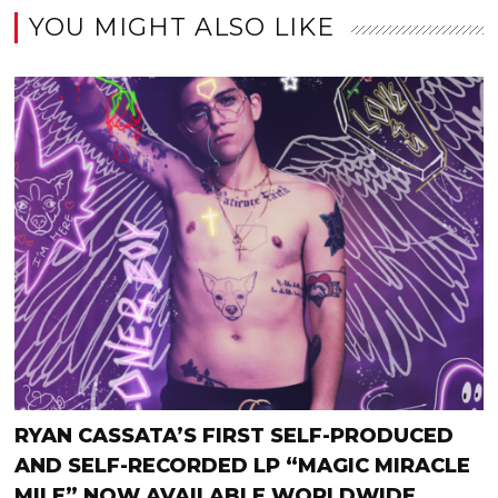
YOU MIGHT ALSO LIKE
RYAN CASSATA’S FIRST SELF-PRODUCED
AND SELF-RECORDED LP “MAGIC MIRACLE
MILE” NOW AVAILABLE WORLDWIDE