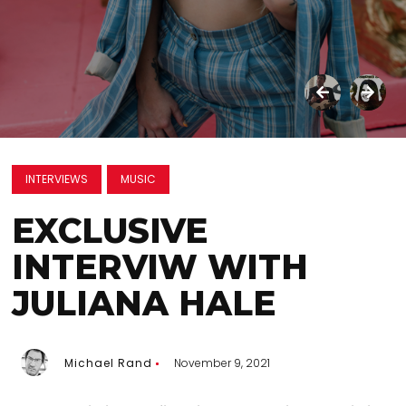
INTERVIEWS
MUSIC
EXCLUSIVE
INTERVIW WITH
JULIANA HALE
Michael Rand
November 9, 2021