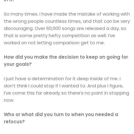
So many times. I have made the mistake of working with
the wrong people countless times, and that can be very
discouraging. Over 60,000 songs are released a day, so
that is some pretty hefty competition as well. I’ve
worked on not letting comparison get to me.
How did you make the decision to keep on going for
your goals?
I just have a determination for it deep inside of me. I
don’t think I could stop if I wanted to. And plus I figure,
I’ve come this far already so there’s no point in stopping
now.
Who or what did you turn to when you needed a
refocus?