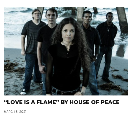
“LOVE IS A FLAME” BY HOUSE OF PEACE
MARCH 5, 2021