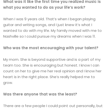
What was it like the first time you realized music is
what you wanted to do as your life’s work?
When I was 9 years old. That’s when I began playing
guitar and writing songs, and I just knew it’s what I
wanted to do with my life. My family moved with me to
Nashville so I could pursue my dreams when I was 11.
Who was the most encouraging with your talent?
My mom. She is beyond supportive and is a part of my
team too. She is encouraging but honest. I know I can
count on her to give me her real opinion and I know her
heart is in the right place. She’s really helped me to
grow.
Was there anyone that was the least?
There are a few people I could point out personally, but