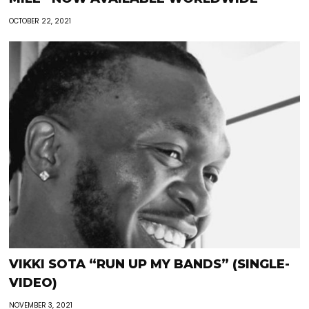
OCTOBER 22, 2021
VIKKI SOTA “RUN UP MY BANDS” (SINGLE-
VIDEO)
NOVEMBER 3, 2021