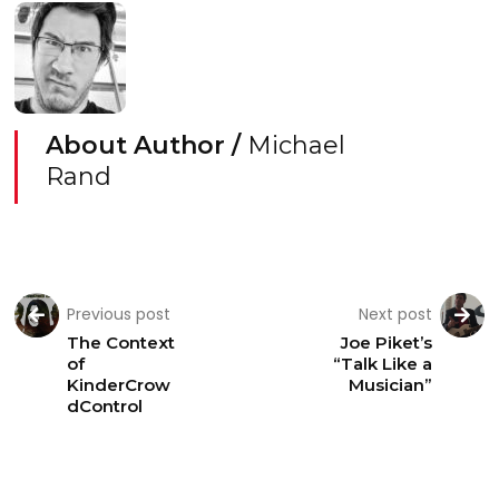
About Author /
Michael
Rand
Previous post
Next post
The Context
Joe Piket’s
of
“Talk Like a
KinderCrow
Musician”
dControl