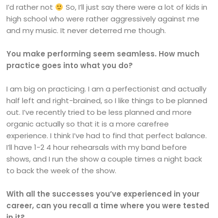
I’d rather not
So, I’ll just say there were a lot of kids in
high school who were rather aggressively against me
and my music. It never deterred me though.
You make performing seem seamless. How much
practice goes into what you do?
I am big on practicing. I am a perfectionist and actually
half left and right-brained, so I like things to be planned
out. I’ve recently tried to be less planned and more
organic actually so that it is a more carefree
experience. I think I’ve had to find that perfect balance.
I’ll have 1-2 4 hour rehearsals with my band before
shows, and I run the show a couple times a night back
to back the week of the show.
With all the successes you’ve experienced in your
career, can you recall a time where you were tested
in it?