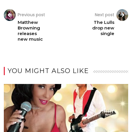
Previous post
Next post
Matthew
The Lulls
Browning
drop new
releases
single
new music
YOU MIGHT ALSO LIKE