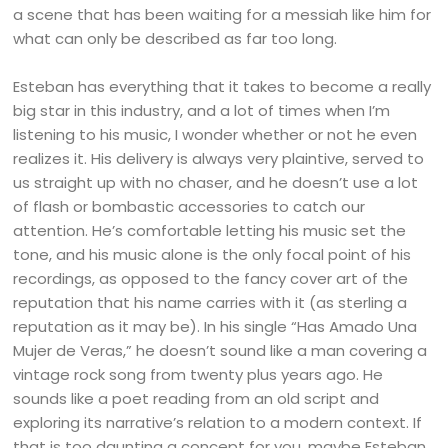
a scene that has been waiting for a messiah like him for
what can only be described as far too long.
Esteban has everything that it takes to become a really
big star in this industry, and a lot of times when I’m
listening to his music, I wonder whether or not he even
realizes it. His delivery is always very plaintive, served to
us straight up with no chaser, and he doesn’t use a lot
of flash or bombastic accessories to catch our
attention. He’s comfortable letting his music set the
tone, and his music alone is the only focal point of his
recordings, as opposed to the fancy cover art of the
reputation that his name carries with it (as sterling a
reputation as it may be). In his single “Has Amado Una
Mujer de Veras,” he doesn’t sound like a man covering a
vintage rock song from twenty plus years ago. He
sounds like a poet reading from an old script and
exploring its narrative’s relation to a modern context. If
that is too daunting a concept for you, maybe Esteban