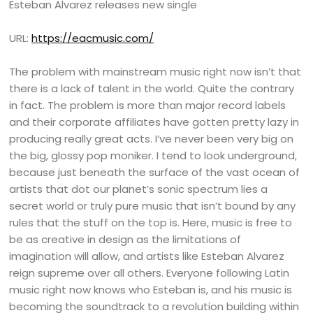
Esteban Alvarez releases new single
URL:
https://eacmusic.com/
The problem with mainstream music right now isn’t that
there is a lack of talent in the world. Quite the contrary
in fact. The problem is more than major record labels
and their corporate affiliates have gotten pretty lazy in
producing really great acts. I’ve never been very big on
the big, glossy pop moniker. I tend to look underground,
because just beneath the surface of the vast ocean of
artists that dot our planet’s sonic spectrum lies a
secret world or truly pure music that isn’t bound by any
rules that the stuff on the top is. Here, music is free to
be as creative in design as the limitations of
imagination will allow, and artists like Esteban Alvarez
reign supreme over all others. Everyone following Latin
music right now knows who Esteban is, and his music is
becoming the soundtrack to a revolution building within