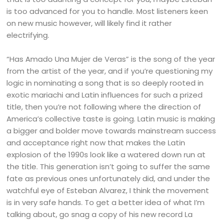
is too advanced for you to handle. Most listeners keen
on new music however, will likely find it rather
electrifying.
“Has Amado Una Mujer de Veras” is the song of the year
from the artist of the year, and if you’re questioning my
logic in nominating a song that is so deeply rooted in
exotic mariachi and Latin influences for such a prized
title, then you’re not following where the direction of
America’s collective taste is going. Latin music is making
a bigger and bolder move towards mainstream success
and acceptance right now that makes the Latin
explosion of the 1990s look like a watered down run at
the title. This generation isn’t going to suffer the same
fate as previous ones unfortunately did, and under the
watchful eye of Esteban Alvarez, I think the movement
is in very safe hands. To get a better idea of what I’m
talking about, go snag a copy of his new record La