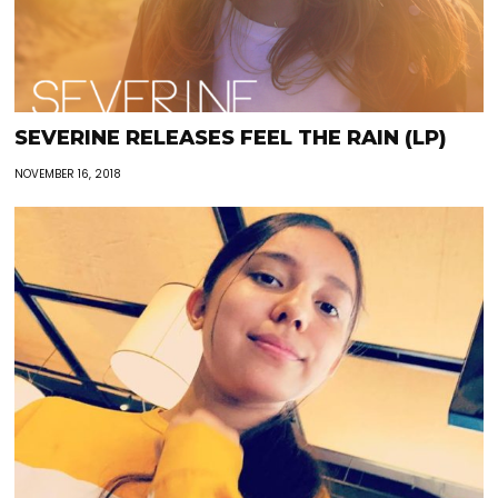
SEVERINE RELEASES FEEL THE RAIN (LP)
NOVEMBER 16, 2018