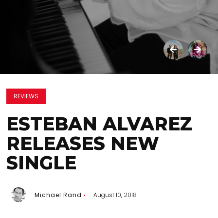
REVIEWS
ESTEBAN ALVAREZ
RELEASES NEW
SINGLE
Michael Rand
August 10, 2018