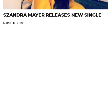
SZANDRA MAYER RELEASES NEW SINGLE
MARCH 12, 2019