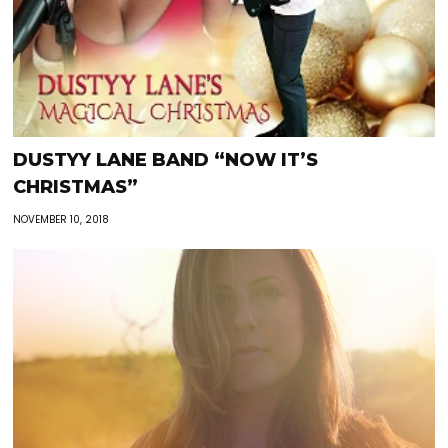
DUSTYY LANE BAND “NOW IT’S
CHRISTMAS”
NOVEMBER 10, 2018