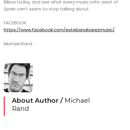
Bikina today, and see what every music critic west of
Spain can’t seem to stop talking about.
FACEBOOK:
https://www.facebook.com/estebanalvarezmusic/
Michael Rand
About Author /
Michael
Rand