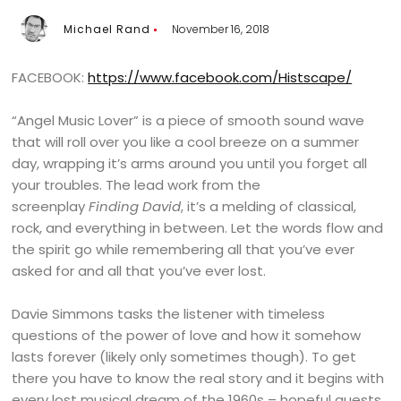
Michael Rand
November 16, 2018
FACEBOOK:
https://www.facebook.com/Histscape/
“Angel Music Lover” is a piece of smooth sound wave
that will roll over you like a cool breeze on a summer
day, wrapping it’s arms around you until you forget all
your troubles. The lead work from the
screenplay
Finding David
, it’s a melding of classical,
rock, and everything in between. Let the words flow and
the spirit go while remembering all that you’ve ever
asked for and all that you’ve ever lost.
Davie Simmons tasks the listener with timeless
questions of the power of love and how it somehow
lasts forever (likely only sometimes though). To get
there you have to know the real story and it begins with
every lost musical dream of the 1960s – hopeful quests