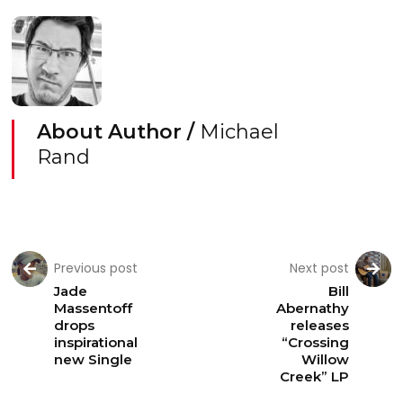
About Author /
Michael
Rand
Previous post
Next post
Jade
Bill
Massentoff
Abernathy
drops
releases
inspirational
“Crossing
new Single
Willow
Creek” LP