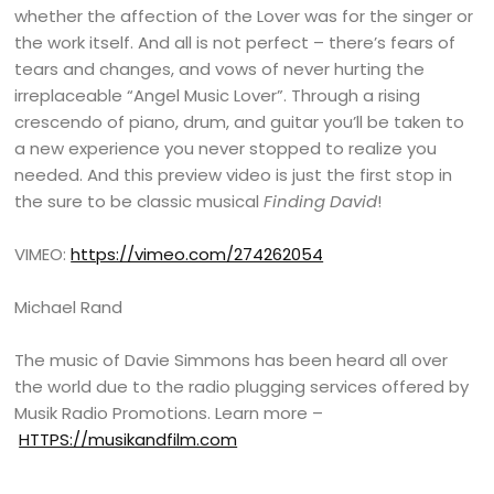
whether the affection of the Lover was for the singer or
the work itself. And all is not perfect – there’s fears of
tears and changes, and vows of never hurting the
irreplaceable “Angel Music Lover”. Through a rising
crescendo of piano, drum, and guitar you’ll be taken to
a new experience you never stopped to realize you
needed. And this preview video is just the first stop in
the sure to be classic musical
Finding David
!
VIMEO:
https://vimeo.com/274262054
Michael Rand
The music of Davie Simmons has been heard all over
the world due to the radio plugging services offered by
Musik Radio Promotions. Learn more –
HTTPS://musikandfilm.com