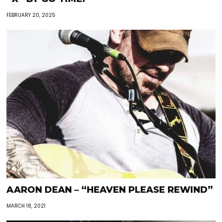
FEBRUARY 20, 2025
AARON DEAN – “HEAVEN PLEASE REWIND”
MARCH 18, 2021