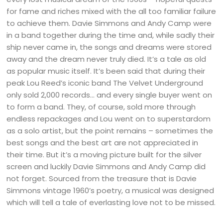
for fame and riches mixed with the all too familiar failure
to achieve them. Davie Simmons and Andy Camp were
in a band together during the time and, while sadly their
ship never came in, the songs and dreams were stored
away and the dream never truly died. It’s a tale as old
as popular music itself. It’s been said that during their
peak Lou Reed’s iconic band The Velvet Underground
only sold 2,000 records… and every single buyer went on
to form a band. They, of course, sold more through
endless repackages and Lou went on to superstardom
as a solo artist, but the point remains – sometimes the
best songs and the best art are not appreciated in
their time. But it’s a moving picture built for the silver
screen and luckily Davie Simmons and Andy Camp did
not forget. Sourced from the treasure that is Davie
Simmons vintage 1960’s poetry, a musical was designed
which will tell a tale of everlasting love not to be missed.