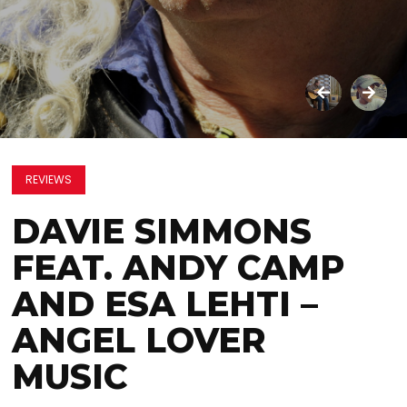
REVIEWS
DAVIE SIMMONS
FEAT. ANDY CAMP
AND ESA LEHTI –
ANGEL LOVER
MUSIC