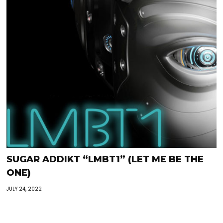
SUGAR ADDIKT “LMBT1” (LET ME BE THE
ONE)
JULY 24, 2022