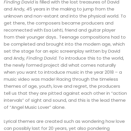
Finding David
is filled with the lost treasures of David
and Andy, 45 years in the making to jump from the
unknown and non-extant and into the physical world. To
get there, the composers became producers and
reconnected with Esa Lehti, friend and guitar player
from their younger days.. Teenage compositions had to
be completed and brought into the modern age, which
set the stage for an epic screenplay written by David
and Andy,
Finding David
. To introduce this to the world,
the newly formed project did what comes naturally
when you want to introduce music in the year 2018 – a
music video was made! Racing through the timeless
themes of age, youth, love and regret, the producers
tell us that they are pitted against each other in “action
intervals” of sight and sound, and this is the lead theme
of “Angel Music Lover” alone.
Lyrical themes are created such as wondering how love
can possibly last for 20 years, yet also pondering