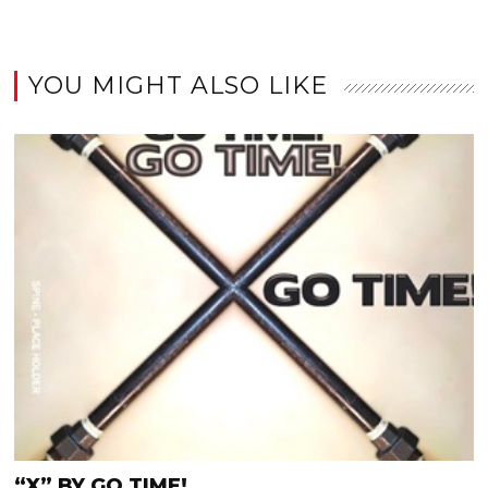
YOU MIGHT ALSO LIKE
“X” BY GO TIME!