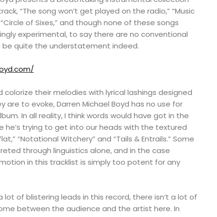
e track, “The song won’t get played on the radio,” “Music
“Circle of Sixes,” and though none of these songs
ngly experimental, to say there are no conventional
ld be quite the understatement indeed.
boyd.com/
colorize their melodies with lyrical lashings designed
y are to evoke, Darren Michael Boyd has no use for
album. In all reality, I think words would have got in the
e he’s trying to get into our heads with the textured
flat,” “Notational Witchery” and “Tails & Entrails.” Some
preted through linguistics alone, and in the case
motion in this tracklist is simply too potent for any
lot of blistering leads in this record, there isn’t a lot of
come between the audience and the artist here. In