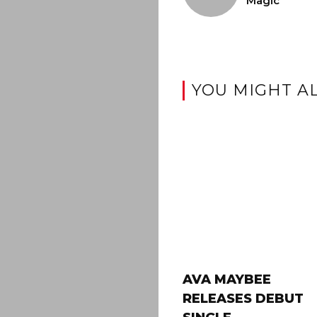
Magic
YOU MIGHT AL
AVA MAYBEE
RELEASES DEBUT