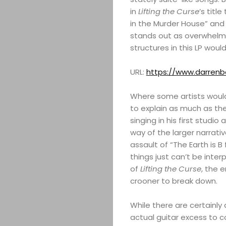
in
Lifting the Curse
’s titl
in the Murder House” and 
stands out as overwhelmi
structures in this LP wou
URL:
https://www.darren
Where some artists would 
to explain as much as the
singing in his first studio 
way of the larger narrativ
assault of “The Earth is B 
things just can’t be inter
of
Lifting the Curse
, the e
crooner to break down.
While there are certainly a 
actual guitar excess to 