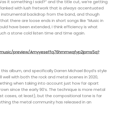
“Was it something I said?” and the title cut, we’re getting
lanked with lush fretwork that is
always
accentuated
ng instrumental backdrop from the band, and though
that there are loose ends in short songs like “Music in
uld have been extended, I think efficiency is what
ch a stone cold listen time and time again.
m/music/preview/Amyyeseffq76hmmwqfyp2jpms5q?
 this album, and specifically Darren Michael Boyd’s style
ell well with both the rock and metal scenes in 2020,
mething when taking into account just how far apart
own since the early 90’s. The technique is more metal
ost cases, at least), but the compositional tone is far
ything the metal community has released in an