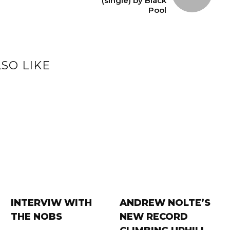
(single) by Black
Pool
SO LIKE
INTERVIW WITH
ANDREW NOLTE’S
THE NOBS
NEW RECORD