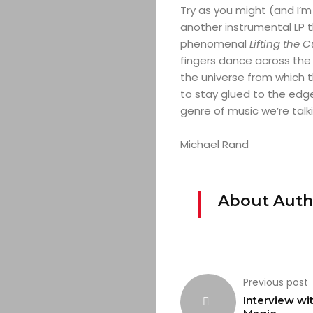
Try as you might (and I’m c
another instrumental LP th
phenomenal
Lifting the 
fingers dance across the 
the universe from which th
to stay glued to the edge
genre of music we’re talk
Michael Rand
About Auth
Previous post
Interview wi