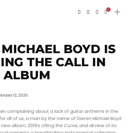
0
MICHAEL BOYD IS
NG THE CALL IN
W ALBUM
ebruary 12, 2020
een complaining about a lack of guitar anthems in the
y for all of us, a man by the name of Darren Michael Boyd
is new album, 2019’s
Lifting the Curse
, and all nine of its
 Boyd presents a breathtaking instrumental collection