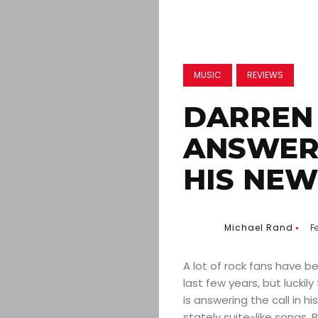
MUSIC
REVIEWS
DARREN 
ANSWERI
HIS NE
Michael Rand
F
A lot of rock fans have b
last few years, but luckil
is answering the call in h
stately suite-like songs.