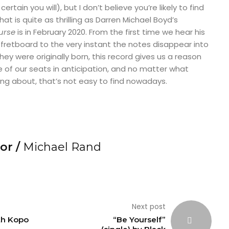
ertain you will), but I don’t believe you’re likely to find
at is quite as thrilling as Darren Michael Boyd’s
Curse
is in February 2020. From the first time we hear his
fretboard to the very instant the notes disappear into
ey were originally born, this record gives us a reason
 of our seats in anticipation, and no matter what
ing about, that’s not easy to find nowadays.
or /
Michael Rand
Next post
th Kopo
“Be Yourself”