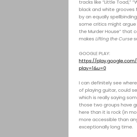
tracks like “Little Toad,” 
black and white grooves f
by an equally spellbindi
some critics might argue 
the Murder House” that co
makes
Lifting the Curse
su
GOOGLE PLAY:
https://play.google.co
play=1&u=0
I can definitely see where
of playing guitar, could s
which is really saying so
those two groups have gr
here than it is rock (in m
more accessible than an
exceptionally long time.