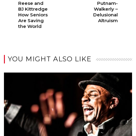
Reese and
Putnam-
BJ Kittredge
Walkerly –
How Seniors
Delusional
Are Saving
Altruism
the World
YOU MIGHT ALSO LIKE