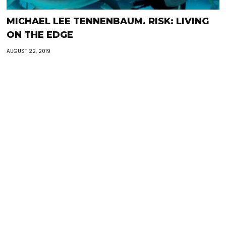
MICHAEL LEE TENNENBAUM. RISK: LIVING
ON THE EDGE
AUGUST 22, 2019