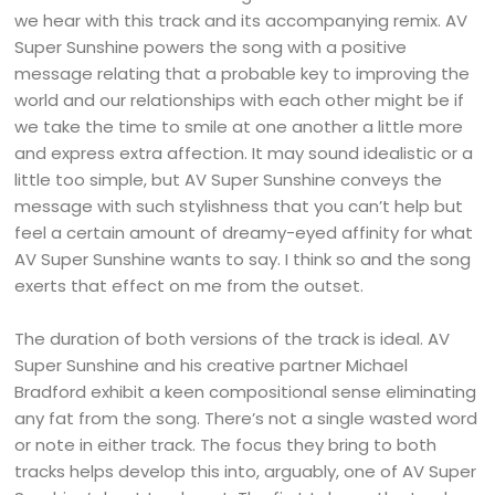
we hear with this track and its accompanying remix. AV
Super Sunshine powers the song with a positive
message relating that a probable key to improving the
world and our relationships with each other might be if
we take the time to smile at one another a little more
and express extra affection. It may sound idealistic or a
little too simple, but AV Super Sunshine conveys the
message with such stylishness that you can’t help but
feel a certain amount of dreamy-eyed affinity for what
AV Super Sunshine wants to say. I think so and the song
exerts that effect on me from the outset.
The duration of both versions of the track is ideal. AV
Super Sunshine and his creative partner Michael
Bradford exhibit a keen compositional sense eliminating
any fat from the song. There’s not a single wasted word
or note in either track. The focus they bring to both
tracks helps develop this into, arguably, one of AV Super