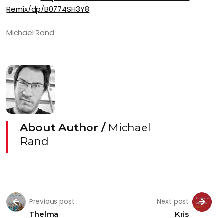
Remix/dp/B0774SH3Y8
Michael Rand
About Author /
Michael
Rand
Previous post
Next post
Thelma
Kris