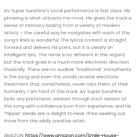
AV Super Sunshine’s vocal performance is first class. His
phrasing is what attracts me most. He gives the track a
sense of intimacy lacking from a variety of modern
artists – the careful way he navigates with each of the
song’s lines is wonderful. The lyrical content is straight
forward and delivers his point, but it is clearly an
intelligent lyric. The remix is no different in this regard,
but the track goes in a much more electronic direction
musically. There are no audible “traditional” instruments
in the song and even the vocals receive electronic
treatment that, nonetheless, never robs them of their
humanity. I am fond of this track. AV Super Sunshine
lacks any pretension, weaves through each version of
the song with confidence born from experience, and his
“hippie” ideals are a delight to hear. I’ll be seeking out
more from this wildly creative artist.
AMAZON:
https://www.amazon.com/Smile-House-