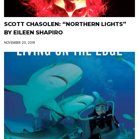
SCOTT CHASOLEN: “NORTHERN LIGHTS”
BY EILEEN SHAPIRO
NOVEMBER 20, 2018