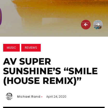
MUSIC
REVIEWS
AV SUPER
SUNSHINE’S “SMILE
(HOUSE REMIX)”
Michael Rand
April 24, 2020