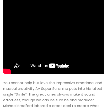
You cannot help but love the impressive emotional and
musical creativity AV Super Sunshine puts into his latest
single “Smile”. The great ones always make it sound
effortless, though we can be sure he and producer
Michael Bradford labored a great deal to create what