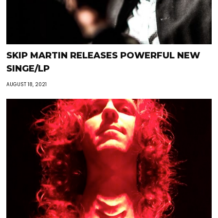
SKIP MARTIN RELEASES POWERFUL NEW
SINGE/LP
AUGUST 18, 2021