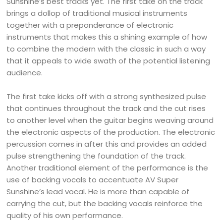
Sunshine’s best tracks yet. The first take on the track
brings a dollop of traditional musical instruments
together with a preponderance of electronic
instruments that makes this a shining example of how
to combine the modern with the classic in such a way
that it appeals to wide swath of the potential listening
audience.
The first take kicks off with a strong synthesized pulse
that continues throughout the track and the cut rises
to another level when the guitar begins weaving around
the electronic aspects of the production. The electronic
percussion comes in after this and provides an added
pulse strengthening the foundation of the track.
Another traditional element of the performance is the
use of backing vocals to accentuate AV Super
Sunshine’s lead vocal. He is more than capable of
carrying the cut, but the backing vocals reinforce the
quality of his own performance.