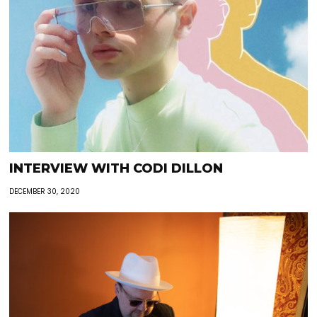
INTERVIEW WITH CODI DILLON
DECEMBER 30, 2020