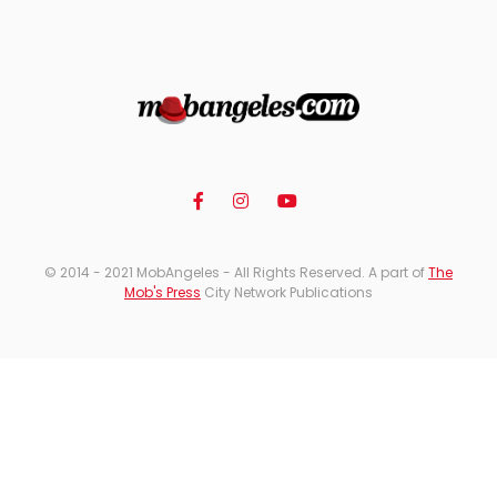
© 2014 - 2021 MobAngeles - All Rights Reserved. A part of
The
Mob's Press
City Network Publications