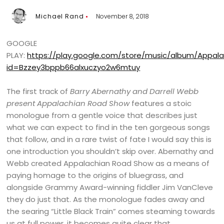
Michael Rand
November 8, 2018
GOOGLE
PLAY:
https://play.google.com/store/music/album/Appa
id=Bzzey3bppb66alxuczyo2w6mtuy
The first track of
Barry Abernathy and Darrell Webb
present Appalachian Road Show
features a stoic
monologue from a gentle voice that describes just
what we can expect to find in the ten gorgeous songs
that follow, and in a rare twist of fate I would say this is
one introduction you shouldn’t skip over. Abernathy and
Webb created Appalachian Road Show as a means of
paying homage to the origins of bluegrass, and
alongside Grammy Award-winning fiddler Jim VanCleve
they do just that. As the monologue fades away and
the searing “Little Black Train” comes steaming towards
us at full power, it becomes quite clear that