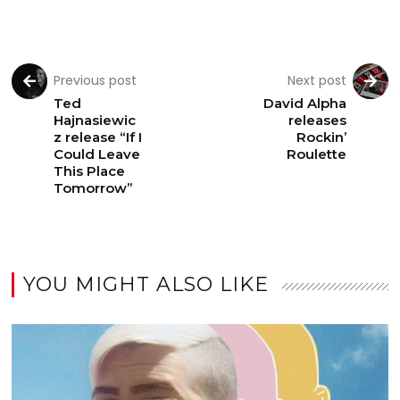
Previous post
Next post
Ted
David Alpha
Hajnasiewic
releases
z release “If I
Rockin’
Could Leave
Roulette
This Place
Tomorrow”
YOU MIGHT ALSO LIKE