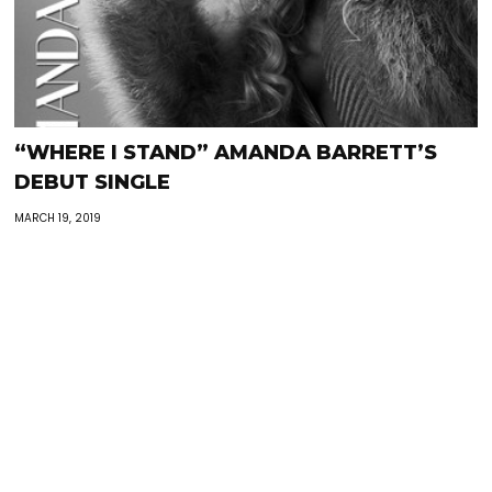
“WHERE I STAND” AMANDA BARRETT’S
DEBUT SINGLE
MARCH 19, 2019