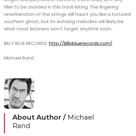
filler to be avoided in this track listing. The lingering
reverberation of the strings will haunt you like a tortured
southern ghost, but its echoing melodies will likely be
what most listeners won’t forget anytime soon.
BILLY BLUE RECORDS:
http://Billybluerecords.com/
Michael Rand
About Author /
Michael
Rand