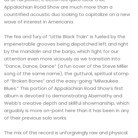
Appalachian Road Show are much more than a
countrified acoustic duo looking to capitalize on a new
wave of interest in Americana.
The fire and fury of “Little Black Train” is fueled by the
impenetrable grooves being dispatched left and right
by the mandolin and the banjo, which fight for our
attention even more viciously as we transition into
“Dance, Dance, Dance” (a fun cover of the Steve Miller
song of the same name), the guttural, spiritual stomp
of “Broken Bones” and the easy-going “Milwaukee
Blues.” This portion of Appalachian Road Show’s first
album is devoted to demonstrating Abernathy and
Webb’s creative depth and skillful showmanship, which
arguably is more on-point here than it has been in any
of their previous solo works.
The mix of this record is unforgivingly raw and physical.