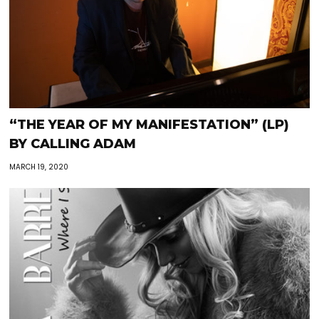
“THE YEAR OF MY MANIFESTATION” (LP)
BY CALLING ADAM
MARCH 19, 2020