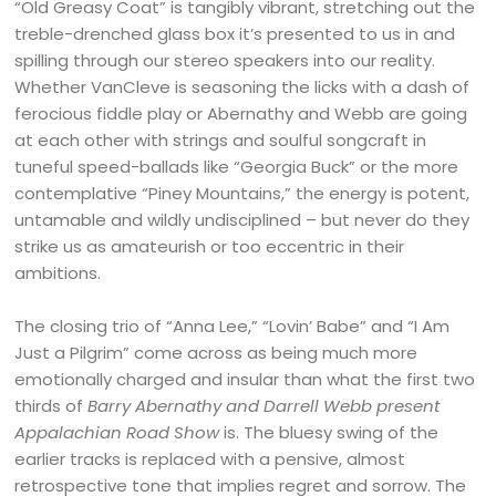
“Old Greasy Coat” is tangibly vibrant, stretching out the
treble-drenched glass box it’s presented to us in and
spilling through our stereo speakers into our reality.
Whether VanCleve is seasoning the licks with a dash of
ferocious fiddle play or Abernathy and Webb are going
at each other with strings and soulful songcraft in
tuneful speed-ballads like “Georgia Buck” or the more
contemplative “Piney Mountains,” the energy is potent,
untamable and wildly undisciplined – but never do they
strike us as amateurish or too eccentric in their
ambitions.
The closing trio of “Anna Lee,” “Lovin’ Babe” and “I Am
Just a Pilgrim” come across as being much more
emotionally charged and insular than what the first two
thirds of
Barry Abernathy and Darrell Webb present
Appalachian Road Show
is. The bluesy swing of the
earlier tracks is replaced with a pensive, almost
retrospective tone that implies regret and sorrow. The