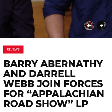
REVIEWS
BARRY ABERNATHY
AND DARRELL
WEBB JOIN FORCES
FOR “APPALACHIAN
ROAD SHOW” LP