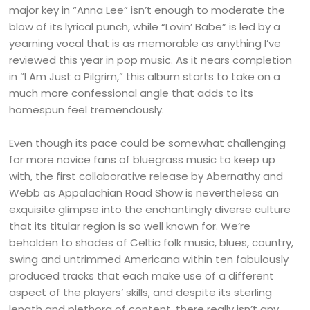
major key in “Anna Lee” isn’t enough to moderate the
blow of its lyrical punch, while “Lovin’ Babe” is led by a
yearning vocal that is as memorable as anything I’ve
reviewed this year in pop music. As it nears completion
in “I Am Just a Pilgrim,” this album starts to take on a
much more confessional angle that adds to its
homespun feel tremendously.
Even though its pace could be somewhat challenging
for more novice fans of bluegrass music to keep up
with, the first collaborative release by Abernathy and
Webb as Appalachian Road Show is nevertheless an
exquisite glimpse into the enchantingly diverse culture
that its titular region is so well known for. We’re
beholden to shades of Celtic folk music, blues, country,
swing and untrimmed Americana within ten fabulously
produced tracks that each make use of a different
aspect of the players’ skills, and despite its sterling
length and plethora of content, there really isn’t any