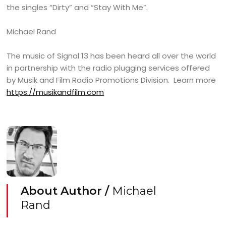
the singles “Dirty” and “Stay With Me”.
Michael Rand
The music of Signal 13 has been heard all over the world
in partnership with the radio plugging services offered
by Musik and Film Radio Promotions Division. Learn more
https://musikandfilm.com
About Author /
Michael
Rand