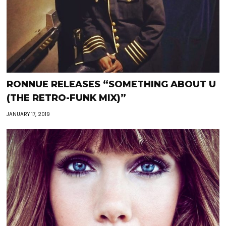
RONNUE RELEASES “SOMETHING ABOUT U
(THE RETRO-FUNK MIX)”
JANUARY 17, 2019