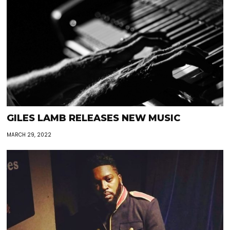
GILES LAMB RELEASES NEW MUSIC
MARCH 29, 2022