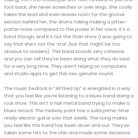
foot back, she never screeches or over sings. She coolly
takes the lead and even leaves room for the groove
section behind her, the drums taking making a pitter-
patter noise compared to the power in her voice. It’s a
band though, and it’s not the Starr show (I was going to
say that she’s not the ‘star’, but that might be too
obvious to readers). This band sounds very cohesive
and you can tell they’ve been doing what they do best
for a very long time. They aren’t relying on computers
and studio apps to get this raw, genuine sound.
The music bedrock in “All Fired Up” is energized in a way
that you feel like you’re listening to a blues band doing a
rock show. This isn’t a hair metal band trying to make a
blues record. The midway point has a solid prime-time
ready electric guitar solo that swells. The song makes
you feel like this band has been down and out. They’ve
taken some hits to the chin and made some decisions