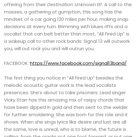
offering from their
Destination Unknown
EP. A call to the
masses, a gathering of gumption, this song has the
mindset of a car going 120 miles per hour, making snap
decisions at every turn. Brimming with blues riffs and a
vocalist that can belt better than most, “All Fired Up” is
a wakeup call to other rock bands: Signal 13 will outwork
you, will out rock you and will outrun you.
FACEBOOK:
https://www.facebook.com/signal13band/
The first thing you notice in “All Fired Up” besides the
melodic acoustic guitar work is the lead vocalists
presences. She’s about to take prisoners. Lead singer
Vicky Starr has this amazing mix of raspy chords that
have been dipped in gold and then sent to the welder
for further smoldering. She was born for this role and it
shows. When she sings lyrics like desire and lust are all
the same, love is unreal, who is to blame, the future is
calling, from the cracks put one foot forward, or put one