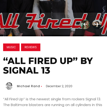
MUSIC
REVIEWS
“ALL FIRED UP” BY
SIGNAL 13
Michael Rand
December 2, 2020
“All Fired Up” is the newest single from rockers Signal 13.
The Baltimore blasters are running on all cylinders in this