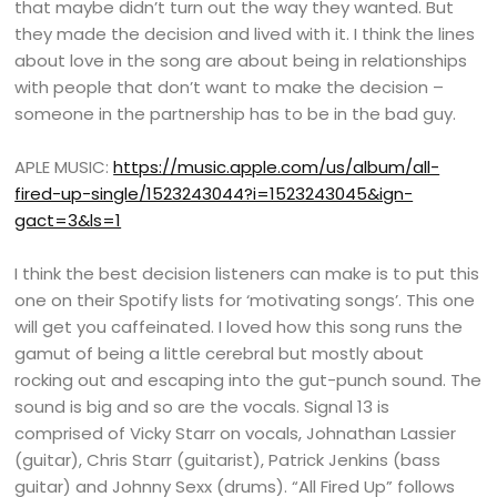
that maybe didn’t turn out the way they wanted. But
they made the decision and lived with it. I think the lines
about love in the song are about being in relationships
with people that don’t want to make the decision –
someone in the partnership has to be in the bad guy.
APLE MUSIC:
https://music.apple.com/us/album/all-
fired-up-single/1523243044?i=1523243045&ign-
gact=3&ls=1
I think the best decision listeners can make is to put this
one on their Spotify lists for ‘motivating songs’. This one
will get you caffeinated. I loved how this song runs the
gamut of being a little cerebral but mostly about
rocking out and escaping into the gut-punch sound. The
sound is big and so are the vocals. Signal 13 is
comprised of Vicky Starr on vocals, Johnathan Lassier
(guitar), Chris Starr (guitarist), Patrick Jenkins (bass
guitar) and Johnny Sexx (drums). “All Fired Up” follows