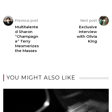
Previous post
Next post
Multitalente
Exclusive
d Sharon
Interview
“Champagn
with Olivia
e” Terry
King
Mesmerizes
the Masses
YOU MIGHT ALSO LIKE