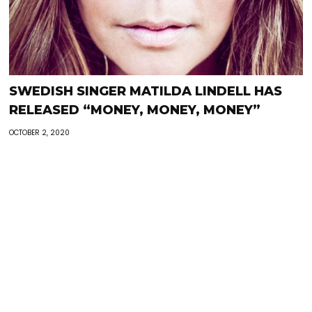
SWEDISH SINGER MATILDA LINDELL HAS
RELEASED “MONEY, MONEY, MONEY”
OCTOBER 2, 2020