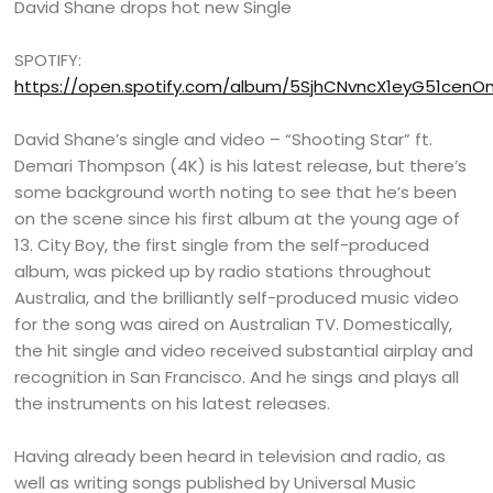
David Shane drops hot new Single
SPOTIFY:
https://open.spotify.com/album/5SjhCNvncX1eyG51cenO
David Shane’s single and video – “Shooting Star” ft.
Demari Thompson (4K) is his latest release, but there’s
some background worth noting to see that he’s been
on the scene since his first album at the young age of
13. City Boy, the first single from the self-produced
album, was picked up by radio stations throughout
Australia, and the brilliantly self-produced music video
for the song was aired on Australian TV. Domestically,
the hit single and video received substantial airplay and
recognition in San Francisco. And he sings and plays all
the instruments on his latest releases.
Having already been heard in television and radio, as
well as writing songs published by Universal Music