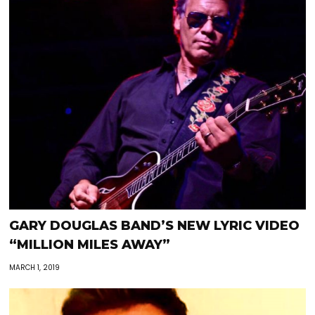
GARY DOUGLAS BAND’S NEW LYRIC VIDEO
“MILLION MILES AWAY”
MARCH 1, 2019