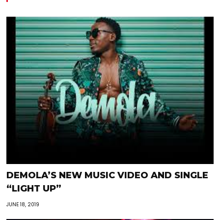
DEMOLA’S NEW MUSIC VIDEO AND SINGLE
“LIGHT UP”
JUNE 18, 2019