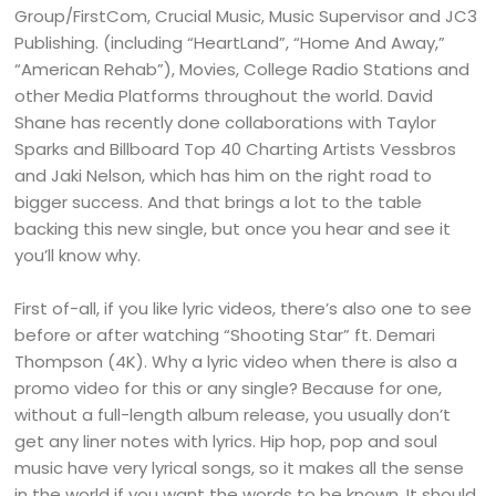
Group/FirstCom, Crucial Music, Music Supervisor and JC3
Publishing. (including “HeartLand”, “Home And Away,”
“American Rehab”), Movies, College Radio Stations and
other Media Platforms throughout the world. David
Shane has recently done collaborations with Taylor
Sparks and Billboard Top 40 Charting Artists Vessbros
and Jaki Nelson, which has him on the right road to
bigger success. And that brings a lot to the table
backing this new single, but once you hear and see it
you’ll know why.
First of-all, if you like lyric videos, there’s also one to see
before or after watching “Shooting Star” ft. Demari
Thompson (4K). Why a lyric video when there is also a
promo video for this or any single? Because for one,
without a full-length album release, you usually don’t
get any liner notes with lyrics. Hip hop, pop and soul
music have very lyrical songs, so it makes all the sense
in the world if you want the words to be known. It should