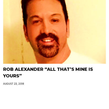
ROB ALEXANDER “ALL THAT’S MINE IS
YOURS”
AUGUST 23, 2018