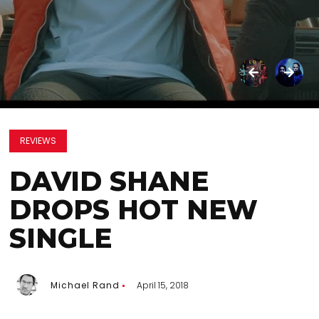
REVIEWS
DAVID SHANE
DROPS HOT NEW
SINGLE
Michael Rand
April 15, 2018