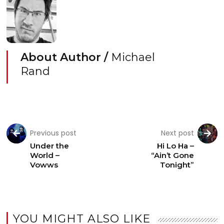
About Author /
Michael
Rand
Previous post
Next post
Under the
Hi Lo Ha –
World –
“Ain’t Gone
Vowws
Tonight”
YOU MIGHT ALSO LIKE