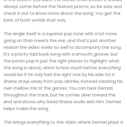
always come before the feature promo, so be sure and
check it out to know more about the song. You get the
best of both worlds that way.
The single itself is a superior pop tune with a lot more
going on than meets the ear, and that’s just another
reason the video works so well to accompany the song.
It’s a pretty-laid back song with a smooth groove, but
the beats pop in just the right places to highlight what
the song is about, which is how much better everything
would be if he only had the right one by his side for it.
Shane stays away from pop clichés, instead creating his
own mellow mix of the genres. You can hear Demari
throughout the track, but he comes alive toward the
end and shows why David Shane works with him. Demari
helps make the song.
This brings everything to the video where Demari plays a