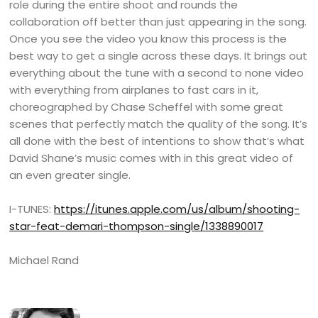
role during the entire shoot and rounds the
collaboration off better than just appearing in the song.
Once you see the video you know this process is the
best way to get a single across these days. It brings out
everything about the tune with a second to none video
with everything from airplanes to fast cars in it,
choreographed by Chase Scheffel with some great
scenes that perfectly match the quality of the song. It’s
all done with the best of intentions to show that’s what
David Shane’s music comes with in this great video of
an even greater single.
I-TUNES:
https://itunes.apple.com/us/album/shooting-
star-feat-demari-thompson-single/1338890017
Michael Rand