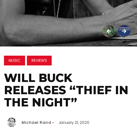
MUSIC
REVIEWS
WILL BUCK
RELEASES “THIEF IN
THE NIGHT”
Michael Rand
January 21, 2020