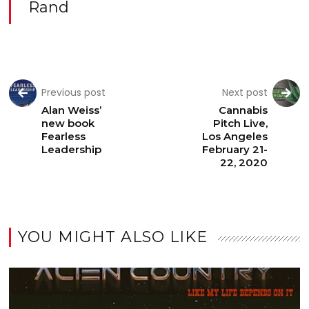
Rand
Previous post
Next post
Alan Weiss’
Cannabis
new book
Pitch Live,
Fearless
Los Angeles
Leadership
February 21-
22, 2020
YOU MIGHT ALSO LIKE