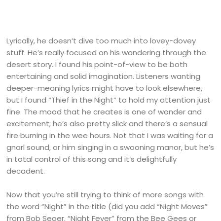
Lyrically, he doesn’t dive too much into lovey-dovey
stuff. He’s really focused on his wandering through the
desert story. I found his point-of-view to be both
entertaining and solid imagination. Listeners wanting
deeper-meaning lyrics might have to look elsewhere,
but I found “Thief in the Night” to hold my attention just
fine. The mood that he creates is one of wonder and
excitement; he’s also pretty slick and there’s a sensual
fire burning in the wee hours. Not that I was waiting for a
gnarl sound, or him singing in a swooning manor, but he’s
in total control of this song and it’s delightfully
decadent.
Now that you’re still trying to think of more songs with
the word “Night” in the title (did you add “Night Moves”
from Bob Seger, “Night Fever” from the Bee Gees or