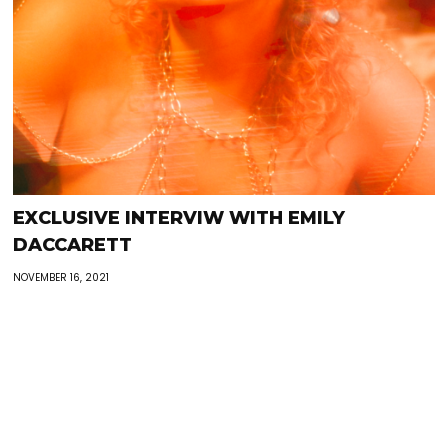
EXCLUSIVE INTERVIW WITH EMILY
DACCARETT
NOVEMBER 16, 2021