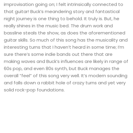
improvisation going on; I felt intrinsically connected to
that guitar! Buck’s meandering story and fantastical
night journey is one thing to behold. It truly is. But, he
really shines in the music bed. The drum work and
bassline steals the show, as does the aforementioned
guitar skills. So much of this song has the musicality and
interesting turns that I haven’t heard in some time; I’m
sure there’s some indie bands out there that are
making waves and Buck’s influences are likely in range of
60s pop, and even 80s synth, but Buck manages the
overall “feel” of this song very well. It’s modern sounding
and falls down a rabbit hole of crazy turns and yet very
solid rock-pop foundations.