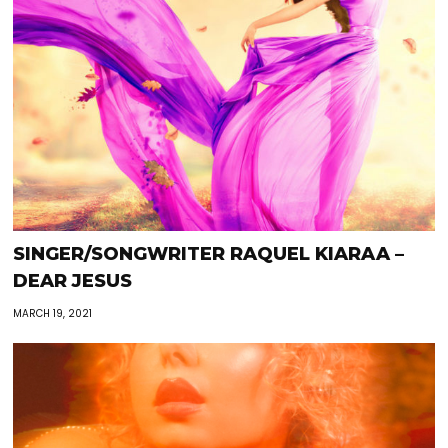
SINGER/SONGWRITER RAQUEL KIARAA –
DEAR JESUS
MARCH 19, 2021