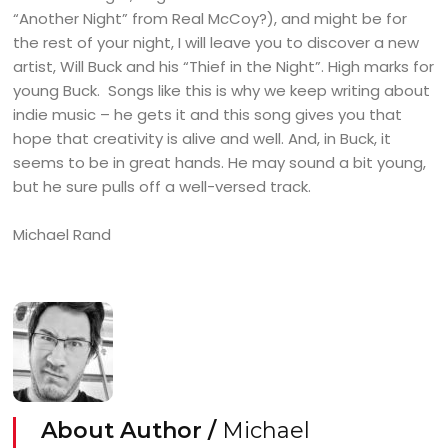
“Another Night” from Real McCoy?), and might be for
the rest of your night, I will leave you to discover a new
artist, Will Buck and his “Thief in the Night”. High marks for
young Buck. Songs like this is why we keep writing about
indie music – he gets it and this song gives you that
hope that creativity is alive and well. And, in Buck, it
seems to be in great hands. He may sound a bit young,
but he sure pulls off a well-versed track.
Michael Rand
About Author /
Michael