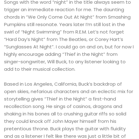
Songs with the word “night” in the title always seem to
trigger an immediate reaction for me. The daunting
chords in “We Only Come Out At Night” from Smashing
Pumpkins still resonate. Years later I’m still lost in the
swirl of “Night Swimming” from R.E.M. Let’s not forget
“Hard Day’s Night” from The Beatles, or Corey Hart’s
“Sunglasses At Night”. I could go on and on, but for now I
highly encourage adding “Thief in the Night” from
singer-songwriter, Will Buck, to any listener looking to
add to their musical collection.
Based in Los Angeles, California, Buck’s backdrop of
open skies, nefarious characters and an eclectic mix for
storytelling gives “Thief in the Night” a first-hand
recollection song. He sings of casinos, dragons and
shaking in his bones all to crushing guitar riffs so solid
they could knock off John Mayer himself from his
pretentious throne. Buck plays the guitar with fluidity
and as a listener I felt like there was just a little bit of