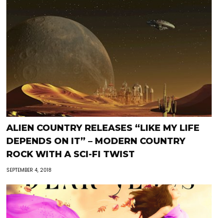
ALIEN COUNTRY RELEASES “LIKE MY LIFE
DEPENDS ON IT” – MODERN COUNTRY
ROCK WITH A SCI-FI TWIST
SEPTEMBER 4, 2018