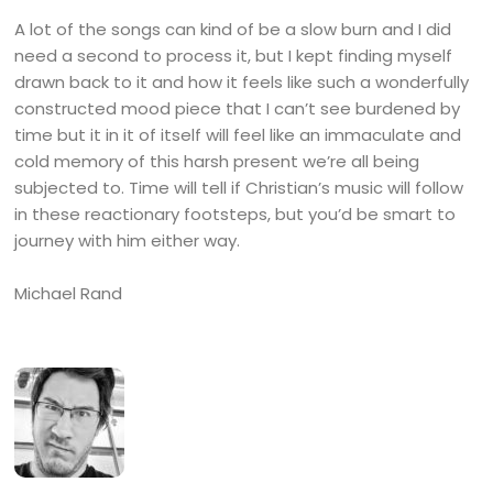
A lot of the songs can kind of be a slow burn and I did
need a second to process it, but I kept finding myself
drawn back to it and how it feels like such a wonderfully
constructed mood piece that I can’t see burdened by
time but it in it of itself will feel like an immaculate and
cold memory of this harsh present we’re all being
subjected to. Time will tell if Christian’s music will follow
in these reactionary footsteps, but you’d be smart to
journey with him either way.
Michael Rand