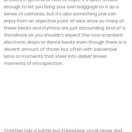
enough to let you bring your own baggage to it as a
sense of catharsis, but it’s also something one can
enjoy from an objective point of view since so many of
these beats and rhythms are just astounding. Kind of a
throwback as you shouldn’t expect the now-standard
electronic drops or dance beats even though there is a
decent amount of those, but often with subversive
lyrics or moments that steer into darker slower
moments of introspection.
Christian has a subtle but impressive vocal range and