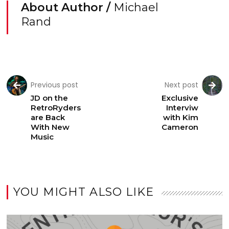
About Author /
Michael
Rand
Previous post
Next post
JD on the
Exclusive
RetroRyders
Interviw
are Back
with Kim
With New
Cameron
Music
YOU MIGHT ALSO LIKE