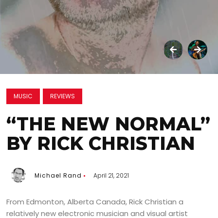
MUSIC
REVIEWS
“THE NEW NORMAL”
BY RICK CHRISTIAN
Michael Rand
April 21, 2021
From Edmonton, Alberta Canada, Rick Christian a
relatively new electronic musician and visual artist