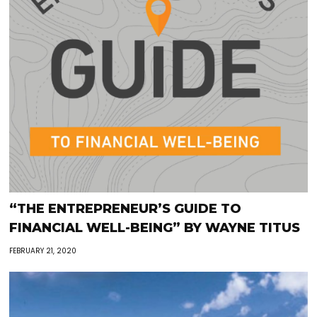
“THE ENTREPRENEUR’S GUIDE TO
FINANCIAL WELL-BEING” BY WAYNE TITUS
FEBRUARY 21, 2020