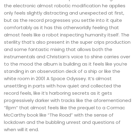
the electronic almost robotic modification he applies
only feels slightly distracting and unexpected at first,
but as the record progresses you settle into it quite
comfortably as it has this otherworldly feeling that
almost feels like a robot inspecting humanity itself. The
sterility that’s also present in the super crips production
and some fantastic mixing that allows both the
instrumentals and Christian’s voice to shine carries over
to the mood the album is building as it feels like you’re
standing in an observation deck of a ship or like the
white room in 2001 A Space Odyssey. It’s almost
unsettling in parts with how quiet and collected the
record feels, like it’s harboring secrets as it gets
progressively darker with tracks like the aforementioned
“8pm” that almost feels like the prequel to a Cormac
McCarthy book like “The Road” with the sense of
lockdown and the bubbling unrest and questions of
when will it end.