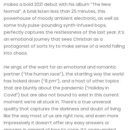
makes a bold 2021 debut with his album “The New
Normal”. A brisk listen less than 25 minutes, this
powerhouse of moody ambient electronic, as well as
some truly pulse-pounding synth-infused bops,
perfectly captures the restlessness of the last year. It’s
an emotional journey that sees Christian as a
protagonist of sorts try to make sense of a world falling
into chaos.
He sings of the want for an emotional and romantic
partner (“the human race”), the startling way the world
has locked down (“8 pm”), and a host of other topics
that are bluntly about the pandemic (“Holiday in
Covid”) but are also not bound to exist in this current
moment we’re all stuck in. There’s a true universal
quality that captures the darkness and doubt of living
like the way most of us are right now, and even more
impressively it doesn’t offer any easy answers or
answers in general of how to cope. It’s open-ended