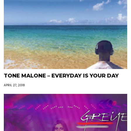
TONE MALONE – EVERYDAY IS YOUR DAY
APRIL 27, 2018