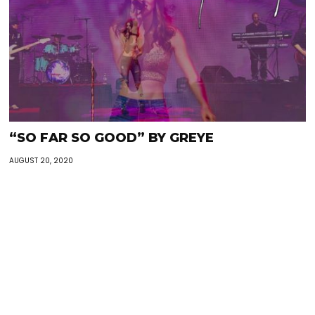
“SO FAR SO GOOD” BY GREYE
AUGUST 20, 2020