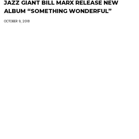
JAZZ GIANT BILL MARX RELEASE NEW
ALBUM “SOMETHING WONDERFUL”
OCTOBER 9, 2018