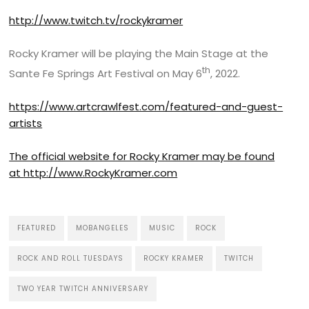
http://www.twitch.tv/rockykramer
Rocky Kramer will be playing the Main Stage at the
th
Sante Fe Springs Art Festival on May 6
, 2022.
https://www.artcrawlfest.com/featured-and-guest-
artists
The official website for Rocky Kramer may be found
at
http://www.RockyKramer.com
FEATURED
MOBANGELES
MUSIC
ROCK
ROCK AND ROLL TUESDAYS
ROCKY KRAMER
TWITCH
TWO YEAR TWITCH ANNIVERSARY