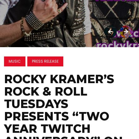
MUSIC
PRESS RELEASE
ROCKY KRAMER’S
ROCK & ROLL
TUESDAYS
PRESENTS “TWO
YEAR TWITCH