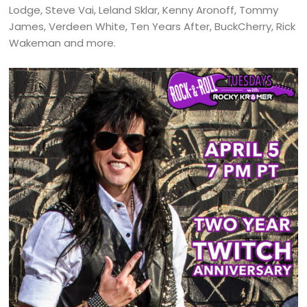
Lodge, Steve Vai, Leland Sklar, Kenny Aronoff, Tommy
James, Verdeen White, Ten Years After, BuckCherry, Rick
Wakeman and more.