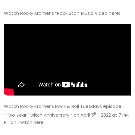
Watch Rocky Kramer’s “Rock Star” Music Video here:
Watch Rocky Kramer’s Rock & Roll Tuesdays episode
th
“Two Year Twitch Anniversary ” on April 5
, 2022 at 7 PM
PT on Twitch here: