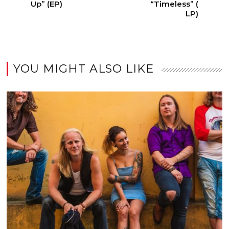
Up” (EP)
“Timeless” (
LP)
YOU MIGHT ALSO LIKE