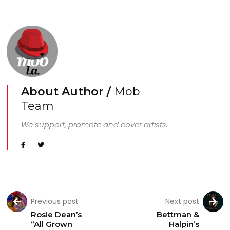
About Author /
Mob
Team
We support, promote and cover artists.
Previous post
Next post
Rosie Dean’s
Bettman &
“All Grown
Halpin’s