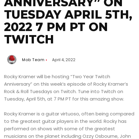
ANNIVERSARY” ON
TUESDAY APRIL 5TH,
2022 7 PM PT ON
TWITCH
Mob Team
April 4, 2022
Rocky Kramer will be hosting “Two Year Twitch
Anniversary” on this week’s episode of Rocky Kramer’s
Rock & Roll Tuesdays on Twitch. Tune into Twitch on
Tuesday, April 5th, at 7 PM PT for this amazing show.
Rocky Kramer is a guitar virtuoso, often being compared
to the greatest guitar players in the world. Rocky has
performed on shows with some of the greatest
musicians on the planet including Ozzy Osbourne, John