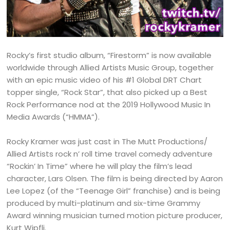
Rocky’s first studio album, “Firestorm” is now available
worldwide through Allied Artists Music Group, together
with an epic music video of his #1 Global DRT Chart
topper single, “Rock Star”, that also picked up a Best
Rock Performance nod at the 2019 Hollywood Music In
Media Awards (“HMMA”).
Rocky Kramer was just cast in The Mutt Productions/
Allied Artists rock n’ roll time travel comedy adventure
“Rockin’ In Time” where he will play the film’s lead
character, Lars Olsen. The film is being directed by Aaron
Lee Lopez (of the “Teenage Girl” franchise) and is being
produced by multi-platinum and six-time Grammy
Award winning musician turned motion picture producer,
Kurt Wipfli.