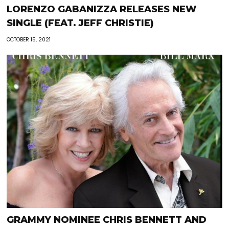
LORENZO GABANIZZA RELEASES NEW
SINGLE (FEAT. JEFF CHRISTIE)
OCTOBER 15, 2021
GRAMMY NOMINEE CHRIS BENNETT AND