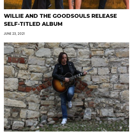
WILLIE AND THE GOODSOULS RELEASE
SELF-TITLED ALBUM
JUNE 23, 2021