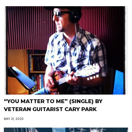
“YOU MATTER TO ME” (SINGLE) BY
VETERAN GUITARIST CARY PARK
MAY 21, 2020