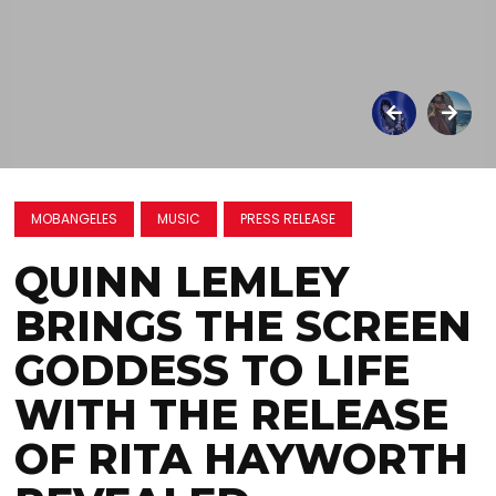
MOBANGELES
MUSIC
PRESS RELEASE
QUINN LEMLEY
BRINGS THE SCREEN
GODDESS TO LIFE
WITH THE RELEASE
OF RITA HAYWORTH