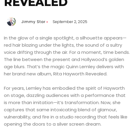
REVEALED
Jimmy Star
September 2, 2025
In the glow of a single spotlight, a silhouette appears—
red hair blazing under the lights, the sound of a sultry
voice drifting through the air. For a moment, time bends.
The line between the present and Hollywood’s golden
age blurs. That’s the magic Quinn Lemley delivers with
her brand new album, Rita Hayworth Revealed.
For years, Lemley has embodied the spirit of Hayworth
on stage, dazzling audiences with a performance that
is more than imitation—it’s transformation. Now, she
captures that same intoxicating blend of glamour,
vulnerability, and fire in a studio recording that feels like
opening the doors to a silver screen dream.