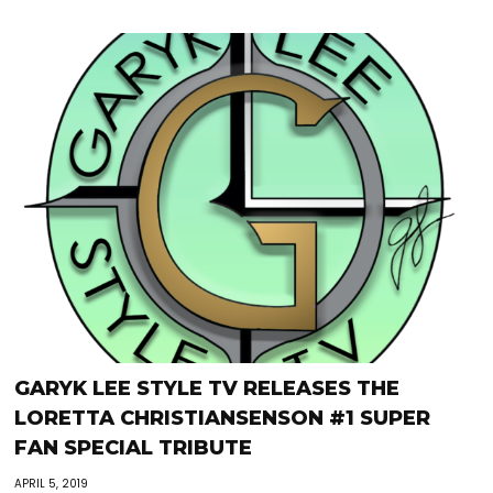
GARYK LEE STYLE TV RELEASES THE
LORETTA CHRISTIANSENSON #1 SUPER
FAN SPECIAL TRIBUTE
APRIL 5, 2019