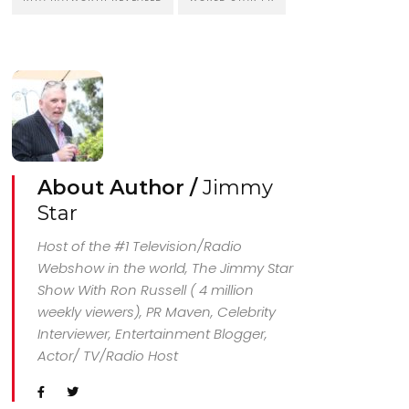
About Author /
Jimmy
Star
Host of the #1 Television/Radio
Webshow in the world, The Jimmy Star
Show With Ron Russell ( 4 million
weekly viewers), PR Maven, Celebrity
Interviewer, Entertainment Blogger,
Actor/ TV/Radio Host