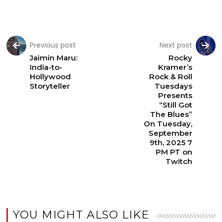
Previous post
Next post
Jaimin Maru:
Rocky
India-to-
Kramer’s
Hollywood
Rock & Roll
Storyteller
Tuesdays
Presents
“Still Got
The Blues”
On Tuesday,
September
9th, 2025 7
PM PT on
Twitch
YOU MIGHT ALSO LIKE