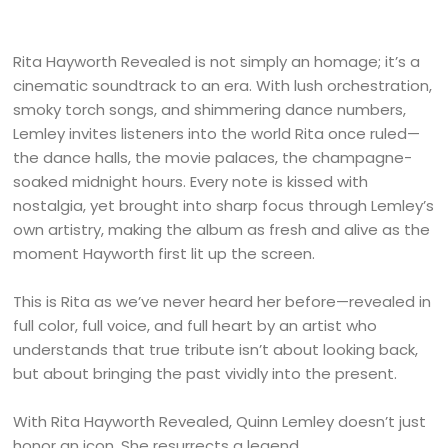
Rita Hayworth Revealed is not simply an homage; it’s a
cinematic soundtrack to an era. With lush orchestration,
smoky torch songs, and shimmering dance numbers,
Lemley invites listeners into the world Rita once ruled—
the dance halls, the movie palaces, the champagne-
soaked midnight hours. Every note is kissed with
nostalgia, yet brought into sharp focus through Lemley’s
own artistry, making the album as fresh and alive as the
moment Hayworth first lit up the screen.
This is Rita as we’ve never heard her before—revealed in
full color, full voice, and full heart by an artist who
understands that true tribute isn’t about looking back,
but about bringing the past vividly into the present.
With Rita Hayworth Revealed, Quinn Lemley doesn’t just
honor an icon. She resurrects a legend.