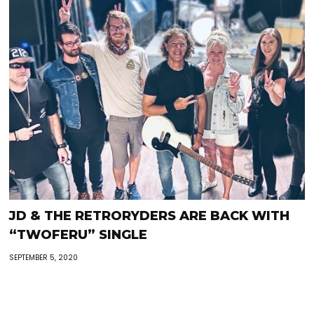
JD & THE RETRORYDERS ARE BACK WITH
“TWOFERU” SINGLE
SEPTEMBER 5, 2020