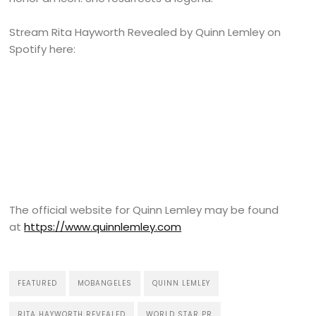
Stream Rita Hayworth Revealed by Quinn Lemley on
Spotify here:
The official website for Quinn Lemley may be found
at
https://www.quinnlemley.com
FEATURED
MOBANGELES
QUINN LEMLEY
RITA HAYWORTH REVEALED
WORLD STAR PR