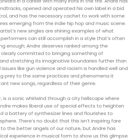
rward in a career with many irons in the fire. Andre has
ndtracks, opened and operated his own label in a bid
ntrol, and has the necessary cachet to work with some
ures emerging from the indie hip hop and music scene.
rtist’s new singles are shining examples of what
rformers can still accomplish in a style that’s often
ing enough; Andre deserves ranked among the
n clearly committed to bringing something of
and stretching its imaginative boundaries further than
l issues like gun violence and racism is handled well and
ling prey to the same practices and phenomena it
ant new songs, regardless of their genre.
ular, is a sonic whirlwind through a city hellscape where
ndre makes liberal use of special effects to heighten
a battery of synthesizer lines and flourishes to
here. There’s no doubt that this isn’t inspiring fare
 to the better angels of our nature, but Andre has
ical experience in musical form to show us this glimpse