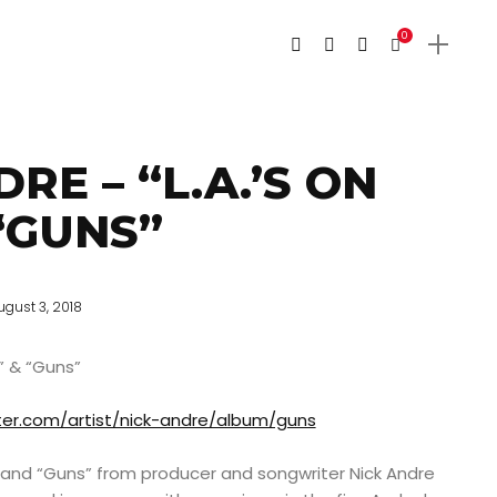
0
RE – “L.A.’S ON
 “GUNS”
ugust 3, 2018
e” & “Guns”
ter.com/artist/nick-andre/album/guns
re” and “Guns” from producer and songwriter Nick Andre