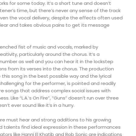
rks for some today. It’s a short tune and doesn’t
tener’s time, but there’s never any sense of the track
en the vocal delivery, despite the effects often used
clear and takes obvious pains to get its message
lenched fist of music and vocals, marked by
eativity, particularly around the chorus. It’s a
umber as well and you can hear it in the lockstep
ns from its verses into the chorus. The production
 this song in the best possible way and the lyrical
 challenging for the performer, is pointed and readily
e songs that address complex social issues with
ss. Like “L.A.’s On Fire”, “Guns” doesn’t run over three
’t ever sound like it’s in a hurry.
are must hear and strong additions to his growing
d talents find ideal expression in these performances
ators like Hanni El Khatib and Rob Sonic are indications