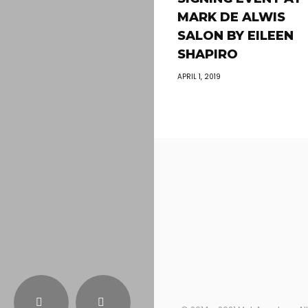
MARK DE ALWIS
SALON BY EILEEN
SHAPIRO
APRIL 1, 2019