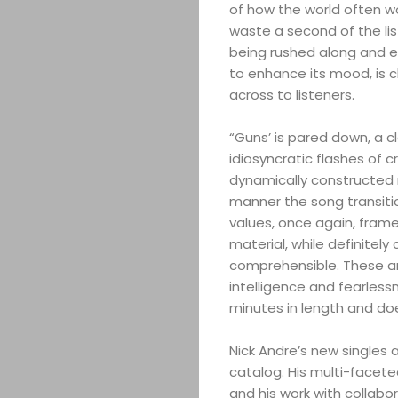
of how the world often wo
waste a second of the lis
being rushed along and ev
to enhance its mood, is 
across to listeners.
“Guns’ is pared down, a c
idiosyncratic flashes of cr
dynamically constructed n
manner the song transitio
values, once again, frame
material, while definitely
comprehensible. These ar
intelligence and fearlessne
minutes in length and doesn
Nick Andre’s new singles 
catalog. His multi-facete
and his work with collabor