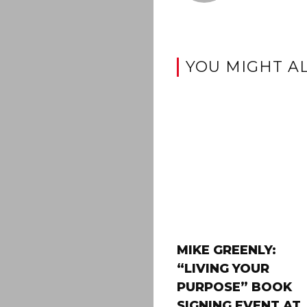
YOU MIGHT AL
MIKE GREENLY:
“LIVING YOUR
PURPOSE” BOOK
SIGNING EVENT AT