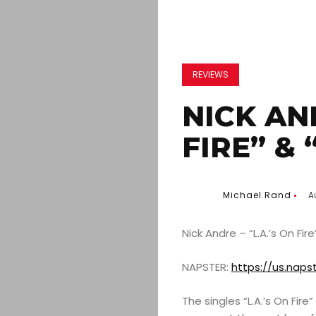
REVIEWS
NICK AND
FIRE” &
Michael Rand
A
Nick Andre – “L.A.’s On Fir
NAPSTER:
https://us.naps
The singles “L.A.’s On Fi