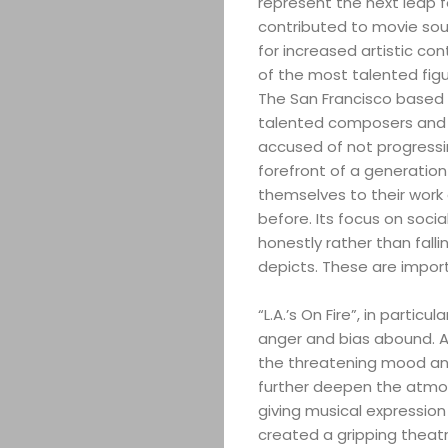
represent the next leap fo
contributed to movie sou
for increased artistic co
of the most talented fig
The San Francisco based a
talented composers and pe
accused of not progress
forefront of a generatio
themselves to their work 
before. Its focus on socia
honestly rather than fal
depicts. These are import
“L.A.’s On Fire”, in partic
anger and bias abound. A
the threatening mood and 
further deepen the atmosp
giving musical expression
created a gripping theatr