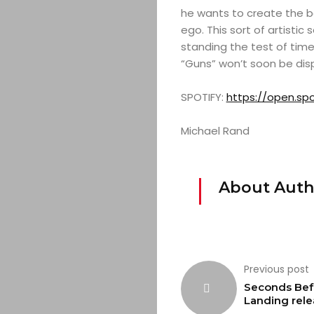
he wants to create the b
ego. This sort of artistic
standing the test of time 
“Guns” won’t soon be dis
SPOTIFY:
https://open.s
Michael Rand
About Auth
Previous post
Seconds Bef
Landing rele