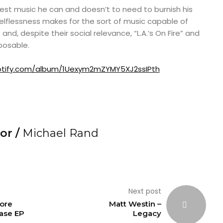
est music he can and doesn’t to need to burnish his
 selflessness makes for the sort of music capable of
and, despite their social relevance, “L.A.’s On Fire” and
posable.
potify.com/album/1Uexym2mZYMY5XJ2ssIPth
or /
Michael Rand
Next post
ore
Matt Westin –
ase EP
Legacy