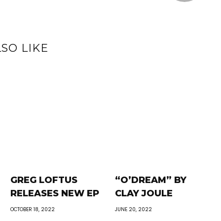
SO LIKE
GREG LOFTUS
“O’DREAM” BY
RELEASES NEW EP
CLAY JOULE
OCTOBER 18, 2022
JUNE 20, 2022