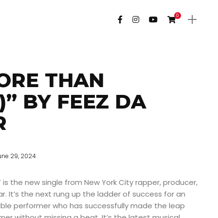
0
ORE THAN
)” BY FEEZ DA
R
une 29, 2024
 is the new single from New York City rapper, producer,
. It’s the next rung up the ladder of success for an
ble performer who has successfully made the leap
mer without missing a beat. It’s the latest musical