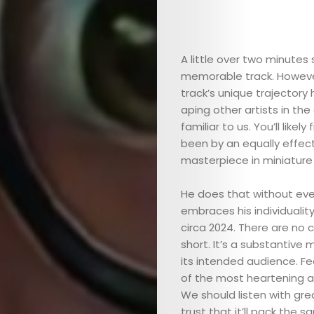
ARTS
COMEDY
A little over two minutes 
memorable track. Howeve
CULTURE
track’s unique trajectory h
aping other artists in the
familiar to us. You’ll likel
SERVICES
been by an equally effect
masterpiece in miniature t
TICKETS
He does that without ever
&
embraces his individualit
circa 2024. There are no c
EVENTS
short. It’s a substantive 
its intended audience. F
JOIN
of the most heartening asp
We should listen with grea
trust that it’ll pack the s