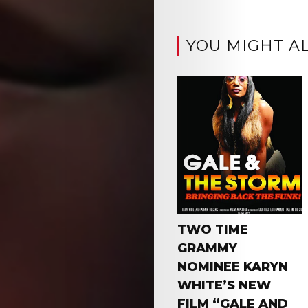
YOU MIGHT AL
TWO TIME
GRAMMY
NOMINEE KARYN
WHITE’S NEW
FILM “GALE AND