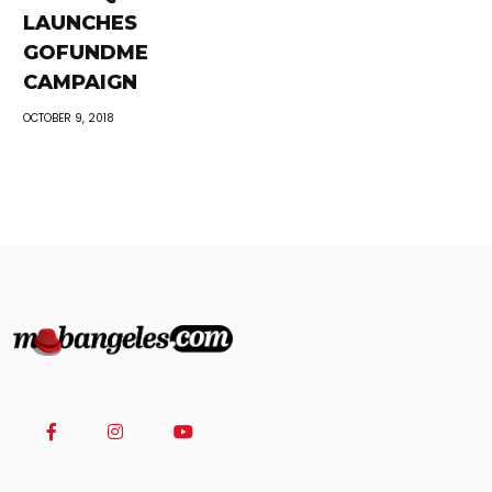
LAUNCHES
GOFUNDME
CAMPAIGN
OCTOBER 9, 2018