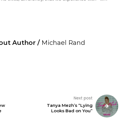
out Author /
Michael Rand
Next post
ew
Tanya Mezh’s “Lying
e
Looks Bad on You”