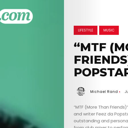
LIFESTYLE
MUSIC
“MTF (M
FRIENDS
POPSTA
Michael Rand
J
“MTF (More Than Friends)”
and writer Feez da Popstar
outstanding and persona
from club mixer to perfor