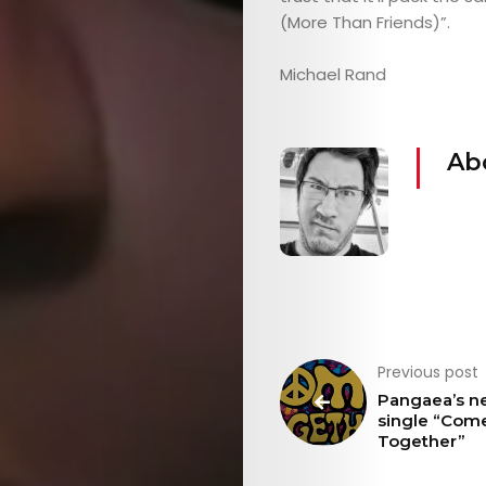
THE
(More Than Friends)”.
MOB
Michael Rand
CONTACT
Ab
Search
Previous post
Pangaea’s n
single “Com
Together”