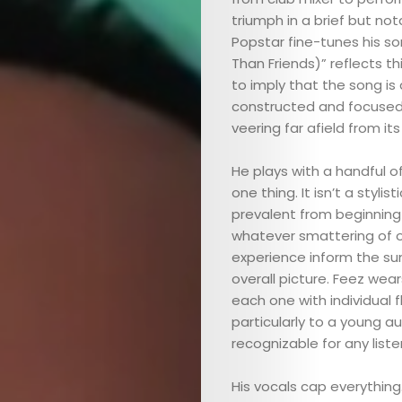
triumph in a brief but not
Popstar fine-tunes his so
Than Friends)” reflects t
to imply that the song is 
constructed and focused 
veering far afield from its
He plays with a handful of 
one thing. It isn’t a styl
prevalent from beginning t
whatever smattering of ot
experience inform the su
overall picture. Feez wea
each one with individual f
particularly to a young a
recognizable for any liste
His vocals cap everything