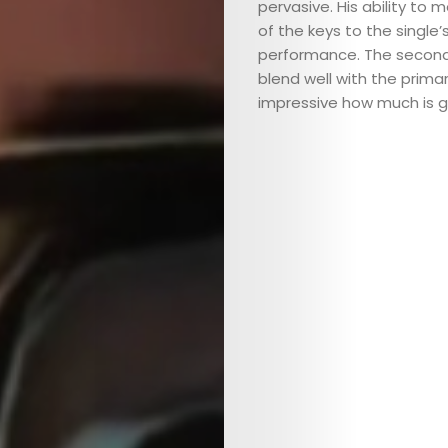
pervasive. His ability to 
of the keys to the single
performance. The second
blend well with the primar
impressive how much is g
ABOUT