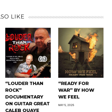
SO LIKE
“LOUDER THAN
“READY FOR
ROCK”
WAR” BY HOW
DOCUMENTARY
WE FEEL
ON GUITAR GREAT
MAY 5, 2025
CALEB QUAYE