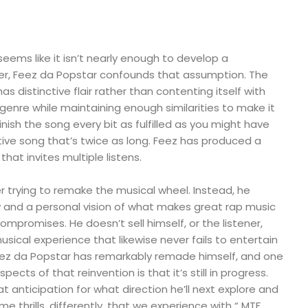
seems like it isn’t nearly enough to develop a
r, Feez da Popstar confounds that assumption. The
as distinctive flair rather than contenting itself with
 genre while maintaining enough similarities to make it
y finish the song every bit as fulfilled as you might have
ive song that’s twice as long. Feez has produced a
hat invites multiple listens.
 trying to remake the musical wheel. Instead, he
y and a personal vision of what makes great rap music
ompromises. He doesn’t sell himself, or the listener,
musical experience that likewise never fails to entertain
eez da Popstar has remarkably remade himself, and one
ects of that reinvention is that it’s still in progress.
t anticipation for what direction he’ll next explore and
ame thrills, differently, that we experience with “ MTF