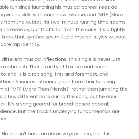
able run since launching his musical career. Feez da
ngwriting skills with each new release, and “MTF (More
his from the outset. Its two-minute running time seems
a throwaway, but that’s far from the case. It’s a tightly
track that synthesizes multiple musical styles without
 core rap identity.
different musical inflections; this single is never just
istic mishmash. There’s unity of texture and sound
o end. It is a rap song, first and foremost, and
her influences listeners glean from their listening
m of “MTF (More Than Friends)” rather than jumbling the
rs a few different hats during the song, but he dons
lair. It’s a song geared for broad-based appeal,
udience, but the track’s underlying fundamentals are
ner.
. He doesn’t have an abrasive presence, but it is