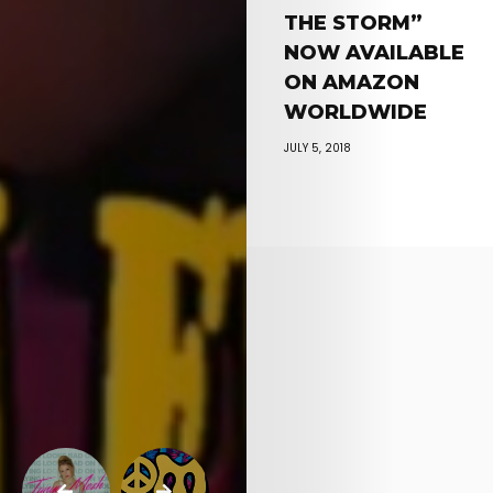
THE STORM”
NOW AVAILABLE
ON AMAZON
WORLDWIDE
JULY 5, 2018