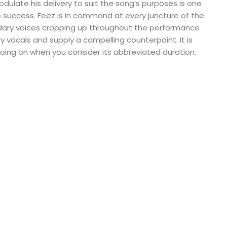
modulate his delivery to suit the song’s purposes is one
’s success. Feez is in command at every juncture of the
ary voices cropping up throughout the performance
y vocals and supply a compelling counterpoint. It is
oing on when you consider its abbreviated duration.