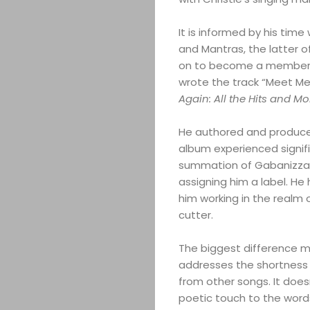
It is informed by his time
and Mantras, the latter o
on to become a member o
wrote the track “Meet Me 
Again: All the Hits and Mo
He authored and produce
album experienced signif
summation of Gabanizza’s 
assigning him a label. He 
him working in the realm
cutter.
The biggest difference ma
addresses the shortness o
from other songs. It does
poetic touch to the words