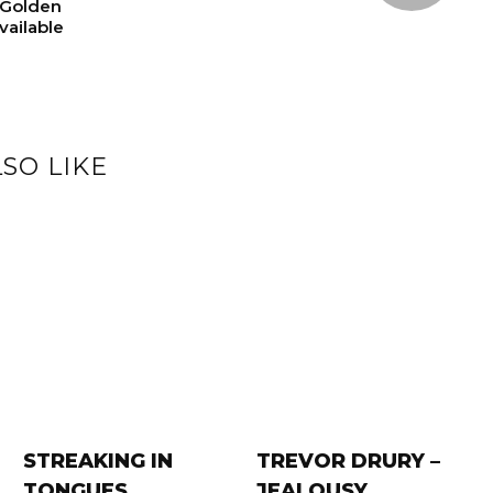
“Golden
ailable
SO LIKE
STREAKING IN
TREVOR DRURY –
TONGUES
JEALOUSY