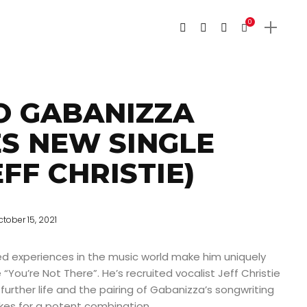
0
O GABANIZZA
S NEW SINGLE
EFF CHRISTIE)
ctober 15, 2021
ed experiences in the music world make him uniquely
e “You’re Not There”. He’s recruited vocalist Jeff Christie
 further life and the pairing of Gabanizza’s songwriting
akes for a potent combination.