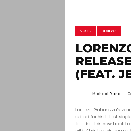
MUSIC
REVIEWS
LORENZ
RELEASE
(FEAT. J
Michael Rand
O
Lorenzo Gabanizza’s vari
suited for his latest singl
to bring this new track to
with Christie’s singing m