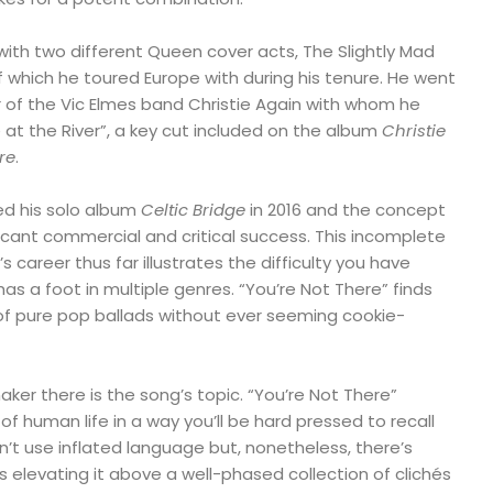
 with two different Queen cover acts, The Slightly Mad
f which he toured Europe with during his tenure. He went
f the Vic Elmes band Christie Again with whom he
at the River”, a key cut included on the album
Christie
re
.
d his solo album
Celtic Bridge
in 2016 and the concept
icant commercial and critical success. This incomplete
career thus far illustrates the difficulty you have
has a foot in multiple genres. “You’re Not There” finds
 of pure pop ballads without ever seeming cookie-
ker there is the song’s topic. “You’re Not There”
f human life in a way you’ll be hard pressed to recall
n’t use inflated language but, nonetheless, there’s
 elevating it above a well-phased collection of clichés