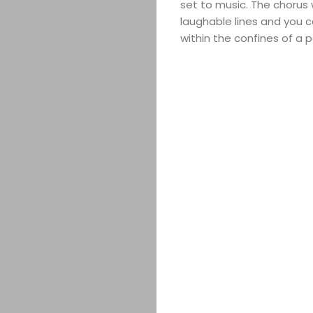
set to music. The chorus w
laughable lines and you c
within the confines of a p