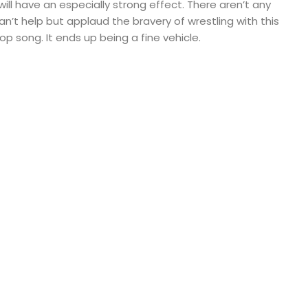
ill have an especially strong effect. There aren’t any
an’t help but applaud the bravery of wrestling with this
op song. It ends up being a fine vehicle.