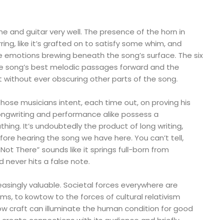
 and guitar very well. The presence of the horn in
rring, like it’s grafted on to satisfy some whim, and
e emotions brewing beneath the song’s surface. The six
e song’s best melodic passages forward and the
t without ever obscuring other parts of the song.
 those musicians intent, each time out, on proving his
songwriting and performance alike possess a
hing. It’s undoubtedly the product of long writing,
efore hearing the song we have here. You can’t tell,
Not There” sounds like it springs full-born from
never hits a false note.
easingly valuable. Societal forces everywhere are
iums, to kowtow to the forces of cultural relativism
w craft can illuminate the human condition for good