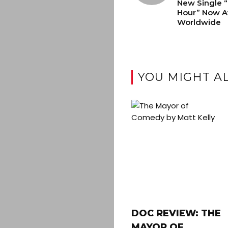
New Single 
Hour” Now Av
Worldwide
YOU MIGHT AL
DOC REVIEW: THE
MAYOR OF