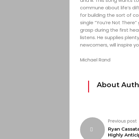
and ill. This song wants t
commune about life’s diff
for building the sort of 
single “You’re Not There”
grasp during the first he
listens. He supplies plen
newcomers, will inspire yo
Michael Rand
About Auth
Previous post
Ryan Cassata
Highly Antic