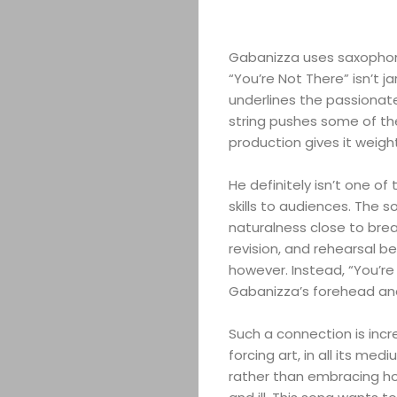
Gabanizza uses saxophone
“You’re Not There” isn’t ja
underlines the passionat
string pushes some of th
production gives it weigh
He definitely isn’t one of
skills to audiences. The 
naturalness close to breat
revision, and rehearsal b
however. Instead, “You’re 
Gabanizza’s forehead and 
Such a connection is incr
forcing art, in all its med
rather than embracing ho