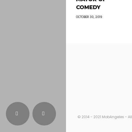
COMEDY
OCTOBER 30, 2019
© 2014 - 2021 MobAngeles - All