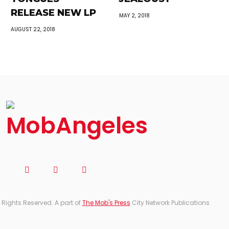
RELEASE NEW LP
MAY 2, 2018
AUGUST 22, 2018
 Rights Reserved. A part of
The Mob's Press
City Network Publications