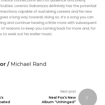
o create connections with its audience and briefly
iculties. Lorenzo Gabanizza definitely has the potential
connections capable of sustaining careers and his new
 goes a long way towards doing so. It’s a song you can
aring and continue hearing a little more with subsequent
ty of reasons to keep you coming back for more and, for
u to seek out his earlier music.
or /
Michael Rand
Next post
’s
Neal Fox’s New
ipated
Album “Unhinged”