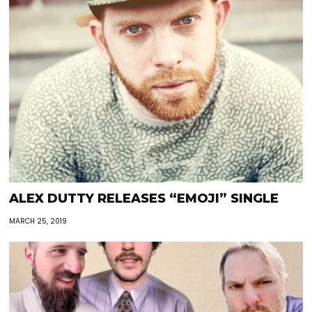
ALEX DUTTY RELEASES “EMOJI” SINGLE
MARCH 25, 2019