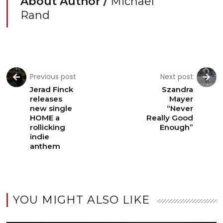
About Author /
Michael
Rand
Previous post
Next post
Jerad Finck
Szandra
releases
Mayer
new single
“Never
HOME a
Really Good
rollicking
Enough”
indie
anthem
YOU MIGHT ALSO LIKE