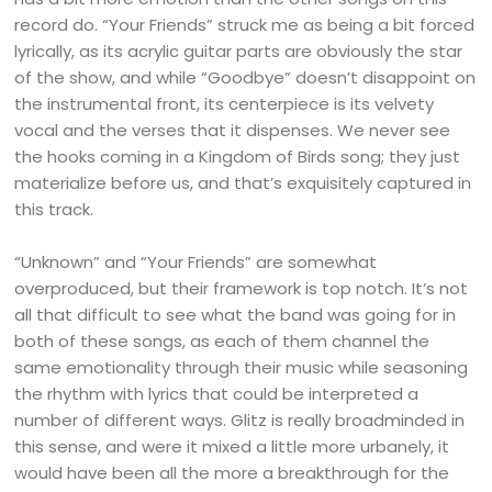
record do. “Your Friends” struck me as being a bit forced
lyrically, as its acrylic guitar parts are obviously the star
of the show, and while “Goodbye” doesn’t disappoint on
the instrumental front, its centerpiece is its velvety
vocal and the verses that it dispenses. We never see
the hooks coming in a Kingdom of Birds song; they just
materialize before us, and that’s exquisitely captured in
this track.
“Unknown” and “Your Friends” are somewhat
overproduced, but their framework is top notch. It’s not
all that difficult to see what the band was going for in
both of these songs, as each of them channel the
same emotionality through their music while seasoning
the rhythm with lyrics that could be interpreted a
number of different ways. Glitz is really broadminded in
this sense, and were it mixed a little more urbanely, it
would have been all the more a breakthrough for the