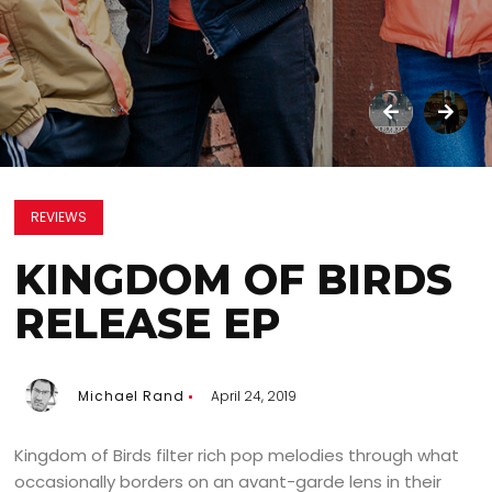
REVIEWS
KINGDOM OF BIRDS
RELEASE EP
Michael Rand
April 24, 2019
Kingdom of Birds filter rich pop melodies through what
occasionally borders on an avant-garde lens in their