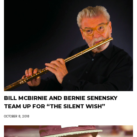
BILL MCBIRNIE AND BERNIE SENENSKY
TEAM UP FOR “THE SILENT WISH”
OCTOBER 8, 2018