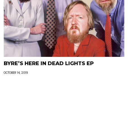
BYRE’S HERE IN DEAD LIGHTS EP
OCTOBER 14, 2019