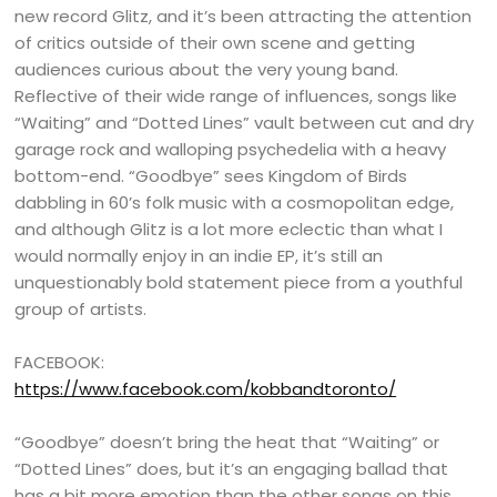
new record Glitz, and it’s been attracting the attention
of critics outside of their own scene and getting
audiences curious about the very young band.
Reflective of their wide range of influences, songs like
“Waiting” and “Dotted Lines” vault between cut and dry
garage rock and walloping psychedelia with a heavy
bottom-end. “Goodbye” sees Kingdom of Birds
dabbling in 60’s folk music with a cosmopolitan edge,
and although Glitz is a lot more eclectic than what I
would normally enjoy in an indie EP, it’s still an
unquestionably bold statement piece from a youthful
group of artists.
FACEBOOK:
https://www.facebook.com/kobbandtoronto/
“Goodbye” doesn’t bring the heat that “Waiting” or
“Dotted Lines” does, but it’s an engaging ballad that
has a bit more emotion than the other songs on this