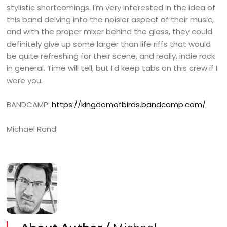
stylistic shortcomings. I’m very interested in the idea of
this band delving into the noisier aspect of their music,
and with the proper mixer behind the glass, they could
definitely give up some larger than life riffs that would
be quite refreshing for their scene, and really, indie rock
in general. Time will tell, but I’d keep tabs on this crew if I
were you.
BANDCAMP:
https://kingdomofbirds.bandcamp.com/
Michael Rand