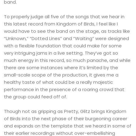
band.
To properly judge all five of the songs that we hear in
this latest record from Kingdom of Birds, I feel like I
would have to see the band on the stage, as tracks like
“Unknown,” “Dotted Lines” and “Waiting” were designed
with a flexible foundation that could make for some
very intriguing jams in a live setting. They’ve got so
much energy in this record, so much panache, and while
there are some instances where it’s limited by the
small-scale scope of the production, it gives me a
healthy taste of what could be a really majestic
performance in the presence of a roaring crowd that
the group could feed off of.
Though not as gripping as Pretty, Glitz brings Kingdom
of Birds into the next phase of their burgeoning career
and expands on the template that we heard in some of
their earlier recordings without over-embellishing