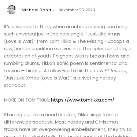
Michael Rand
November 28, 2020
It’s a wonderful thing when an intimate song can bring
such universal joy. In the new single, “Just Like Xmas
(Love Is War)” from Tom Tikka & The Missing Hubcaps a
raw, human condition evolves into this splendor of life, a
celebration of youth. Poignant with is brazen horns and
rumbling drums, Tikka’s sonic poem is sentimental and
forward-thinking. A follow-up to his the new EP
Insane
,
“Just Like Xmas (Love Is War)” is a riveting holiday
standout.
MORE ON TOM TIKKA:
https://www.tomtikka.com/
Starting out like a heartbreaker, Tikka sings from a
different perspective. Most holiday and Christmas
tracks have an overpowering embellishment, they try to
oversell the sleigh bells, the grand sound of the holidays.