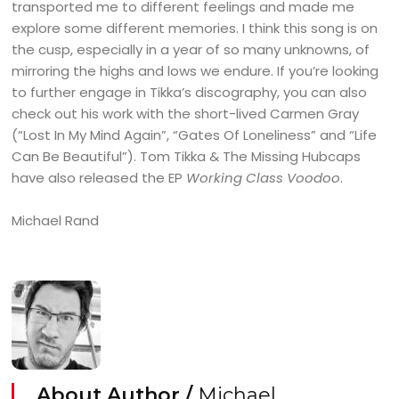
transported me to different feelings and made me
explore some different memories. I think this song is on
the cusp, especially in a year of so many unknowns, of
mirroring the highs and lows we endure. If you’re looking
to further engage in Tikka’s discography, you can also
check out his work with the short-lived Carmen Gray
(“Lost In My Mind Again”, “Gates Of Loneliness” and “Life
Can Be Beautiful”). Tom Tikka & The Missing Hubcaps
have also released the EP
Working Class Voodoo
.
Michael Rand
About Author /
Michael