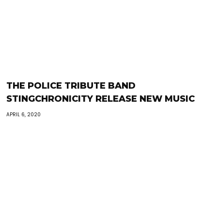
THE POLICE TRIBUTE BAND
STINGCHRONICITY RELEASE NEW MUSIC
APRIL 6, 2020