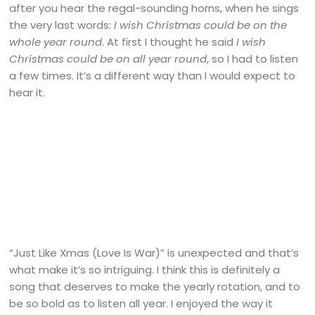
after you hear the regal-sounding horns, when he sings
the very last words:
I wish Christmas could be on the
whole year round
. At first I thought he said
I wish
Christmas could be on all year round
, so I had to listen
a few times. It’s a different way than I would expect to
hear it.
“Just Like Xmas (Love Is War)” is unexpected and that’s
what make it’s so intriguing. I think this is definitely a
song that deserves to make the yearly rotation, and to
be so bold as to listen all year. I enjoyed the way it