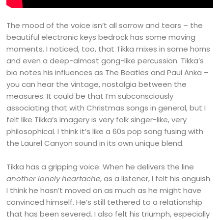
The mood of the voice isn’t all sorrow and tears – the
beautiful electronic keys bedrock has some moving
moments. I noticed, too, that Tikka mixes in some horns
and even a deep-almost gong-like percussion. Tikka’s
bio notes his influences as The Beatles and Paul Anka –
you can hear the vintage, nostalgia between the
measures. It could be that I’m subconsciously
associating that with Christmas songs in general, but I
felt like Tikka’s imagery is very folk singer-like, very
philosophical. I think it’s like a 60s pop song fusing with
the Laurel Canyon sound in its own unique blend.
Tikka has a gripping voice. When he delivers the line
another lonely heartache
, as a listener, I felt his anguish.
I think he hasn’t moved on as much as he might have
convinced himself. He’s still tethered to a relationship
that has been severed. I also felt his triumph, especially