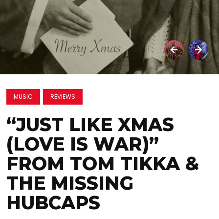
MUSIC
REVIEWS
“JUST LIKE XMAS
(LOVE IS WAR)”
FROM TOM TIKKA &
THE MISSING
HUBCAPS