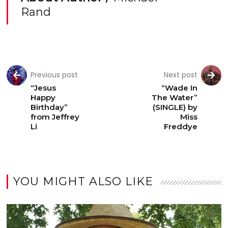
Rand
Previous post
Next post
“Jesus
“Wade In
Happy
The Water”
Birthday”
(SINGLE) by
from Jeffrey
Miss
Li
Freddye
YOU MIGHT ALSO LIKE