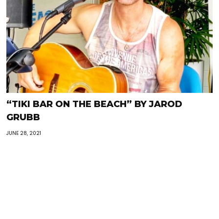
“TIKI BAR ON THE BEACH” BY JAROD
GRUBB
JUNE 28, 2021