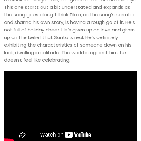
This one starts out a bit understated and expands as
the song goes along. I think Tikka, as the song’s narrator
and sharing his own story, is having a rough go of it. He’s
not full of holiday cheer. He’s given up on love and given
up on the belief that Santa is real. He’s definitely
exhibiting the characteristics of someone down on his
luck, dwelling in solitude. The world is against him, he
doesn’t feel like celebrating.