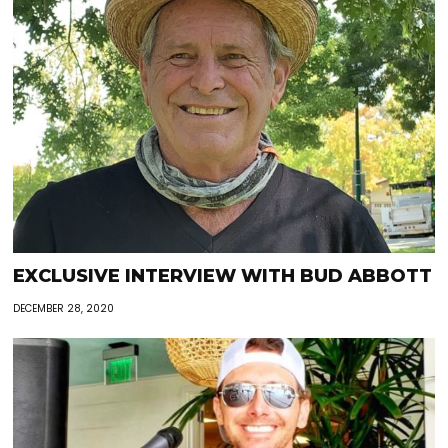
EXCLUSIVE INTERVIEW WITH BUD ABBOTT
DECEMBER 28, 2020