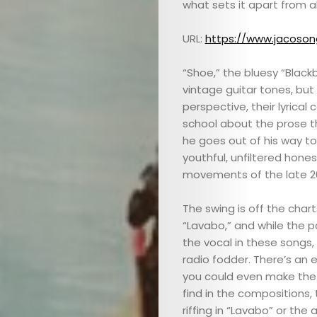
what sets it apart from al
URL:
https://www.jacoso
“Shoe,” the bluesy “Black
vintage guitar tones, but
perspective, their lyrical
school about the prose tha
he goes out of his way t
youthful, unfiltered hone
movements of the late 20
The swing is off the char
“Lavabo,” and while the p
the vocal in these songs, 
radio fodder. There’s an 
you could even make th
find in the compositions, 
riffing in “Lavabo” or th