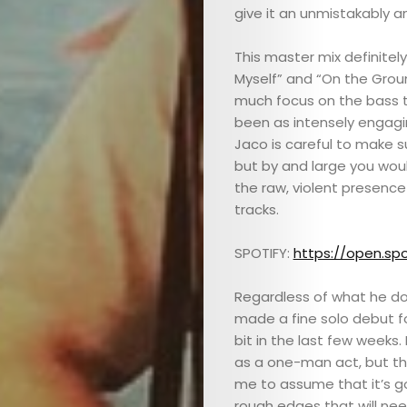
give it an unmistakably a
This master mix definitely 
Myself” and “On the Groun
much focus on the bass t
been as intensely engagin
ABOUT
Jaco is careful to make su
but by and large you wou
the raw, violent presence
ARTS
tracks.
COMEDY
SPOTIFY:
https://open.spo
CULTURE
Regardless of what he do
made a fine solo debut fo
SERVICES
bit in the last few weeks.
as a one-man act, but the
TICKETS
me to assume that it’s goi
rough edges that will ne