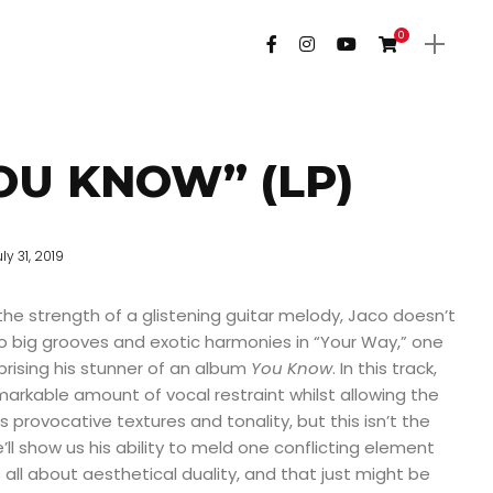
0
OU KNOW” (LP)
ly 31, 2019
 the strength of a glistening guitar melody, Jaco doesn’t
o big grooves and exotic harmonies in “Your Way,” one
rising his stunner of an album
You Know
. In this track,
rkable amount of vocal restraint whilst allowing the
its provocative textures and tonality, but this isn’t the
ll show us his ability to meld one conflicting element
s all about aesthetical duality, and that just might be