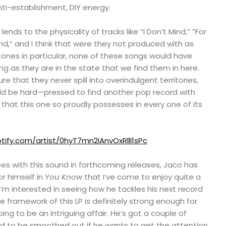
nti-establishment, DIY energy.
lends to the physicality of tracks like “I Don’t Mind,” “For
d,” and I think that were they not produced with as
ones in particular, none of these songs would have
g as they are in the state that we find them in here.
re that they never spill into overindulgent territories,
ld be hard—pressed to find another pop record with
 that this one so proudly possesses in every one of its
tify.com/artist/0hyT7mn2IAnvOxRllI1sPc
es with this sound in forthcoming releases, Jaco has
r himself in
You Know
that I’ve come to enjoy quite a
 I’m interested in seeing how he tackles his next record
 framework of this LP is definitely strong enough for
ng to be an intriguing affair. He’s got a couple of
ed to be smoothed out if he wants to get the attention