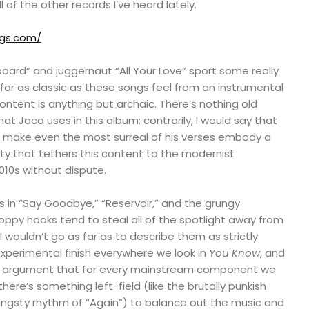
l of the other records I’ve heard lately.
ngs.com/
board” and juggernaut “All Your Love” sport some really
 for as classic as these songs feel from an instrumental
 content is anything but archaic. There’s nothing old
t Jaco uses in this album; contrarily, I would say that
o make even the most surreal of his verses embody a
sty that tethers this content to the modernist
10s without dispute.
ts in “Say Goodbye,” “Reservoir,” and the grungy
oppy hooks tend to steal all of the spotlight away from
I wouldn’t go as far as to describe them as strictly
experimental finish everywhere we look in
You Know
, and
e argument that for every mainstream component we
there’s something left-field (like the brutally punkish
e angsty rhythm of “Again”) to balance out the music and