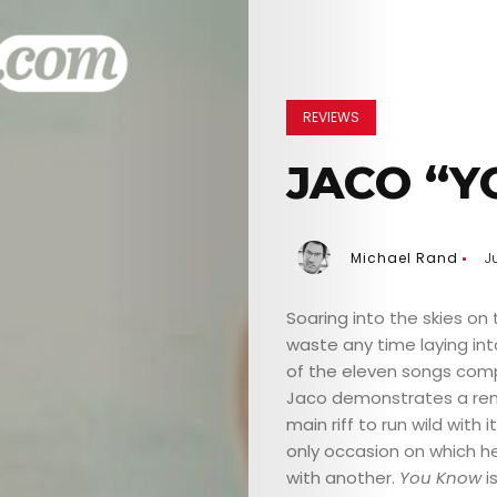
REVIEWS
JACO “Y
Michael Rand
Ju
Soaring into the skies on
waste any time laying int
of the eleven songs comp
Jaco demonstrates a rema
main riff to run wild with 
only occasion on which he’
with another.
You Know
i