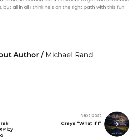
t all in all I think he’s on the right path with this fun
out Author /
Michael Rand
Next post
erek
Greye “What If I”
EXP by
ro