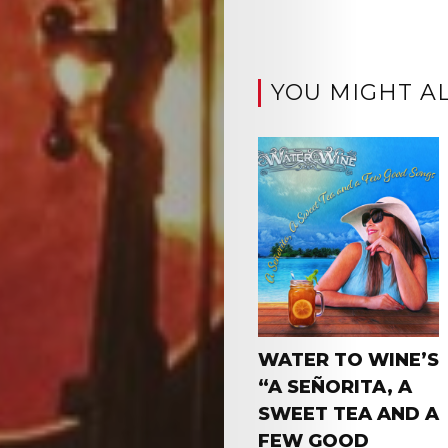
YOU MIGHT AL
WATER TO WINE’S
“A SEÑORITA, A
SWEET TEA AND A
FEW GOOD