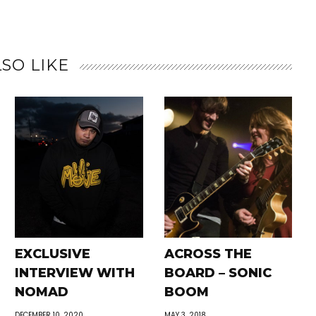
SO LIKE
EXCLUSIVE
ACROSS THE
INTERVIEW WITH
BOARD – SONIC
NOMAD
BOOM
DECEMBER 10, 2020
MAY 3, 2018