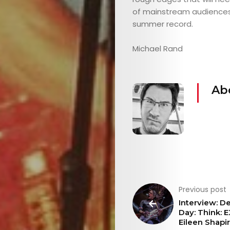
&
of mainstream audiences, bu
summer record.
EVENTS
Michael Rand
JOIN
Ab
THE
MOB
CONTACT
Previous post
Search
Interview: D
Day: Think: 
Eileen Shapi