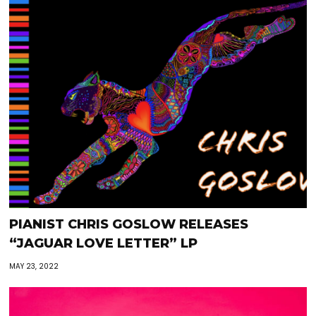
PIANIST CHRIS GOSLOW RELEASES
“JAGUAR LOVE LETTER” LP
MAY 23, 2022