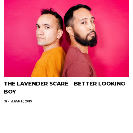
THE LAVENDER SCARE – BETTER LOOKING
BOY
SEPTEMBER 17, 2019