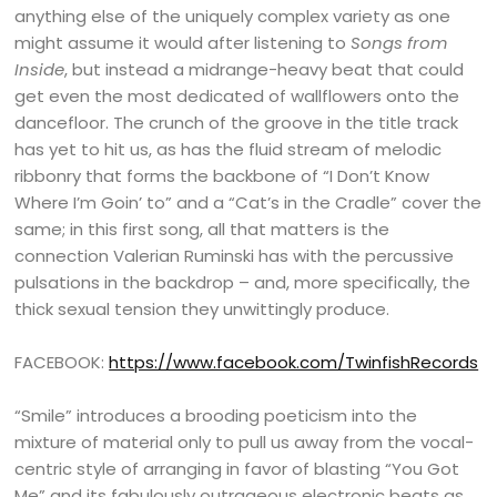
anything else of the uniquely complex variety as one
might assume it would after listening to
Songs from
Inside
, but instead a midrange-heavy beat that could
get even the most dedicated of wallflowers onto the
dancefloor. The crunch of the groove in the title track
has yet to hit us, as has the fluid stream of melodic
ribbonry that forms the backbone of “I Don’t Know
Where I’m Goin’ to” and a “Cat’s in the Cradle” cover the
same; in this first song, all that matters is the
connection Valerian Ruminski has with the percussive
pulsations in the backdrop – and, more specifically, the
thick sexual tension they unwittingly produce.
FACEBOOK:
https://www.facebook.com/TwinfishRecords
“Smile” introduces a brooding poeticism into the
mixture of material only to pull us away from the vocal-
centric style of arranging in favor of blasting “You Got
Me” and its fabulously outrageous electronic beats as