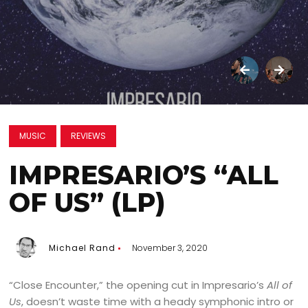
MUSIC
REVIEWS
IMPRESARIO’S “ALL
OF US” (LP)
Michael Rand
November 3, 2020
“Close Encounter,” the opening cut in Impresario’s
All of
Us
, doesn’t waste time with a heady symphonic intro or