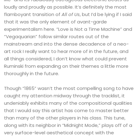
loudly and proudly as possible. It’s definitely the most
flamboyant transition of
All of Us
, but I’d be lying if I said
that it was the only element of avant-garde
experimentalism here. “Love is Not a Time Machine” and
“Vegaquarian” follow similar routes out of the
mainstream and into the dense decadence of a neo-
art rock I really want to hear more of in the future, and
all things considered, I don’t know what could prevent
Ruminski from expanding on their themes a little more
thoroughly in the future.
Though “1865” wasn’t the most compelling song to have
caught my attention midway through the tracklist, it
undeniably exhibits many of the compositional qualities
that I would say this artist has come to master better
than many of the other players in his class. This tune,
along with its neighbor in “Midnight Mode,” plays off of a
very surface-level aesthetical concept with the