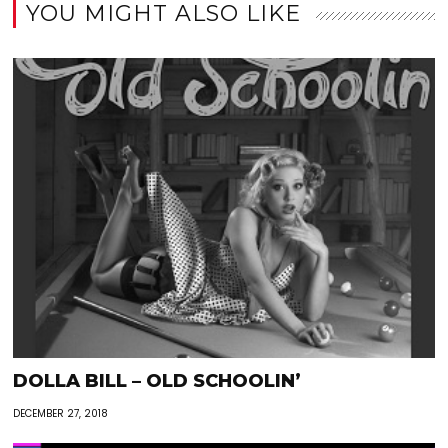
YOU MIGHT ALSO LIKE
DOLLA BILL – OLD SCHOOLIN’
DECEMBER 27, 2018