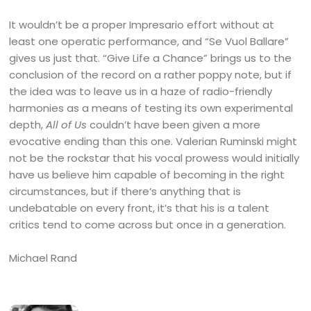
It wouldn’t be a proper Impresario effort without at
least one operatic performance, and “Se Vuol Ballare”
gives us just that. “Give Life a Chance” brings us to the
conclusion of the record on a rather poppy note, but if
the idea was to leave us in a haze of radio-friendly
harmonies as a means of testing its own experimental
depth,
All of Us
couldn’t have been given a more
evocative ending than this one. Valerian Ruminski might
not be the rockstar that his vocal prowess would initially
have us believe him capable of becoming in the right
circumstances, but if there’s anything that is
undebatable on every front, it’s that his is a talent
critics tend to come across but once in a generation.
Michael Rand