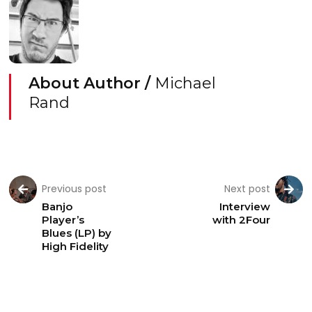
About Author /
Michael
Rand
Previous post
Next post
Banjo
Interview
Player’s
with 2Four
Blues (LP) by
High Fidelity