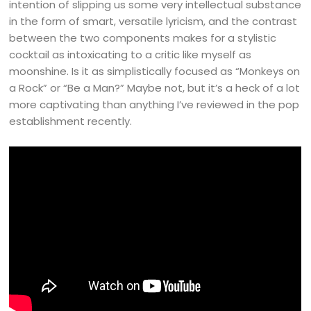
intention of slipping us some very intellectual substance
in the form of smart, versatile lyricism, and the contrast
between the two components makes for a stylistic
cocktail as intoxicating to a critic like myself as
moonshine. Is it as simplistically focused as “Monkeys on
a Rock” or “Be a Man?” Maybe not, but it’s a heck of a lot
more captivating than anything I’ve reviewed in the pop
establishment recently.