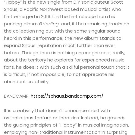
“Happy” is the new single from DIY sonic auteur Scott
Shaus, a Pacific Northwest based musical artist who
first emerged in 2016. It’s the first release from his
pending album
Grinding
and, if the remaining tracks on
the collection ring out with the same singular sound
heard in this performance, the new album stands to
expand Shaus’ reputation much further than ever
before. Though there is nothing unrecognizable, really,
about the territory he explores for experienced music
fans, he does it with such a skillful personal touch that it
is difficult, if not impossible, to not appreciate his
abundant creativity.
BANDCAMP:
https://schaus.bandcamp.com/
It is creativity that doesn’t announce itself with
ostentatious fanfare or theatrics. Instead, he grounds
the guiding principles of “Happy” in musical imagination,
employing non-traditional instrumentation in surprising