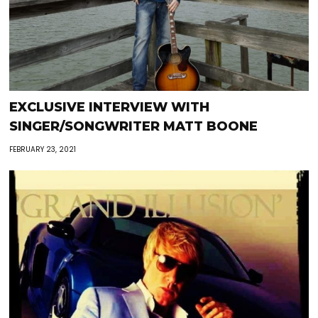
EXCLUSIVE INTERVIEW WITH
SINGER/SONGWRITER MATT BOONE
FEBRUARY 23, 2021