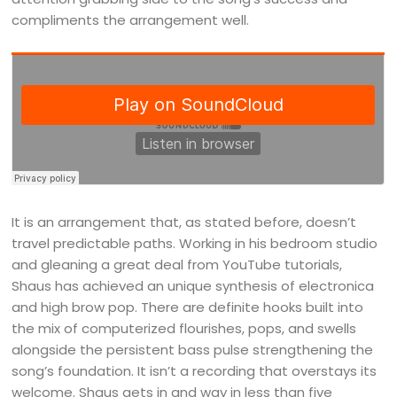
compliments the arrangement well.
It is an arrangement that, as stated before, doesn’t
travel predictable paths. Working in his bedroom studio
and gleaning a great deal from YouTube tutorials,
Shaus has achieved an unique synthesis of electronica
and high brow pop. There are definite hooks built into
the mix of computerized flourishes, pops, and swells
alongside the persistent bass pulse strengthening the
song’s foundation. It isn’t a recording that overstays its
welcome. Shaus gets in and way in less than five