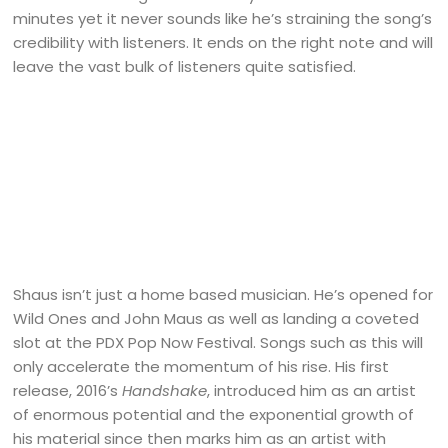
minutes yet it never sounds like he’s straining the song’s
credibility with listeners. It ends on the right note and will
leave the vast bulk of listeners quite satisfied.
Shaus isn’t just a home based musician. He’s opened for
Wild Ones and John Maus as well as landing a coveted
slot at the PDX Pop Now Festival. Songs such as this will
only accelerate the momentum of his rise. His first
release, 2016’s
Handshake
, introduced him as an artist
of enormous potential and the exponential growth of
his material since then marks him as an artist with