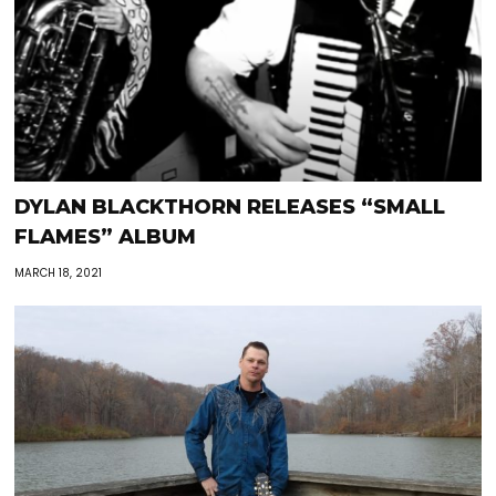
DYLAN BLACKTHORN RELEASES “SMALL
FLAMES” ALBUM
MARCH 18, 2021