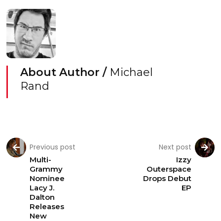
About Author /
Michael
Rand
Previous post
Next post
Multi-
Izzy
Grammy
Outerspace
Nominee
Drops Debut
Lacy J.
EP
Dalton
Releases
New