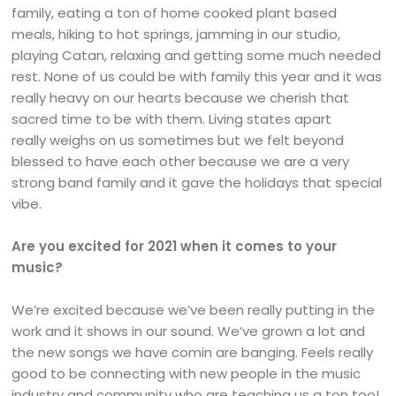
family, eating a ton of home cooked plant based
meals, hiking to hot springs, jamming in our studio,
playing Catan, relaxing and getting some much needed
rest. None of us could be with family this year and it was
really heavy on our hearts because we cherish that
sacred time to be with them. Living states apart
really weighs on us sometimes but we felt beyond
blessed to have each other because we are a very
strong band family and it gave the holidays that special
vibe.
Are you excited for 2021 when it comes to your
music?
We’re excited because we’ve been really putting in the
work and it shows in our sound. We’ve grown a lot and
the new songs we have comin are banging. Feels really
good to be connecting with new people in the music
industry and community who are teaching us a ton too!