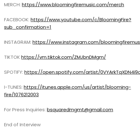
MERCH:
https://www.bloomingfiremusic.com/merch
FACEBOOK:
https://www.youtube.com/c/BloomingFire?
sub_confirmation=1
INSTAGRAM:
https://www.instagram.com/bloomingfiremus
TIKTOK
https://vm.tiktok.com/ZMJbnDMgm/
SPOTIFY:
https://open.spotify.com/artist/0VYArkTqXDN4i
I-TUNES:
https://itunes.apple.com/us/artist/blooming-
fire/1076212003
For Press Inquiries:
bsquaredmgmt@gmail.com
End of Interview