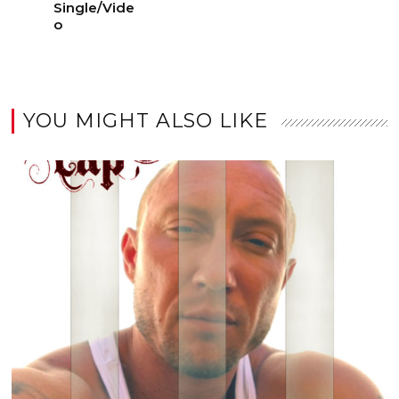
Single/Vide
o
YOU MIGHT ALSO LIKE