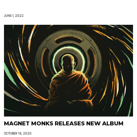
JUNE 1, 2022
MAGNET MONKS RELEASES NEW ALBUM
OCTOBER 19, 2020