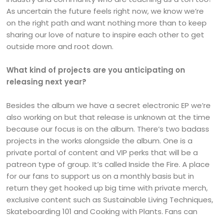
As uncertain the future feels right now, we know we’re
on the right path and want nothing more than to keep
sharing our love of nature to inspire each other to get
outside more and root down.
What kind of projects are you anticipating on
releasing next year?
Besides the album we have a secret electronic EP we’re
also working on but that release is unknown at the time
because our focus is on the album. There’s two badass
projects in the works alongside the album. One is a
private portal of content and VIP perks that will be a
patreon type of group. It’s called Inside the Fire. A place
for our fans to support us on a monthly basis but in
return they get hooked up big time with private merch,
exclusive content such as Sustainable Living Techniques,
Skateboarding 101 and Cooking with Plants. Fans can