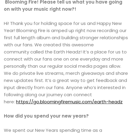
Blooming Fire! Please tell us what you have going
on with your music right now?!
Hi! Thank you for holding space for us and Happy New
Year! Blooming Fire is amped up right now recording our
first full length album and building stronger relationships
with our fans. We created this awesome
community called the Earth Headz! It’s a place for us to
connect with our fans one on one everyday and more
personally than our regular social media pages allow.
We do private live streams, merch giveaways and share
new updates first. It’s a great way to get feedback and
input directly from our fans. Anyone who’s interested in
following along our journey can connect
here:
https://go.bloomingfiremusic.com/earth-headz
How did you spend your new years?
We spent our New Years spending time as a