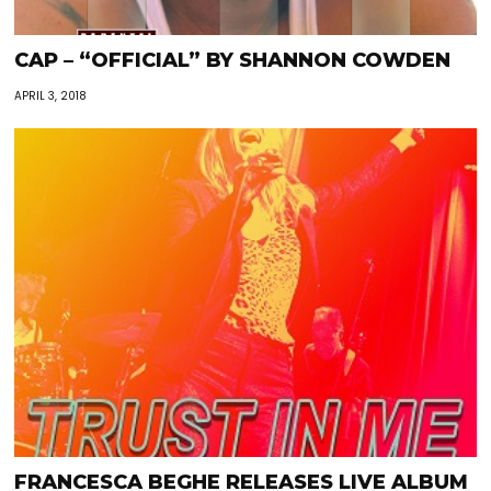
CAP – “OFFICIAL” BY SHANNON COWDEN
APRIL 3, 2018
FRANCESCA BEGHE RELEASES LIVE ALBUM