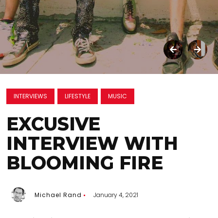
INTERVIEWS
LIFESTYLE
MUSIC
EXCUSIVE
INTERVIEW WITH
BLOOMING FIRE
Michael Rand
January 4, 2021