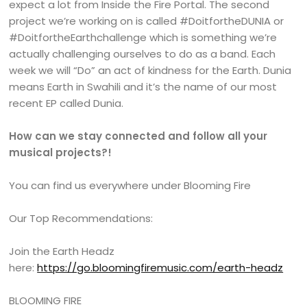
expect a lot from Inside the Fire Portal. The second
project we’re working on is called #DoitfortheDUNIA or
#DoitfortheEarthchallenge which is something we’re
actually challenging ourselves to do as a band. Each
week we will “Do” an act of kindness for the Earth. Dunia
means Earth in Swahili and it’s the name of our most
recent EP called Dunia.
How can we stay connected and follow all your
musical projects?!
You can find us everywhere under Blooming Fire
Our Top Recommendations:
Join the Earth Headz
here:
https://go.bloomingfiremusic.com/earth-headz
BLOOMING FIRE