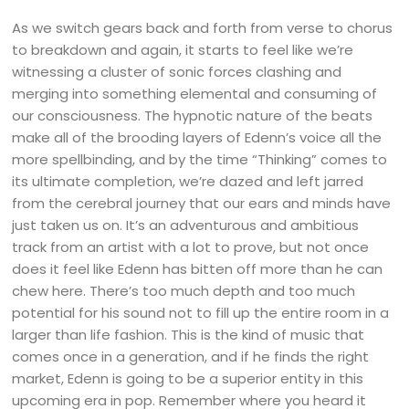
As we switch gears back and forth from verse to chorus
to breakdown and again, it starts to feel like we’re
witnessing a cluster of sonic forces clashing and
merging into something elemental and consuming of
our consciousness. The hypnotic nature of the beats
make all of the brooding layers of Edenn’s voice all the
more spellbinding, and by the time “Thinking” comes to
its ultimate completion, we’re dazed and left jarred
from the cerebral journey that our ears and minds have
just taken us on. It’s an adventurous and ambitious
track from an artist with a lot to prove, but not once
does it feel like Edenn has bitten off more than he can
chew here. There’s too much depth and too much
potential for his sound not to fill up the entire room in a
larger than life fashion. This is the kind of music that
comes once in a generation, and if he finds the right
market, Edenn is going to be a superior entity in this
upcoming era in pop. Remember where you heard it