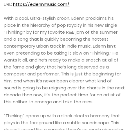
URL:
https://edennmusic.com/
With a cool, ultra-stylish croon, Edenn proclaims his
place in the hierarchy of pop royalty in his new single
“Thinking,” by far my favorite R&B jam of the summer
and a song that is quickly becoming the hottest
contemporary urban track in indie music. Edenn isn’t
even pretending to be taking it slow on “Thinking.” He
wants it all, and he’s ready to make a snatch at all of
the fame and glory that he’s long deserved as a
composer and performer. This is just the beginning for
him, and when it’s never been clearer what kind of
sound is going to be reigning over the charts in the next
decade than now, it’s the perfect time for an artist of
this caliber to emerge and take the reins.
“Thinking” opens up with a sleek electro harmony that
plays in the foreground like a subtle soundscape. This
doesn’t sound like a sample; there’s so much character