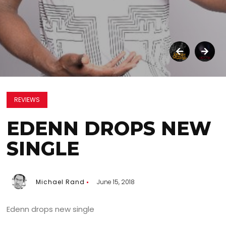
REVIEWS
EDENN DROPS NEW
SINGLE
Michael Rand
June 15, 2018
Edenn drops new single