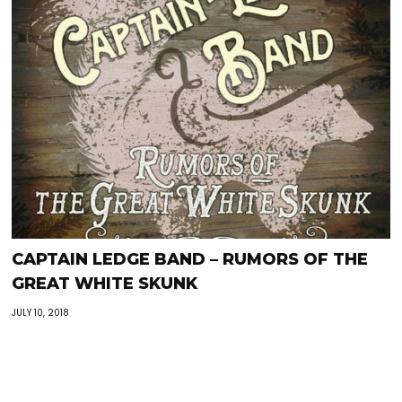
CAPTAIN LEDGE BAND – RUMORS OF THE
GREAT WHITE SKUNK
JULY 10, 2018