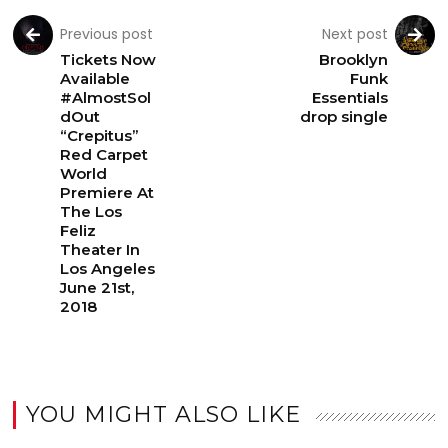
Previous post
Next post
Tickets Now
Brooklyn
Available
Funk
#AlmostSol
Essentials
dOut
drop single
“Crepitus”
Red Carpet
World
Premiere At
The Los
Feliz
Theater In
Los Angeles
June 21st,
2018
YOU MIGHT ALSO LIKE