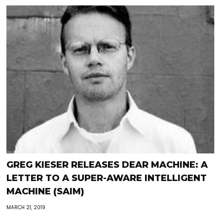
GREG KIESER RELEASES DEAR MACHINE: A
LETTER TO A SUPER-AWARE INTELLIGENT
MACHINE (SAIM)
MARCH 21, 2019