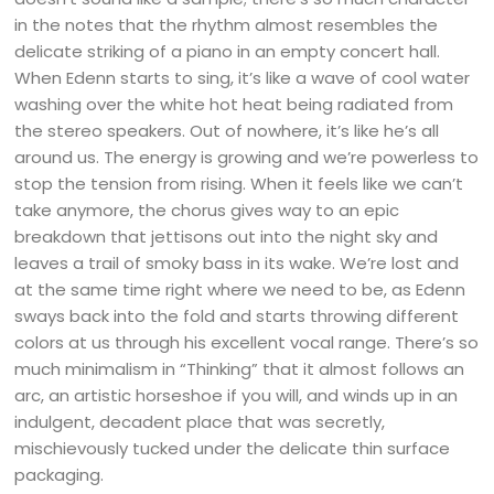
in the notes that the rhythm almost resembles the
delicate striking of a piano in an empty concert hall.
When Edenn starts to sing, it’s like a wave of cool water
washing over the white hot heat being radiated from
the stereo speakers. Out of nowhere, it’s like he’s all
around us. The energy is growing and we’re powerless to
stop the tension from rising. When it feels like we can’t
take anymore, the chorus gives way to an epic
breakdown that jettisons out into the night sky and
leaves a trail of smoky bass in its wake. We’re lost and
at the same time right where we need to be, as Edenn
sways back into the fold and starts throwing different
colors at us through his excellent vocal range. There’s so
much minimalism in “Thinking” that it almost follows an
arc, an artistic horseshoe if you will, and winds up in an
indulgent, decadent place that was secretly,
mischievously tucked under the delicate thin surface
packaging.