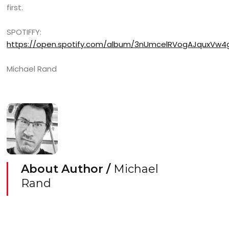
first.
SPOTIFFY:
https://open.spotify.com/album/3nUmcelRVogAJquxVw
Michael Rand
About Author /
Michael
Rand