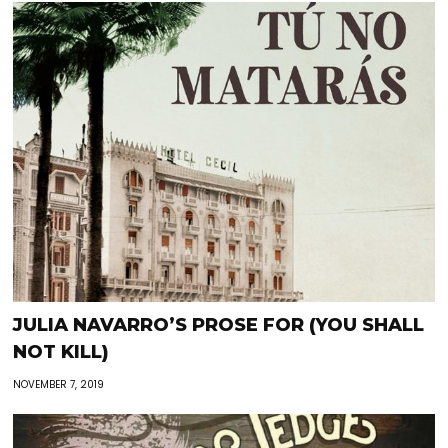
JULIA NAVARRO’S PROSE FOR (YOU SHALL
NOT KILL)
NOVEMBER 7, 2019