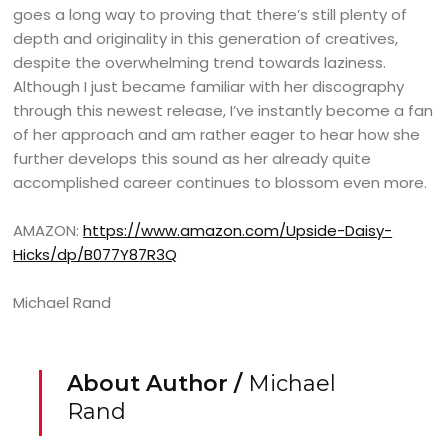
goes a long way to proving that there’s still plenty of
depth and originality in this generation of creatives,
despite the overwhelming trend towards laziness.
Although I just became familiar with her discography
through this newest release, I’ve instantly become a fan
of her approach and am rather eager to hear how she
further develops this sound as her already quite
accomplished career continues to blossom even more.
AMAZON:
https://www.amazon.com/Upside-Daisy-
Hicks/dp/B077Y87R3Q
Michael Rand
About Author /
Michael
Rand