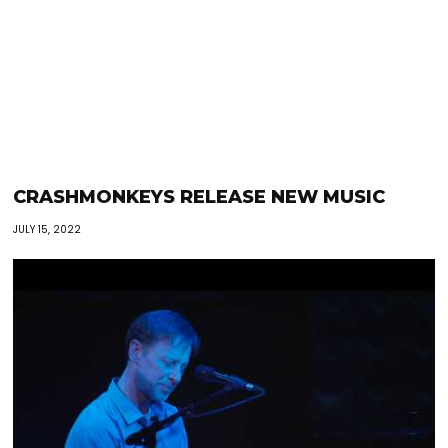
CRASHMONKEYS RELEASE NEW MUSIC
JULY 15, 2022