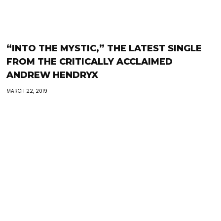
“INTO THE MYSTIC,” THE LATEST SINGLE
FROM THE CRITICALLY ACCLAIMED
ANDREW HENDRYX
MARCH 22, 2019