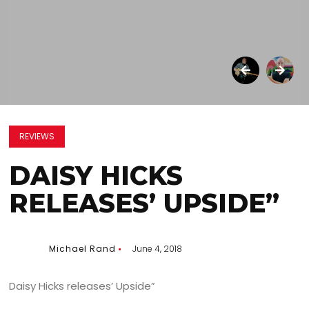
REVIEWS
DAISY HICKS
RELEASES’ UPSIDE”
Michael Rand
June 4, 2018
Daisy Hicks releases’ Upside”