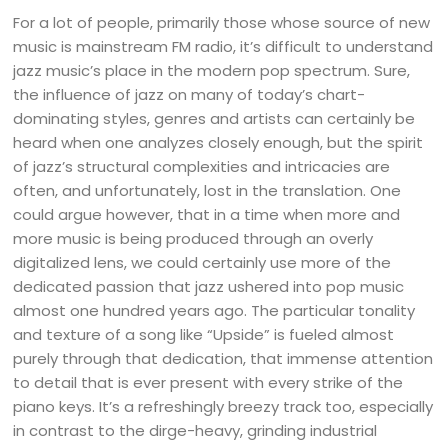
For a lot of people, primarily those whose source of new
music is mainstream FM radio, it’s difficult to understand
jazz music’s place in the modern pop spectrum. Sure,
the influence of jazz on many of today’s chart-
dominating styles, genres and artists can certainly be
heard when one analyzes closely enough, but the spirit
of jazz’s structural complexities and intricacies are
often, and unfortunately, lost in the translation. One
could argue however, that in a time when more and
more music is being produced through an overly
digitalized lens, we could certainly use more of the
dedicated passion that jazz ushered into pop music
almost one hundred years ago. The particular tonality
and texture of a song like “Upside” is fueled almost
purely through that dedication, that immense attention
to detail that is ever present with every strike of the
piano keys. It’s a refreshingly breezy track too, especially
in contrast to the dirge-heavy, grinding industrial