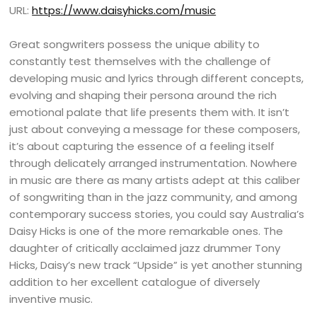
URL:
https://www.daisyhicks.com/music
Great songwriters possess the unique ability to
constantly test themselves with the challenge of
developing music and lyrics through different concepts,
evolving and shaping their persona around the rich
emotional palate that life presents them with. It isn’t
just about conveying a message for these composers,
it’s about capturing the essence of a feeling itself
through delicately arranged instrumentation. Nowhere
in music are there as many artists adept at this caliber
of songwriting than in the jazz community, and among
contemporary success stories, you could say Australia’s
Daisy Hicks is one of the more remarkable ones. The
daughter of critically acclaimed jazz drummer Tony
Hicks, Daisy’s new track “Upside” is yet another stunning
addition to her excellent catalogue of diversely
inventive music.