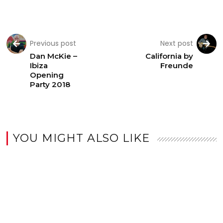
Previous post
Next post
Dan McKie –
California by
Ibiza
Freunde
Opening
Party 2018
YOU MIGHT ALSO LIKE