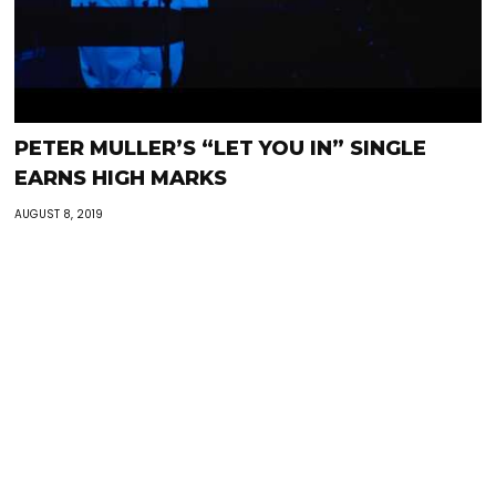
PETER MULLER’S “LET YOU IN” SINGLE
EARNS HIGH MARKS
AUGUST 8, 2019