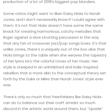
production of a lot of 2018’s biggest pop blunders.
Some critics might want to liken Daisy Hicks to Norah
Jones, and I don’t necessarily know if I could agree with
them. It’s not that Hicks doesn’t have some the same
knack for creating harmonious, catchy melodies that
linger against a slow strutting percussion in the way
that any fan of crossover jazz/pop songs loves. It’s that
unlike Jones, there’s a uniquely out of the box vibe that
Hicks brings to the table when she weaves the tapestry
of her lyrics into the colorful tones of her music. Her
style is steeped in an uninhibited and indie-inspired
rebellion that is more akin to the conceptual theory set
forth by the Duke or Miles than Norah Jones’ style ever
was.
There’s only so much that freethinkers like Daisy Hicks
can do to balance out their craft amidst so much
discord in the artistic world around them, but “Upside”