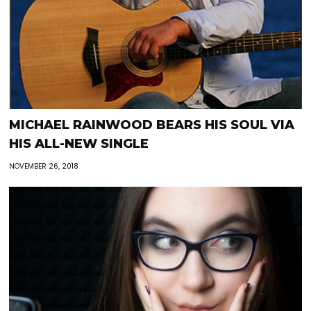
MICHAEL RAINWOOD BEARS HIS SOUL VIA
HIS ALL-NEW SINGLE
NOVEMBER 26, 2018