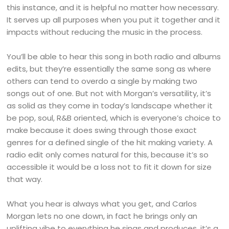
this instance, and it is helpful no matter how necessary.
It serves up all purposes when you put it together and it
impacts without reducing the music in the process.
You’ll be able to hear this song in both radio and albums
edits, but they’re essentially the same song as where
others can tend to overdo a single by making two
songs out of one. But not with Morgan’s versatility, it’s
as solid as they come in today’s landscape whether it
be pop, soul, R&B oriented, which is everyone’s choice to
make because it does swing through those exact
genres for a defined single of the hit making variety. A
radio edit only comes natural for this, because it’s so
accessible it would be a loss not to fit it down for size
that way.
What you hear is always what you get, and Carlos
Morgan lets no one down, in fact he brings only an
uplifting vibe to everything he sings and produces, it’s a