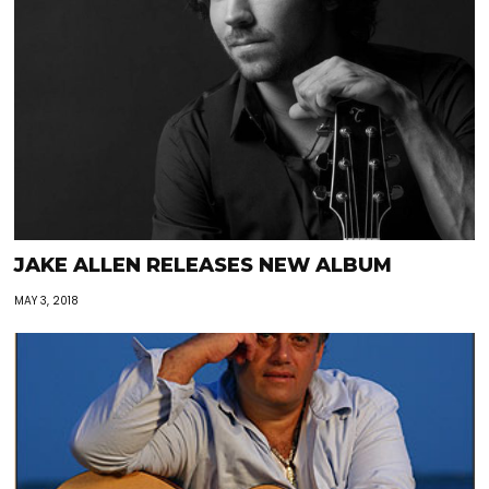
JAKE ALLEN RELEASES NEW ALBUM
MAY 3, 2018