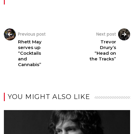
Previous post
Next post
Rhett May
Trevor
serves up
Drury’s
“Cocktails
“Head on
and
the Tracks”
Cannabis”
YOU MIGHT ALSO LIKE