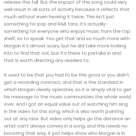
release this fall. But the impact of this song could very
well result in all sorts of activity because it reflects that
much without even hearing it twice. This isn’t just
something for pop and R&B fans, it’s actually-
something for everyone who enjoys music from the top
shelf, so to speak. You get that and so much more with
Morgan it’s almost scary, but he did take more looking
into to find that out, but it’s there to partake in and
that is worth directing any readers to.
It used to be that you had to be this good or you didn’t
get a recording contract, and that is the standard in
which Morgan clearly operates, so it is simply vital to get
his message to the music communities the whole world
over. And I got an equal value out of watching him sing
in the video for this song, which is also worth pointing
out at any rate. But video only helps go the distance an
artist can’t always convey in a song, and this needs no
boosting that way, it just helps show who Morgan is in