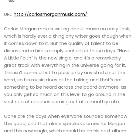
URL:
http://carlosmorganmusic.com/
Carlos Morgan makes writing about music an easy task,
which is hardly ever a thing any writer goes though when
it comes down to it. But the quality of talent to be
discovered in him is simply uncharted these days. “Have
A Little Faith” is the new single, and it’s a remarkably
great track with everything in the universe going for it.
This isn’t some artist to pass on by any stretch of the
word, so his music does all the talking and that’s not
something to be heard across the board anymore, as
you only get so much on this level to go around in the
vast sea of releases coming out at a monthly rate.
Gone are the days when everyone sounded somehow
this good, and that alone speaks volumes for Morgan
and this new single, which should be on his next album