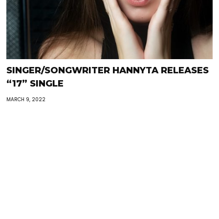
SINGER/SONGWRITER HANNYTA RELEASES
“17” SINGLE
MARCH 9, 2022