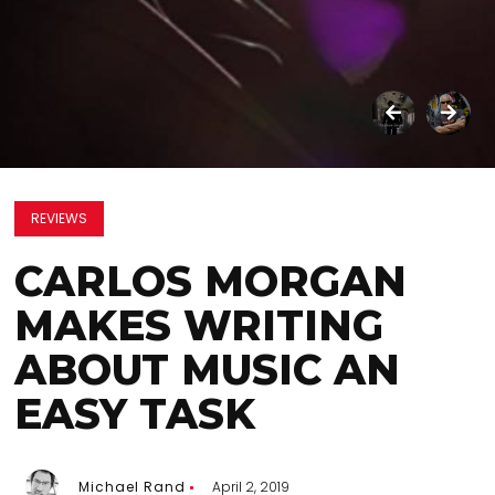
REVIEWS
CARLOS MORGAN
MAKES WRITING
ABOUT MUSIC AN
EASY TASK
Michael Rand
April 2, 2019