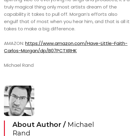
truly magical thing only most artists dream of the
capability it takes to pull off. Morgan’s efforts also
engulf that of most when you hear him, and that is all it
takes to make a big difference.
AMAZON:
https://www.amazon.com/Have-Little-Faith-
Carlos-Morgan/dp/B07PCTXRHK
Michael Rand
About Author /
Michael
Rand